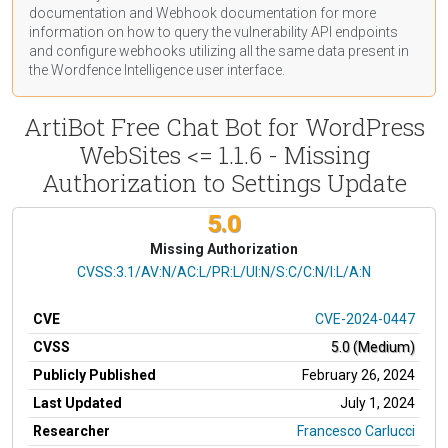
documentation
and Webhook
documentation
for more
information on how to query the vulnerability API endpoints
and configure webhooks utilizing all the same data present in
the Wordfence Intelligence user interface.
ArtiBot Free Chat Bot for WordPress
WebSites <= 1.1.6 - Missing
Authorization to Settings Update
5.0
Missing Authorization
CVSS Vector
CVSS:3.1/AV:N/AC:L/PR:L/UI:N/S:C/C:N/I:L/A:N
CVE
CVE-2024-0447
CVSS
5.0 (Medium)
Publicly Published
February 26, 2024
Last Updated
July 1, 2024
Researcher
Francesco Carlucci