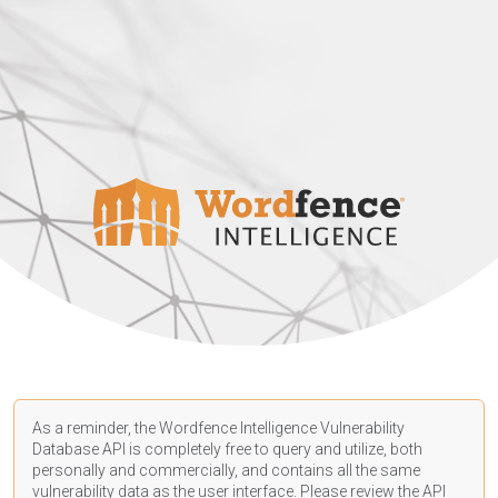
As a reminder, the Wordfence Intelligence Vulnerability
Database API is completely free to query and utilize, both
personally and commercially, and contains all the same
vulnerability data as the user interface. Please review the API