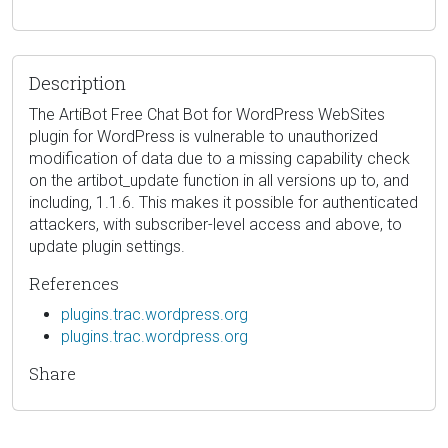
Description
The ArtiBot Free Chat Bot for WordPress WebSites
plugin for WordPress is vulnerable to unauthorized
modification of data due to a missing capability check
on the artibot_update function in all versions up to, and
including, 1.1.6. This makes it possible for authenticated
attackers, with subscriber-level access and above, to
update plugin settings.
References
plugins.trac.wordpress.org
plugins.trac.wordpress.org
Share