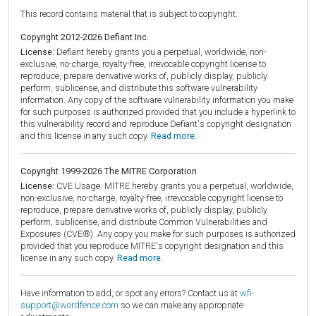
This record contains material that is subject to copyright.
Copyright 2012-2026 Defiant Inc.
License:
Defiant hereby grants you a perpetual, worldwide, non-
exclusive, no-charge, royalty-free, irrevocable copyright license to
reproduce, prepare derivative works of, publicly display, publicly
perform, sublicense, and distribute this software vulnerability
information. Any copy of the software vulnerability information you make
for such purposes is authorized provided that you include a hyperlink to
this vulnerability record and reproduce Defiant's copyright designation
and this license in any such copy.
Read more.
Copyright 1999-2026 The MITRE Corporation
License:
CVE Usage: MITRE hereby grants you a perpetual, worldwide,
non-exclusive, no-charge, royalty-free, irrevocable copyright license to
reproduce, prepare derivative works of, publicly display, publicly
perform, sublicense, and distribute Common Vulnerabilities and
Exposures (CVE®). Any copy you make for such purposes is authorized
provided that you reproduce MITRE's copyright designation and this
license in any such copy.
Read more.
Have information to add, or spot any errors? Contact us at
wfi-
support@wordfence.com
so we can make any appropriate