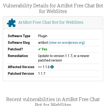
Vulnerability Details for ArtiBot Free Chat Bot
for WebSites
ArtiBot Free Chat Bot for WebSites
Software Type
Plugin
Software Slug
artibot
(view on wordpress.org)
Patched?
Yes
Remediation
Update to version 1.1.7, or a newer
patched version
Affected Version
<= 1.1.6
Patched Version
1.1.7
Recent vulnerabilities in ArtiBot Free Chat
Bot for WebSites