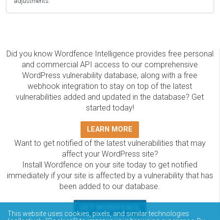
adjustments.
Did you know Wordfence Intelligence provides free personal
and commercial API access to our comprehensive
WordPress vulnerability database, along with a free
webhook integration to stay on top of the latest
vulnerabilities added and updated in the database? Get
started today!
LEARN MORE
Want to get notified of the latest vulnerabilities that may
affect your WordPress site?
Install Wordfence on your site today to get notified
immediately if your site is affected by a vulnerability that has
been added to our database.
GET WORDFENCE
This website uses cookies, pixels, and similar technologies