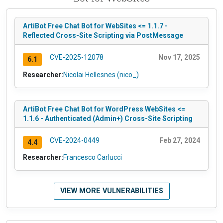
ArtiBot Free Chat Bot for WebSites <= 1.1.7 -
Reflected Cross-Site Scripting via PostMessage
CVE-2025-12078
Nov 17, 2025
6.1
Researcher:
Nicolai Hellesnes (nico_)
ArtiBot Free Chat Bot for WordPress WebSites <=
1.1.6 - Authenticated (Admin+) Cross-Site Scripting
CVE-2024-0449
Feb 27, 2024
4.4
Researcher:
Francesco Carlucci
VIEW MORE VULNERABILITIES