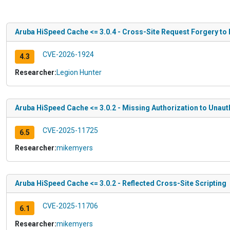
Aruba HiSpeed Cache <= 3.0.4 - Cross-Site Request Forgery to 
CVE-2026-1924
4.3
Researcher:
Legion Hunter
Aruba HiSpeed Cache <= 3.0.2 - Missing Authorization to Unauth
CVE-2025-11725
6.5
Researcher:
mikemyers
Aruba HiSpeed Cache <= 3.0.2 - Reflected Cross-Site Scripting
CVE-2025-11706
6.1
Researcher:
mikemyers