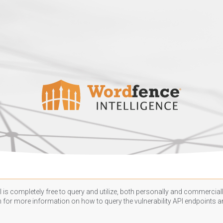
 is completely free to query and utilize, both personally and commercially
n
for more information on how to query the vulnerability API endpoints an