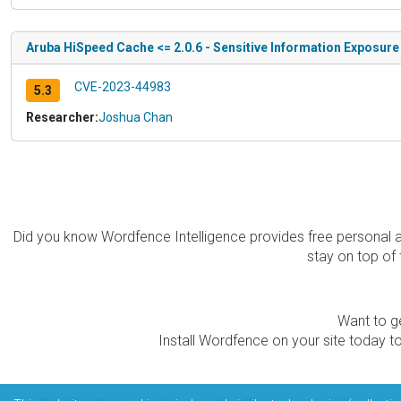
Aruba HiSpeed Cache <= 2.0.6 - Sensitive Information Exposure 
CVE-2023-44983
5.3
Researcher:
Joshua Chan
Did you know Wordfence Intelligence provides free personal 
stay on top of 
Want to ge
Install Wordfence on your site today to