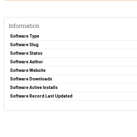
Information
Software Type
Software Slug
Software Status
Software Author
Software Website
Software Downloads
Software Active Installs
Software Record Last Updated