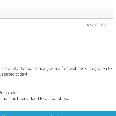
Nov 28, 2023
erability database, along with a free webhook integration to
t started today!
Press site?
ity that has been added to our database.