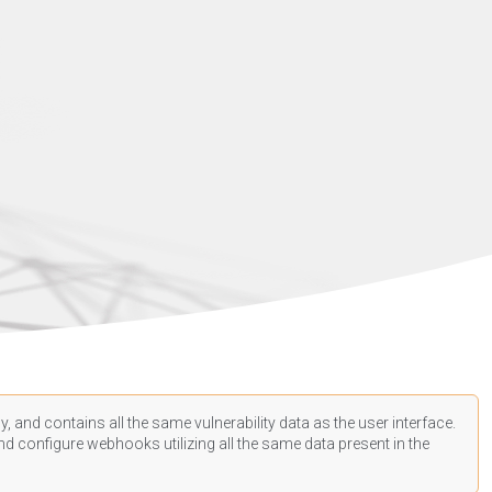
, and contains all the same vulnerability data as the user interface.
d configure webhooks utilizing all the same data present in the