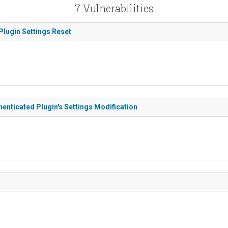
7 Vulnerabilities
Plugin Settings Reset
enticated Plugin's Settings Modification