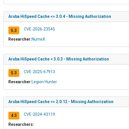
Aruba HiSpeed Cache <= 3.0.4 - Missing Authorization
CVE-2026-23545
5.3
Researcher:
NumeX
Aruba HiSpeed Cache < 3.0.3 - Missing Authorization
CVE-2025-67913
5.3
Researcher:
Legion Hunter
Aruba HiSpeed Cache <= 2.0.12 - Missing Authorization
CVE-2024-43119
4.3
Researchers: