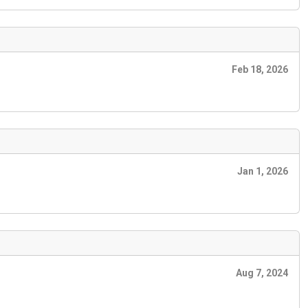
Feb 18, 2026
Jan 1, 2026
Aug 7, 2024