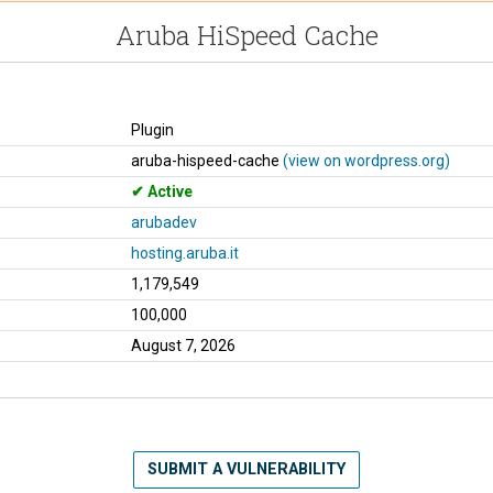
Aruba HiSpeed Cache
Plugin
aruba-hispeed-cache
(view on wordpress.org)
Active
arubadev
hosting.aruba.it
1,179,549
100,000
August 7, 2026
SUBMIT A VULNERABILITY