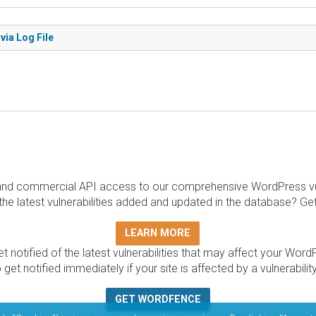
via Log File
and commercial API access to our comprehensive WordPress vuln
the latest vulnerabilities added and updated in the database? Ge
LEARN MORE
t notified of the latest vulnerabilities that may affect your Word
 get notified immediately if your site is affected by a vulnerabil
GET WORDFENCE