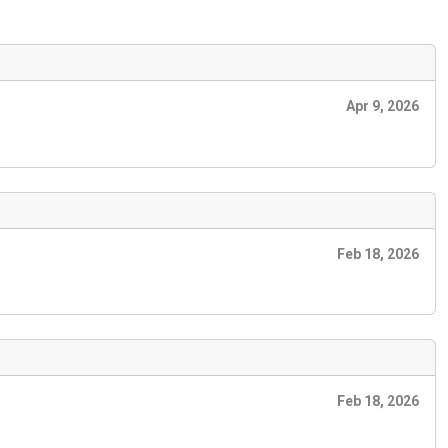
Apr 9, 2026
Feb 18, 2026
Feb 18, 2026