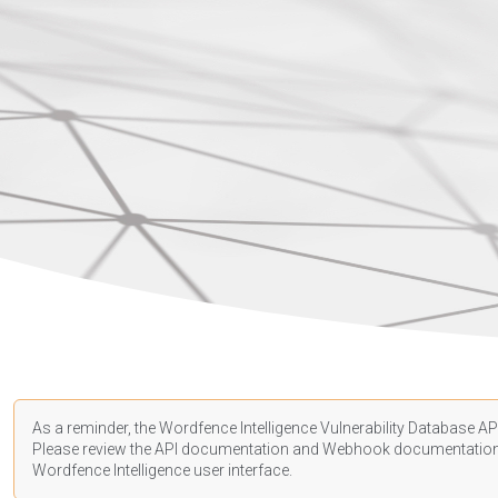
As a reminder, the Wordfence Intelligence Vulnerability Database API
Please review the API
documentation
and Webhook
documentatio
Wordfence Intelligence user interface.