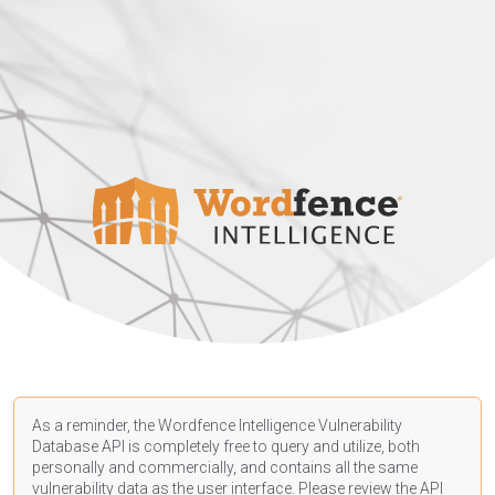
As a reminder, the Wordfence Intelligence Vulnerability
Database API is completely free to query and utilize, both
personally and commercially, and contains all the same
vulnerability data as the user interface. Please review the API