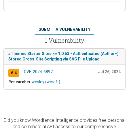
SUBMIT A VULNERABILITY
1 Vulnerability
aThemes Starter Sites <= 1.0.53 - Authenticated (Author+)
Stored Cross-Site Scripting via SVG File Upload
CVE-2024-6897
Jul 26, 2024
6.4
Researcher:
wesley (wcraft)
Did you know Wordfence Intelligence provides free personal
and commercial API access to our comprehensive