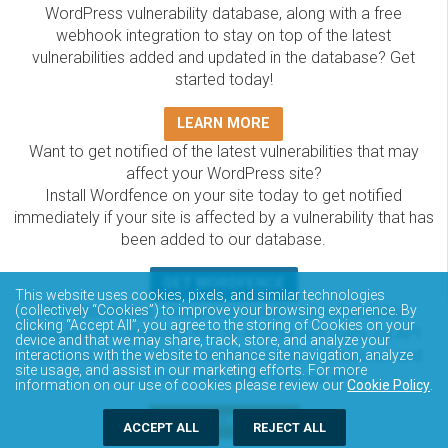
WordPress vulnerability database, along with a free
webhook integration to stay on top of the latest
vulnerabilities added and updated in the database? Get
started today!
LEARN MORE
Want to get notified of the latest vulnerabilities that may
affect your WordPress site?
Install Wordfence on your site today to get notified
immediately if your site is affected by a vulnerability that has
been added to our database.
GET WORDFENCE
This website uses cookies, pixels, and similar technologies
The Wordfence Intelligence WordPress vulnerability
(collectively “Cookies”) to improve your browsing experience. By
clicking “Accept All”, you agree to the storing of Cookies on your
database is completely free to access and query via API.
device and that we may share, track, store, and analyze your
Please review the documentation on how to access and
interactions with the website to enhance site navigation, analyze
site usage, and assist in our marketing efforts. For more
consume the vulnerability data via API.
information on our use of cookies please review our
Cookie Policy
.
DOCUMENTATION
ACCEPT ALL
REJECT ALL