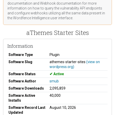
documentation
and Webhook
documentation
for more
information on how to query the vulnerability API endpoints
and configure webhooks utilizing all the same data present in
the Wordfence Intelligence user interface.
aThemes Starter Sites
Information
Software Type
Plugin
Software Slug
athemes-starter-sites
(view on
wordpress.org)
Software Status
Active
Software Author
smub
Software Downloads
2,095,859
Software Active
40,000
Installs
Software Record Last
August 10, 2026
Updated