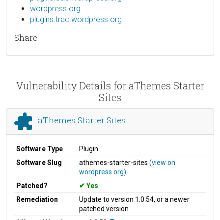
wordpress.org
plugins.trac.wordpress.org
Share
Vulnerability Details for aThemes Starter
Sites
aThemes Starter Sites
Software Type
Plugin
Software Slug
athemes-starter-sites
(view on
wordpress.org)
Patched?
Yes
Remediation
Update to version 1.0.54, or a newer
patched version