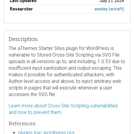
Last Updated
July 27, 2024
Researcher
wesley (wcraft)
Description
The aThemes Starter Sites plugin for WordPress is
vulnerable to Stored Cross-Site Scripting via SVG File
uploads in all versions up to, and including, 1.0.53 due to
insufficient input sanitization and output escaping. This
makes it possible for authenticated attackers, with
Author-level access and above, to inject arbitrary web
scripts in pages that will execute whenever a user
accesses the SVG file.
Learn more about Cross-Site Scripting vulnerabilities
and how to prevent them.
References
plugins.trac.wordpress.org