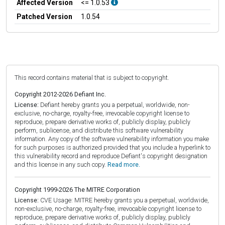
Affected Version
<= 1.0.53
Patched Version
1.0.54
This record contains material that is subject to copyright.
Copyright 2012-2026 Defiant Inc.
License:
Defiant hereby grants you a perpetual, worldwide, non-
exclusive, no-charge, royalty-free, irrevocable copyright license to
reproduce, prepare derivative works of, publicly display, publicly
perform, sublicense, and distribute this software vulnerability
information. Any copy of the software vulnerability information you make
for such purposes is authorized provided that you include a hyperlink to
this vulnerability record and reproduce Defiant's copyright designation
and this license in any such copy.
Read more.
Copyright 1999-2026 The MITRE Corporation
License:
CVE Usage: MITRE hereby grants you a perpetual, worldwide,
non-exclusive, no-charge, royalty-free, irrevocable copyright license to
reproduce, prepare derivative works of, publicly display, publicly