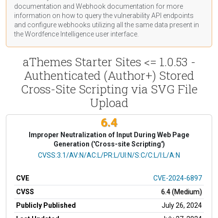
documentation
and Webhook
documentation
for more
information on how to query the vulnerability API endpoints
and configure webhooks utilizing all the same data present in
the Wordfence Intelligence user interface.
aThemes Starter Sites <= 1.0.53 -
Authenticated (Author+) Stored
Cross-Site Scripting via SVG File
Upload
6.4
Improper Neutralization of Input During Web Page
Generation ('Cross-site Scripting')
CVSS Vector
CVSS:3.1/AV:N/AC:L/PR:L/UI:N/S:C/C:L/I:L/A:N
CVE
CVE-2024-6897
CVSS
6.4 (Medium)
Publicly Published
July 26, 2024