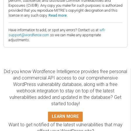
perform, sublicense, and distribute Common Vulnerabilities and
Exposures (CVE®). Any copy you make for such purposes is authorized
provided that you reproduce MITRE's copyright designation and this
license in any such copy.
Read more.
Have information to add, or spot any errors? Contact us at
wfi-
support@wordfence.com
so we can make any appropriate
adjustments.
Did you know Wordfence Intelligence provides free personal
and commercial API access to our comprehensive
WordPress vulnerability database, along with a free
webhook integration to stay on top of the latest
vulnerabilities added and updated in the database? Get
started today!
LEARN MORE
Want to get notified of the latest vulnerabilities that may