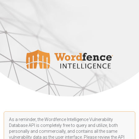
As a reminder, the Wordfence Intelligence Vulnerability
Database API is completely free to query and utilize, both
personally and commercially, and contains all the same
vulnerability data as the user interface. Please review the API