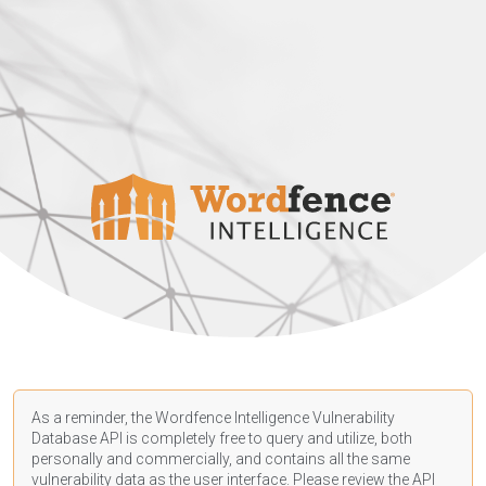
As a reminder, the Wordfence Intelligence Vulnerability
Database API is completely free to query and utilize, both
personally and commercially, and contains all the same
vulnerability data as the user interface. Please review the API