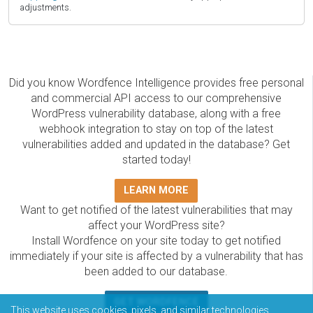
adjustments.
Did you know Wordfence Intelligence provides free personal
and commercial API access to our comprehensive
WordPress vulnerability database, along with a free
webhook integration to stay on top of the latest
vulnerabilities added and updated in the database? Get
started today!
LEARN MORE
Want to get notified of the latest vulnerabilities that may
affect your WordPress site?
Install Wordfence on your site today to get notified
immediately if your site is affected by a vulnerability that has
been added to our database.
GET WORDFENCE
This website uses cookies, pixels, and similar technologies