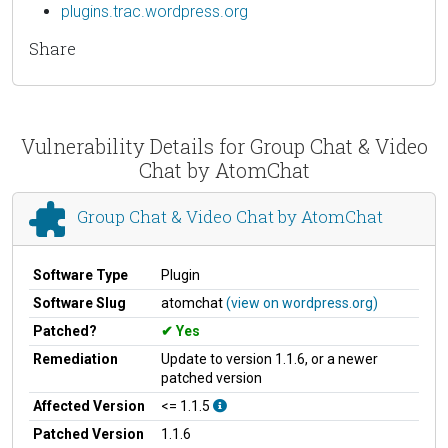
plugins.trac.wordpress.org
Share
Vulnerability Details for Group Chat & Video
Chat by AtomChat
Group Chat & Video Chat by AtomChat
Software Type
Plugin
Software Slug
atomchat
(view on wordpress.org)
Patched?
Yes
Remediation
Update to version 1.1.6, or a newer
patched version
Affected Version
<= 1.1.5
Patched Version
1.1.6