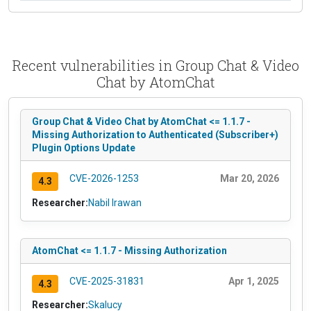
Recent vulnerabilities in Group Chat & Video
Chat by AtomChat
Group Chat & Video Chat by AtomChat <= 1.1.7 -
Missing Authorization to Authenticated (Subscriber+)
Plugin Options Update
CVE-2026-1253
Mar 20, 2026
4.3
Researcher:
Nabil Irawan
AtomChat <= 1.1.7 - Missing Authorization
CVE-2025-31831
Apr 1, 2025
4.3
Researcher:
Skalucy