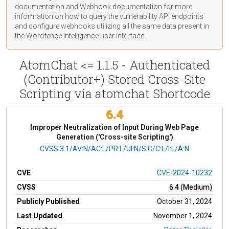
documentation
and Webhook
documentation
for more
information on how to query the vulnerability API endpoints
and configure webhooks utilizing all the same data present in
the Wordfence Intelligence user interface.
AtomChat <= 1.1.5 - Authenticated
(Contributor+) Stored Cross-Site
Scripting via atomchat Shortcode
6.4
Improper Neutralization of Input During Web Page
Generation ('Cross-site Scripting')
CVSS Vector
CVSS:3.1/AV:N/AC:L/PR:L/UI:N/S:C/C:L/I:L/A:N
CVE
CVE-2024-10232
CVSS
6.4 (Medium)
Publicly Published
October 31, 2024
Last Updated
November 1, 2024