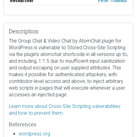
Researcher
Peter Thaleikis
Description
The Group Chat & Video Chat by AtomChat plugin for
WordPress is vulnerable to Stored Cross-Site Scripting
via the plugin's atomchat shortcode in all versions up to,
and including, 1.1.5 due to insufficient input sanitization
and output escaping on user supplied attributes. This
makes it possible for authenticated attackers, with
contributor-level access and above, to inject arbitrary
web scripts in pages that will execute whenever a user
accesses an injected page.
Learn more about Cross-Site Scripting vulnerabilities
and how to prevent them.
References
wordpress.org