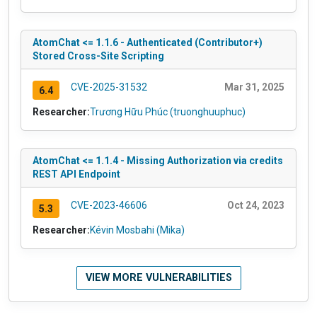
AtomChat <= 1.1.6 - Authenticated (Contributor+)
Stored Cross-Site Scripting
CVE-2025-31532
Mar 31, 2025
6.4
Researcher:
Trương Hữu Phúc (truonghuuphuc)
AtomChat <= 1.1.4 - Missing Authorization via credits
REST API Endpoint
CVE-2023-46606
Oct 24, 2023
5.3
Researcher:
Kévin Mosbahi (Mika)
VIEW MORE VULNERABILITIES