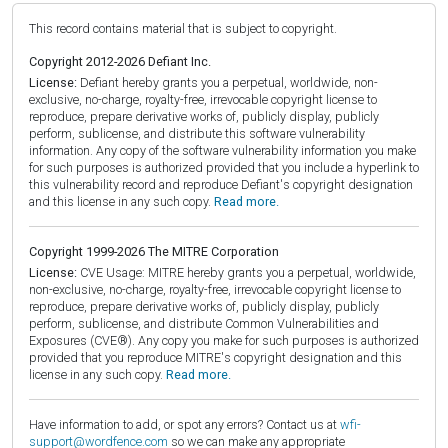
This record contains material that is subject to copyright.
Copyright 2012-2026 Defiant Inc.
License:
Defiant hereby grants you a perpetual, worldwide, non-
exclusive, no-charge, royalty-free, irrevocable copyright license to
reproduce, prepare derivative works of, publicly display, publicly
perform, sublicense, and distribute this software vulnerability
information. Any copy of the software vulnerability information you make
for such purposes is authorized provided that you include a hyperlink to
this vulnerability record and reproduce Defiant's copyright designation
and this license in any such copy.
Read more.
Copyright 1999-2026 The MITRE Corporation
License:
CVE Usage: MITRE hereby grants you a perpetual, worldwide,
non-exclusive, no-charge, royalty-free, irrevocable copyright license to
reproduce, prepare derivative works of, publicly display, publicly
perform, sublicense, and distribute Common Vulnerabilities and
Exposures (CVE®). Any copy you make for such purposes is authorized
provided that you reproduce MITRE's copyright designation and this
license in any such copy.
Read more.
Have information to add, or spot any errors? Contact us at
wfi-
support@wordfence.com
so we can make any appropriate