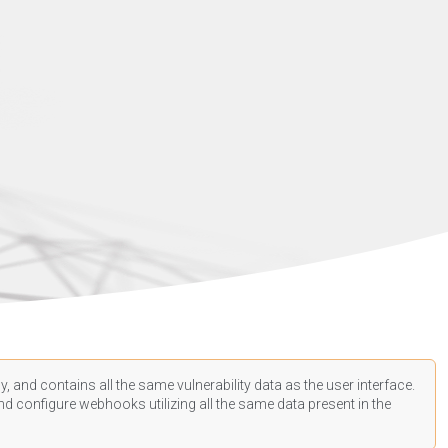
, and contains all the same vulnerability data as the user interface.
d configure webhooks utilizing all the same data present in the