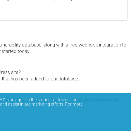
erability database, along with a free webhook integration to
t started today!
Press site?
ity that has been added to our database.
eview the documentation on how to access and consume the
All”, you agree to the storing of Cookies on
 and assist in our marketing efforts. For more