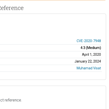
Reference
CVE-2020-7948
4.3 (Medium)
April 1, 2020
January 22, 2024
Muhamad Visat
ct reference.