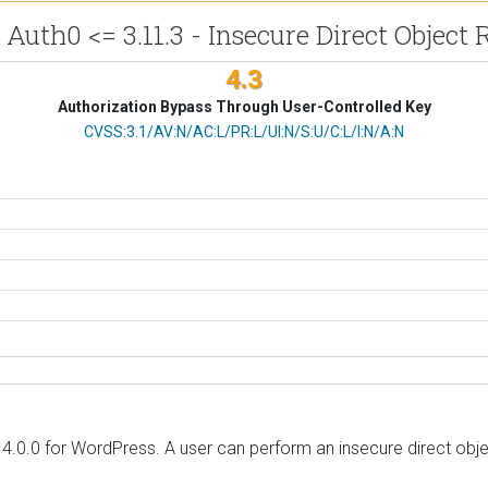
 Auth0 <= 3.11.3 - Insecure Direct Object 
4.3
Authorization Bypass Through User-Controlled Key
CVSS Vector
CVSS:3.1/AV:N/AC:L/PR:L/UI:N/S:U/C:L/I:N/A:N
 4.0.0 for WordPress. A user can perform an insecure direct obje