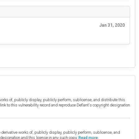
Jan 31, 2020
orks of, publicly display, publicly perform, sublicense, and distribute this
link to this vulnerability record and reproduce Defiant's copyright designation
derivative works of, publicly display, publicly perform, sublicense, and
esignation and this license in any such copy.
Read more.