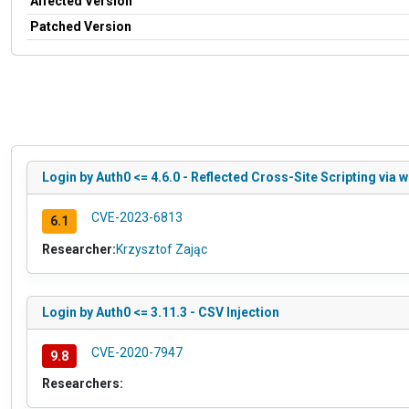
Affected Version
Patched Version
Login by Auth0 <= 4.6.0 - Reflected Cross-Site Scripting via w
CVE-2023-6813
6.1
Researcher:
Krzysztof Zając
Login by Auth0 <= 3.11.3 - CSV Injection
CVE-2020-7947
9.8
Researchers: