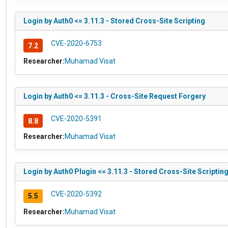
Login by Auth0 <= 3.11.3 - Stored Cross-Site Scripting
CVE-2020-6753
7.2
Researcher:
Muhamad Visat
Login by Auth0 <= 3.11.3 - Cross-Site Request Forgery
CVE-2020-5391
8.8
Researcher:
Muhamad Visat
Login by Auth0 Plugin <= 3.11.3 - Stored Cross-Site Scriptin
CVE-2020-5392
5.5
Researcher:
Muhamad Visat