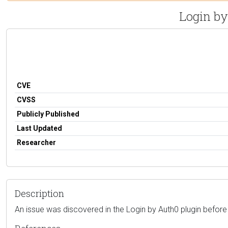
Login by
CVE
CVSS
Publicly Published
Last Updated
Researcher
Description
An issue was discovered in the Login by Auth0 plugin before