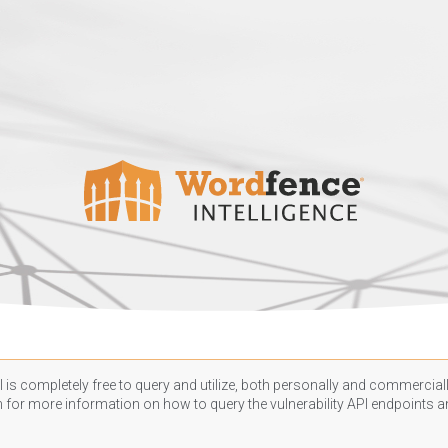
 is completely free to query and utilize, both personally and commercially
n
for more information on how to query the vulnerability API endpoints an