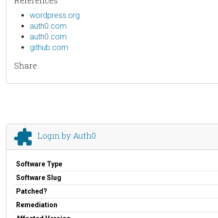
References
wordpress.org
auth0.com
auth0.com
github.com
Share
Login by Auth0
Software Type
Software Slug
Patched?
Remediation