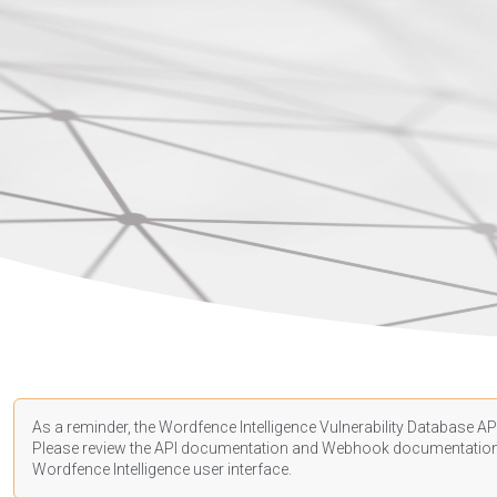
As a reminder, the Wordfence Intelligence Vulnerability Database API
Please review the API
documentation
and Webhook
documentatio
Wordfence Intelligence user interface.