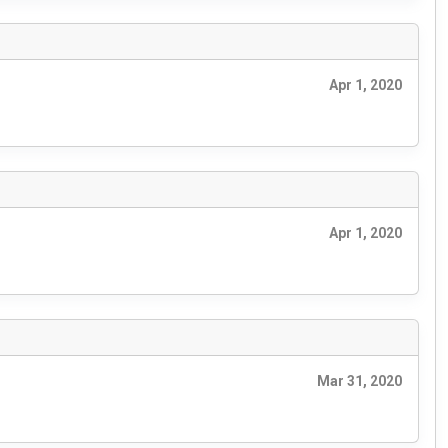
Apr 1, 2020
Apr 1, 2020
Mar 31, 2020