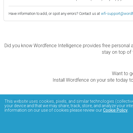
Have information to add, or spot any errors? Contact us at
wfi-support@word
Did you know Wordfence Intelligence provides free personal 
stay on top of 
Want to ge
Install Wordfence on your site today to
The Wordfence Intelligence WordPress vulnerability data
This website uses cookies, pixels, and similar technologies (collectiv
your device and that we may share, track, store, and analyze your inte
information on our use of cookies please review our
Cookie Policy
.