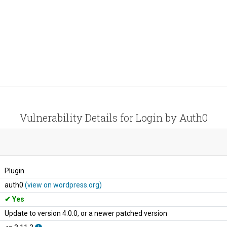
Vulnerability Details for Login by Auth0
Plugin
auth0
(view on wordpress.org)
Yes
Update to version 4.0.0, or a newer patched version