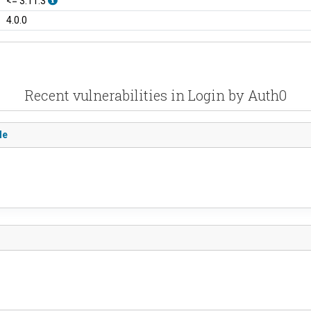
<= 3.11.3
4.0.0
Recent vulnerabilities in Login by Auth0
le