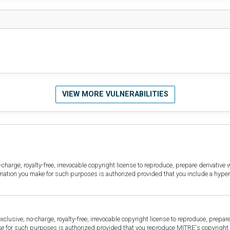
VIEW MORE VULNERABILITIES
harge, royalty-free, irrevocable copyright license to reproduce, prepare derivative w
ormation you make for such purposes is authorized provided that you include a hyper
sive, no-charge, royalty-free, irrevocable copyright license to reproduce, prepare 
for such purposes is authorized provided that you reproduce MITRE's copyright d