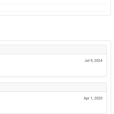
Jul 9, 2024
Apr 1, 2020