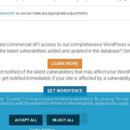
fence.com
so we can make any appropriate adjustments.
and commercial API access to our comprehensive WordPress vuln
the latest vulnerabilities added and updated in the database? Ge
LEARN MORE
t notified of the latest vulnerabilities that may affect your Word
 get notified immediately if your site is affected by a vulnerabil
GET WORDFENCE
base is completely free to access and query via API. Please r
ely “Cookies”) to improve your browsing experience. By clicking “Accept 
ractions with the website to enhance site navigation, analyze site usage,
vulnerability data via API.
DOCUMENTATION
ACCEPT ALL
REJECT ALL