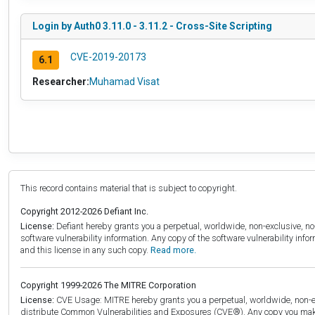
Login by Auth0 3.11.0 - 3.11.2 - Cross-Site Scripting
CVE-2019-20173
6.1
Researcher:
Muhamad Visat
This record contains material that is subject to copyright.
Copyright 2012-2026 Defiant Inc.
License:
Defiant hereby grants you a perpetual, worldwide, non-exclusive, no-c
software vulnerability information. Any copy of the software vulnerability inf
and this license in any such copy.
Read more.
Copyright 1999-2026 The MITRE Corporation
License:
CVE Usage: MITRE hereby grants you a perpetual, worldwide, non-exclu
distribute Common Vulnerabilities and Exposures (CVE®). Any copy you make 