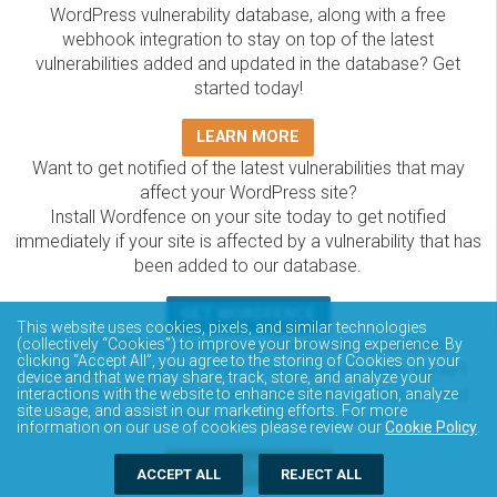
WordPress vulnerability database, along with a free
webhook integration to stay on top of the latest
vulnerabilities added and updated in the database? Get
started today!
LEARN MORE
Want to get notified of the latest vulnerabilities that may
affect your WordPress site?
Install Wordfence on your site today to get notified
immediately if your site is affected by a vulnerability that has
been added to our database.
GET WORDFENCE
This website uses cookies, pixels, and similar technologies
The Wordfence Intelligence WordPress vulnerability
(collectively “Cookies”) to improve your browsing experience. By
clicking “Accept All”, you agree to the storing of Cookies on your
database is completely free to access and query via API.
device and that we may share, track, store, and analyze your
Please review the documentation on how to access and
interactions with the website to enhance site navigation, analyze
site usage, and assist in our marketing efforts. For more
consume the vulnerability data via API.
information on our use of cookies please review our
Cookie Policy
.
DOCUMENTATION
ACCEPT ALL
REJECT ALL