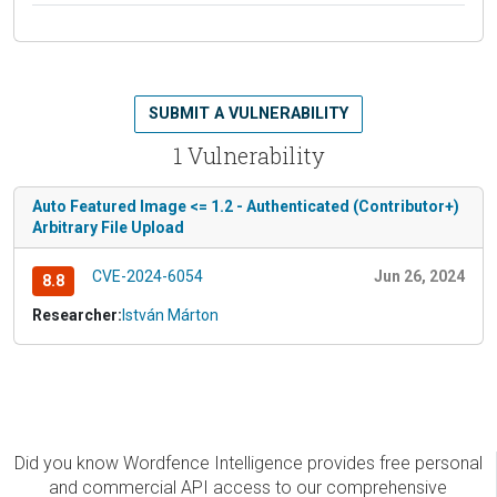
SUBMIT A VULNERABILITY
1 Vulnerability
Auto Featured Image <= 1.2 - Authenticated (Contributor+)
Arbitrary File Upload
CVE-2024-6054
Jun 26, 2024
8.8
Researcher:
István Márton
Did you know Wordfence Intelligence provides free personal
and commercial API access to our comprehensive