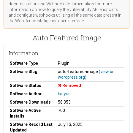
documentation
and Webhook
documentation
for more
information on how to query the vulnerability API endpoints
and configure webhooks utilizing all the same data present in
the Wordfence Intelligence user interface.
Auto Featured Image
Information
Software Type
Plugin
Software Slug
auto-featured-image
(view on
wordpress.org)
Software Status
Removed
Software Author
ka-yue
Software Downloads
58,353
Software Active
700
Installs
Software Record Last
July 13, 2025
Updated