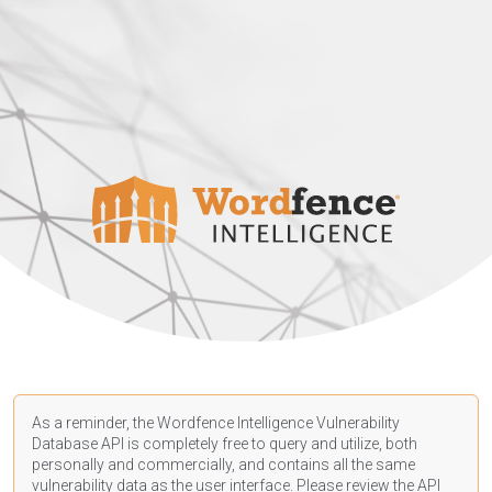
As a reminder, the Wordfence Intelligence Vulnerability
Database API is completely free to query and utilize, both
personally and commercially, and contains all the same
vulnerability data as the user interface. Please review the API