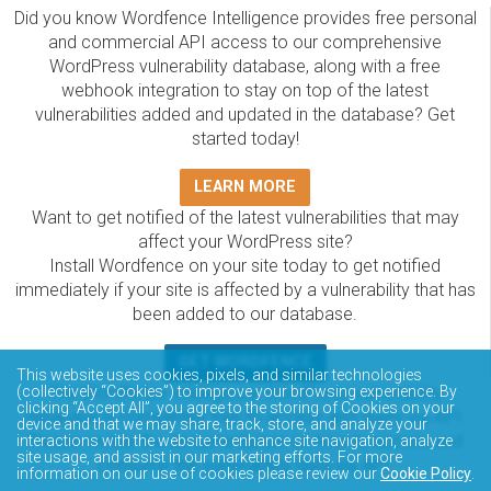
Did you know Wordfence Intelligence provides free personal
and commercial API access to our comprehensive
WordPress vulnerability database, along with a free
webhook integration to stay on top of the latest
vulnerabilities added and updated in the database? Get
started today!
LEARN MORE
Want to get notified of the latest vulnerabilities that may
affect your WordPress site?
Install Wordfence on your site today to get notified
immediately if your site is affected by a vulnerability that has
been added to our database.
GET WORDFENCE
This website uses cookies, pixels, and similar technologies
The Wordfence Intelligence WordPress vulnerability
(collectively “Cookies”) to improve your browsing experience. By
clicking “Accept All”, you agree to the storing of Cookies on your
database is completely free to access and query via API.
device and that we may share, track, store, and analyze your
Please review the documentation on how to access and
interactions with the website to enhance site navigation, analyze
site usage, and assist in our marketing efforts. For more
consume the vulnerability data via API.
information on our use of cookies please review our
Cookie Policy
.