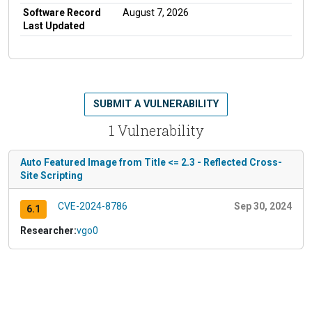
Software Record
August 7, 2026
Last Updated
SUBMIT A VULNERABILITY
1 Vulnerability
Auto Featured Image from Title <= 2.3 - Reflected Cross-
Site Scripting
CVE-2024-8786
Sep 30, 2024
6.1
Researcher:
vgo0