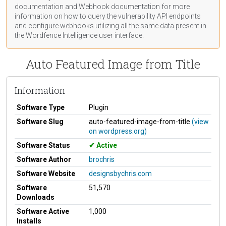
documentation
and Webhook
documentation
for more
information on how to query the vulnerability API endpoints
and configure webhooks utilizing all the same data present in
the Wordfence Intelligence user interface.
Auto Featured Image from Title
Information
Software Type
Plugin
Software Slug
auto-featured-image-from-title
(view
on wordpress.org)
Software Status
Active
Software Author
brochris
Software Website
designsbychris.com
Software
51,570
Downloads
Software Active
1,000
Installs