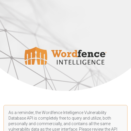
As a reminder, the Wordfence Intelligence Vulnerability
Database API is completely free to query and utilize, both
personally and commercially, and contains all the same
vulnerability data as the user interface. Please review the API