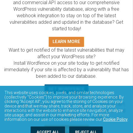
and commercial API access to our comprehensive
WordPress vulnerability database, along with a free
webhook integration to stay on top of the latest
vulnerabilities added and updated in the database? Get
started today!
LEARN MORE
Want to get notified of the latest vulnerabilities that may
affect your WordPress site?
Install Wordfence on your site today to get notified
immediately if your site is affected by a vulnerability that has
been added to our database.
GET WORDFENCE
This website uses cookies, pixels, and similar technologies
The Wordfence Intelligence WordPress vulnerability
(collectively “Cookies”) to improve your browsing experience. By
clicking “Accept All”, you agree to the storing of Cookies on your
database is completely free to access and query via API.
device and that we may share, track, store, and analyze your
Please review the documentation on how to access and
interactions with the website to enhance site navigation, analyze
site usage, and assist in our marketing efforts. For more
consume the vulnerability data via API.
information on our use of cookies please review our
Cookie Policy
.
DOCUMENTATION
ACCEPT ALL
REJECT ALL