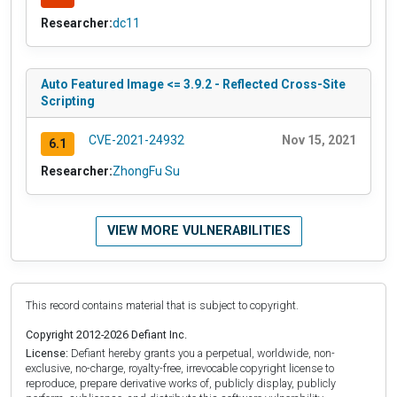
Researcher:
dc11
Auto Featured Image <= 3.9.2 - Reflected Cross-Site
Scripting
CVE-2021-24932
Nov 15, 2021
6.1
Researcher:
ZhongFu Su
VIEW MORE VULNERABILITIES
This record contains material that is subject to copyright.
Copyright 2012-2026 Defiant Inc.
License:
Defiant hereby grants you a perpetual, worldwide, non-
exclusive, no-charge, royalty-free, irrevocable copyright license to
reproduce, prepare derivative works of, publicly display, publicly