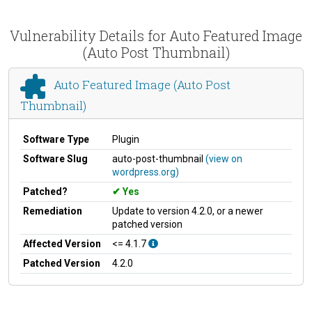
Vulnerability Details for Auto Featured Image
(Auto Post Thumbnail)
Auto Featured Image (Auto Post
Thumbnail)
Software Type
Plugin
Software Slug
auto-post-thumbnail
(view on
wordpress.org)
Patched?
Yes
Remediation
Update to version 4.2.0, or a newer
patched version
Affected Version
<= 4.1.7
Patched Version
4.2.0