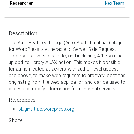
Researcher
Nex Team
Description
The Auto Featured Image (Auto Post Thumbnail) plugin
for WordPress is vulnerable to Server-Side Request
Forgery in all versions up to, and including, 4.1.7 via the
upload_to_library AJAX action. This makes it possible
for authenticated attackers, with author-level access
and above, to make web requests to arbitrary locations
originating from the web application and can be used to
query and modify information from internal services.
References
plugins.trac.wordpress.org
Share