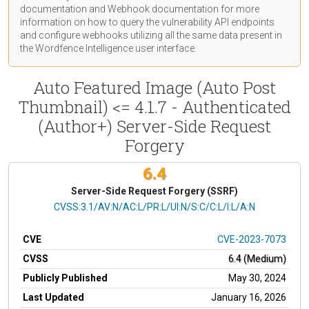
documentation
and Webhook
documentation
for more
information on how to query the vulnerability API endpoints
and configure webhooks utilizing all the same data present in
the Wordfence Intelligence user interface.
Auto Featured Image (Auto Post
Thumbnail) <= 4.1.7 - Authenticated
(Author+) Server-Side Request
Forgery
6.4
Server-Side Request Forgery (SSRF)
CVSS Vector
CVSS:3.1/AV:N/AC:L/PR:L/UI:N/S:C/C:L/I:L/A:N
CVE
CVE-2023-7073
CVSS
6.4 (Medium)
Publicly Published
May 30, 2024
Last Updated
January 16, 2026