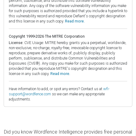
perform, sublicense, and distribute this software vulnerability
information. Any copy of the software vulnerability information you make
for such purposes is authorized provided that you include a hyperlink to
this vulnerability record and reproduce Defiant's copyright designation
and this license in any such copy.
Read more.
Copyright 1999-2026 The MITRE Corporation
License:
CVE Usage: MITRE hereby grants you a perpetual, worldwide,
non-exclusive, no-charge, royalty-free, irrevocable copyright license to
reproduce, prepare derivative works of, publicly display, publicly
perform, sublicense, and distribute Common Vulnerabilities and
Exposures (CVE®). Any copy you make for such purposes is authorized
provided that you reproduce MITRE's copyright designation and this
license in any such copy.
Read more.
Have information to add, or spot any errors? Contact us at
wfi-
support@wordfence.com
so we can make any appropriate
adjustments.
Did you know Wordfence Intelligence provides free personal