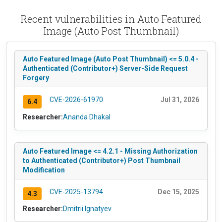
Recent vulnerabilities in Auto Featured
Image (Auto Post Thumbnail)
Auto Featured Image (Auto Post Thumbnail) <= 5.0.4 -
Authenticated (Contributor+) Server-Side Request
Forgery
CVE-2026-61970
Jul 31, 2026
6.4
Researcher:
Ananda Dhakal
Auto Featured Image <= 4.2.1 - Missing Authorization
to Authenticated (Contributor+) Post Thumbnail
Modification
CVE-2025-13794
Dec 15, 2025
4.3
Researcher:
Dmitrii Ignatyev