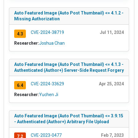
Auto Featured Image (Auto Post Thumbnail) <= 4.1.2 -
Missing Authorization
CVE-2024-38719
Jul 11, 2024
4.3
Researcher:
Joshua Chan
Auto Featured Image (Auto Post Thumbnail) <= 4.1.3 -
Authenticated (Author+) Server-Side Request Forgery
CVE-2024-33629
Apr 25, 2024
6.4
Researcher:
Yuchen Ji
Auto Featured Image (Auto Post Thumbnail) <= 3.9.15
- Authenticated (Author+) Arbitrary File Upload
CVE-2023-0477
Feb 7, 2023
7.2