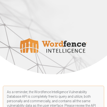
As a reminder, the Wordfence Intelligence Vulnerability
Database API is completely free to query and utilize, both
personally and commercially, and contains all the same
vulnerability data as the user interface. Please review the API