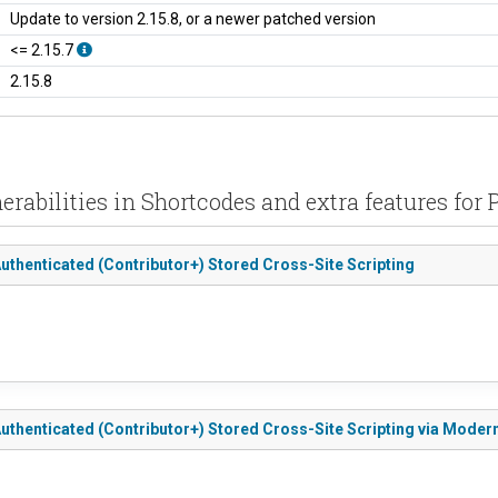
Update to version 2.15.8, or a newer patched version
<= 2.15.7
2.15.8
erabilities in Shortcodes and extra features for
Authenticated (Contributor+) Stored Cross-Site Scripting
 Authenticated (Contributor+) Stored Cross-Site Scripting via Mode