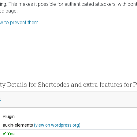
ing. This makes it possible for authenticated attackers, with contr
ted page.
ow to prevent them.
ty Details for Shortcodes and extra features for
e
Plugin
auxin-elements
(view on wordpress.org)
Yes