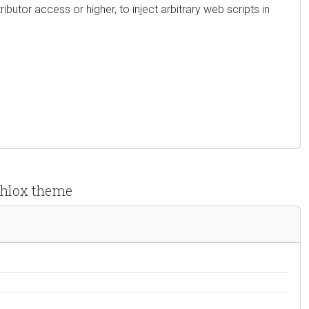
ibutor access or higher, to inject arbitrary web scripts in
 Phlox theme