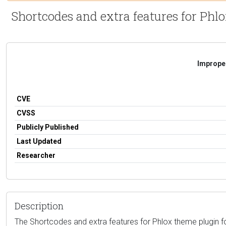
Shortcodes and extra features for Phlo
Improper
CVE
CVSS
Publicly Published
Last Updated
Researcher
Description
The Shortcodes and extra features for Phlox theme plugin for