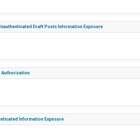
 Unauthenticated Draft Posts Information Exposure
g Authorization
enticated Information Exposure