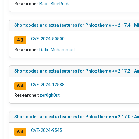
Researcher:
Bao - BlueRock
Shortcodes and extra features for Phlox theme <= 2.17.4 - M
CVE-2024-50500
4.3
Researcher:
Rafie Muhammad
Shortcodes and extra features for Phlox theme <= 2.17.2 - Au
CVE-2024-12588
6.4
Researcher:
zer0gh0st
Shortcodes and extra features for Phlox theme <= 2.17.0 - 
CVE-2024-9545
6.4