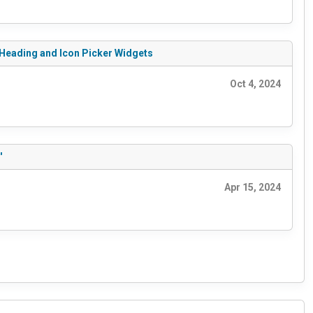
n Heading and Icon Picker Widgets
Oct 4, 2024
'
Apr 15, 2024