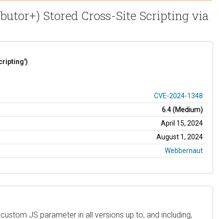
butor+) Stored Cross-Site Scripting via
ripting')
CVE-2024-1348
6.4 (Medium)
April 15, 2024
August 1, 2024
Webbernaut
custom JS parameter in all versions up to, and including,