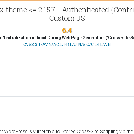
x theme <= 2.15.7 - Authenticated (Contri
Custom JS
6.4
 Neutralization of Input During Web Page Generation ('Cross-site Sc
CVSS Vector
CVSS:3.1/AV:N/AC:L/PR:L/UI:N/S:C/C:L/I:L/A:N
 WordPress is vulnerable to Stored Cross-Site Scripting via the 