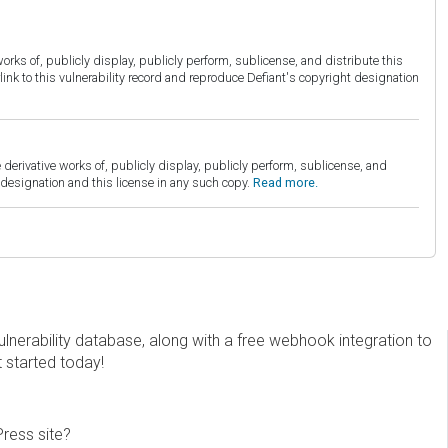
orks of, publicly display, publicly perform, sublicense, and distribute this
link to this vulnerability record and reproduce Defiant's copyright designation
derivative works of, publicly display, publicly perform, sublicense, and
esignation and this license in any such copy.
Read more.
erability database, along with a free webhook integration to
t started today!
Press site?