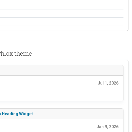
 Phlox theme
Jul 1, 2026
rn Heading Widget
Jan 9, 2026