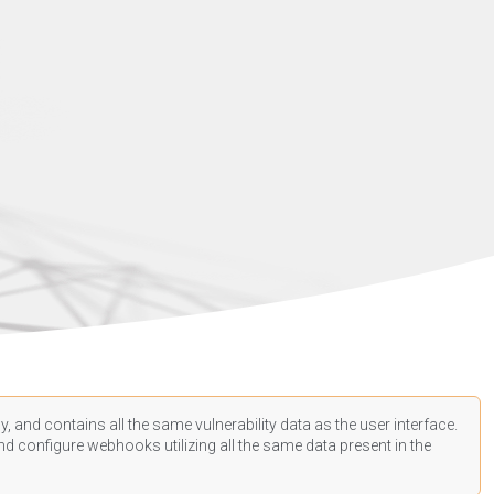
, and contains all the same vulnerability data as the user interface.
d configure webhooks utilizing all the same data present in the