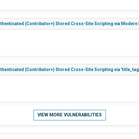
uthenticated (Contributor+) Stored Cross-Site Scripting via Moder
henticated (Contributor+) Stored Cross-Site Scripting via 'title_tag
VIEW MORE VULNERABILITIES