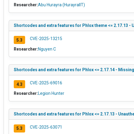
Researcher:
Abu Hurayra (HurayraIIT)
Shortcodes and extra features for Phlox theme <= 2.17.13 -
CVE-2025-13215
5.3
Researcher:
Nguyen C
Shortcodes and extra features for Phlox <= 2.17.14 - Missin
CVE-2025-69016
4.3
Researcher:
Legion Hunter
Shortcodes and extra features for Phlox <= 2.17.13 - Unauth
CVE-2025-63071
5.3