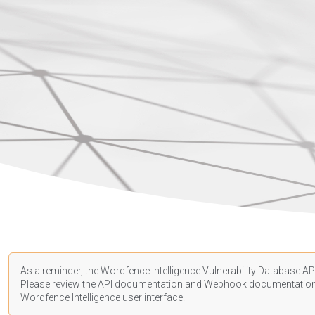
As a reminder, the Wordfence Intelligence Vulnerability Database API
Please review the API
documentation
and Webhook
documentatio
Wordfence Intelligence user interface.