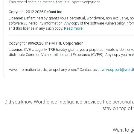
This record contains material that is subject to copyright.
Copyright 2012-2026 Defiant Inc.
License:
Defiant hereby grants you a perpetual, worldwide, non-exclusive, no-c
software vulnerability information. Any copy of the software vulnerability inf
and this license in any such copy.
Read more.
Copyright 1999-2026 The MITRE Corporation
License:
CVE Usage: MITRE hereby grants you a perpetual, worldwide, non-exclu
distribute Common Vulnerabilities and Exposures (CVE®). Any copy you make 
Have information to add, or spot any errors? Contact us at
wfi-support@word
Did you know Wordfence Intelligence provides free personal 
stay on top of 
Want to ge