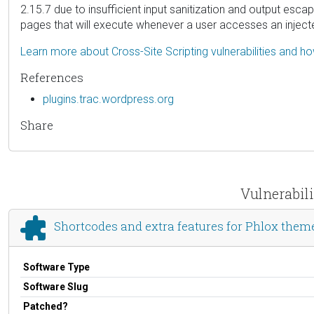
2.15.7 due to insufficient input sanitization and output escap
pages that will execute whenever a user accesses an injec
Learn more about Cross-Site Scripting vulnerabilities and h
References
plugins.trac.wordpress.org
Share
Vulnerabili
Shortcodes and extra features for Phlox them
Software Type
Software Slug
Patched?