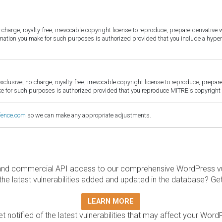
harge, royalty-free, irrevocable copyright license to reproduce, prepare derivative w
ormation you make for such purposes is authorized provided that you include a hyper
sive, no-charge, royalty-free, irrevocable copyright license to reproduce, prepare 
for such purposes is authorized provided that you reproduce MITRE's copyright d
fence.com
so we can make any appropriate adjustments.
and commercial API access to our comprehensive WordPress vuln
the latest vulnerabilities added and updated in the database? Ge
LEARN MORE
t notified of the latest vulnerabilities that may affect your Word