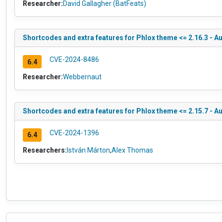
Researcher:
David Gallagher (BatFeats)
Shortcodes and extra features for Phlox theme <= 2.16.3 - A
CVE-2024-8486
6.4
Researcher:
Webbernaut
Shortcodes and extra features for Phlox theme <= 2.15.7 - Aut
CVE-2024-1396
6.4
Researchers:
István Márton
,
Alex Thomas