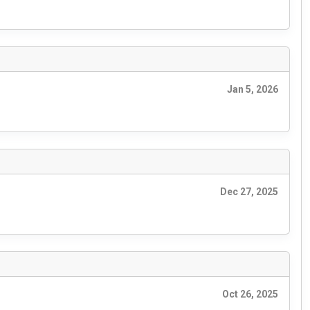
Jan 5, 2026
Dec 27, 2025
Oct 26, 2025