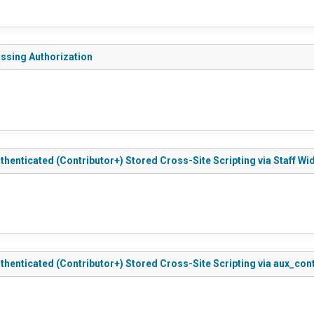
issing Authorization
thenticated (Contributor+) Stored Cross-Site Scripting via Staff Wi
Authenticated (Contributor+) Stored Cross-Site Scripting via aux_