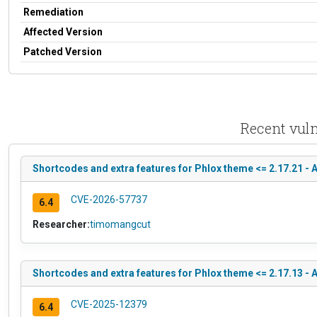
Remediation
Affected Version
Patched Version
Recent vuln
Shortcodes and extra features for Phlox theme <= 2.17.21 - 
CVE-2026-57737
6.4
Researcher:
timomangcut
Shortcodes and extra features for Phlox theme <= 2.17.13 -
CVE-2025-12379
6.4