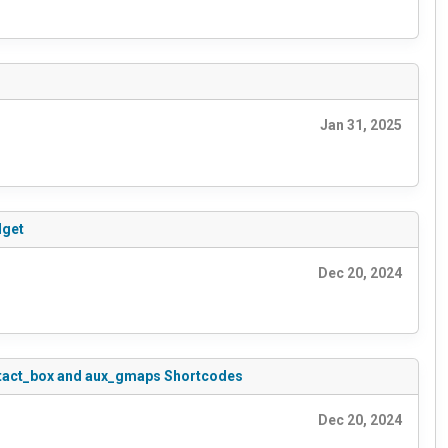
Jan 31, 2025
dget
Dec 20, 2024
contact_box and aux_gmaps Shortcodes
Dec 20, 2024