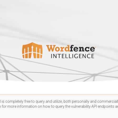
 is completely free to query and utilize, both personally and commercially
n
for more information on how to query the vulnerability API endpoints an