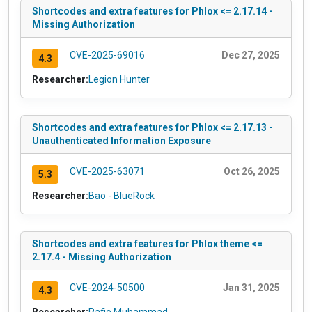
Shortcodes and extra features for Phlox <= 2.17.14 -
Missing Authorization
CVE-2025-69016
Dec 27, 2025
4.3
Researcher:
Legion Hunter
Shortcodes and extra features for Phlox <= 2.17.13 -
Unauthenticated Information Exposure
CVE-2025-63071
Oct 26, 2025
5.3
Researcher:
Bao - BlueRock
Shortcodes and extra features for Phlox theme <=
2.17.4 - Missing Authorization
CVE-2024-50500
Jan 31, 2025
4.3
Researcher:
Rafie Muhammad