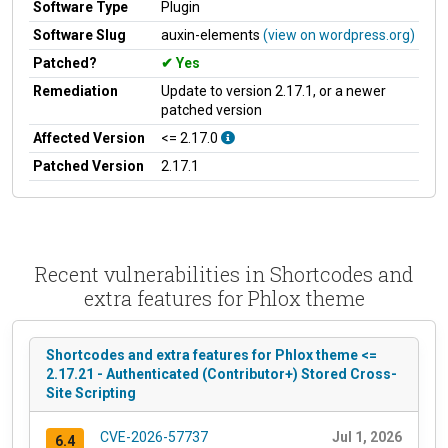
Software Type
Plugin
Software Slug
auxin-elements
(view on wordpress.org)
Patched?
Yes
Remediation
Update to version 2.17.1, or a newer
patched version
Affected Version
<= 2.17.0
Patched Version
2.17.1
Recent vulnerabilities in Shortcodes and
extra features for Phlox theme
Shortcodes and extra features for Phlox theme <=
2.17.21 - Authenticated (Contributor+) Stored Cross-
Site Scripting
CVE-2026-57737
Jul 1, 2026
6.4