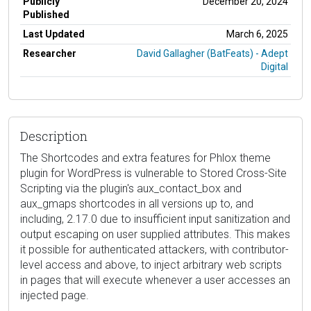
Publicly
December 20, 2024
Published
Last Updated
March 6, 2025
Researcher
David Gallagher (BatFeats) - Adept
Digital
Description
The Shortcodes and extra features for Phlox theme
plugin for WordPress is vulnerable to Stored Cross-Site
Scripting via the plugin's aux_contact_box and
aux_gmaps shortcodes in all versions up to, and
including, 2.17.0 due to insufficient input sanitization and
output escaping on user supplied attributes. This makes
it possible for authenticated attackers, with contributor-
level access and above, to inject arbitrary web scripts
in pages that will execute whenever a user accesses an
injected page.