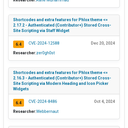
Shortcodes and extra features for Phlox theme <=
2.17.2 - Authenticated (Contributor+) Stored Cross-
Site Scripting via Staff Widget
CVE-2024-12588
Dec 20, 2024
6.4
Researcher:
zer0gh0st
Shortcodes and extra features for Phlox theme <=
2.16.3 - Authenticated (Contributor+) Stored Cross-
Site Scripting via Modern Heading and Icon Picker
Widgets
CVE-2024-8486
Oct 4, 2024
6.4
Researcher:
Webbernaut