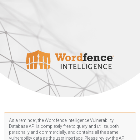
As a reminder, the Wordfence Intelligence Vulnerability
Database API is completely free to query and utilize, both
personally and commercially, and contains all the same
vulnerability data as the user interface. Please review the API