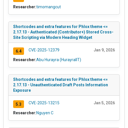
Researcher:
timomangcut
Shortcodes and extra features for Phlox theme <=
2.17.13 - Authenticated (Contributor+) Stored Cross-
Site Scripting via Modern Heading Widget
CVE-2025-12379
Jan 9, 2026
6.4
Researcher:
Abu Hurayra (HurayraIIT)
Shortcodes and extra features for Phlox theme <=
2.17.13 - Unauthenticated Draft Posts Information
Exposure
CVE-2025-13215
Jan 5, 2026
5.3
Researcher:
Nguyen C