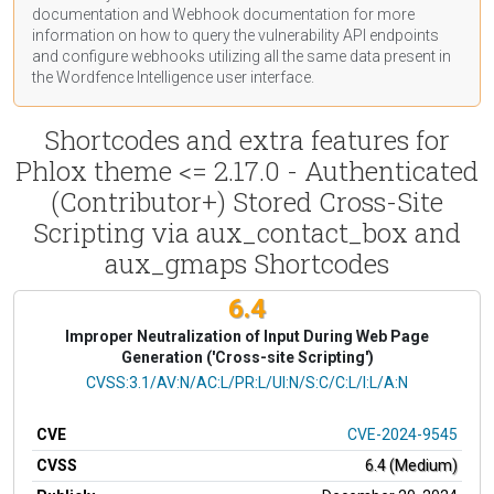
documentation
and Webhook
documentation
for more
information on how to query the vulnerability API endpoints
and configure webhooks utilizing all the same data present in
the Wordfence Intelligence user interface.
Shortcodes and extra features for
Phlox theme <= 2.17.0 - Authenticated
(Contributor+) Stored Cross-Site
Scripting via aux_contact_box and
aux_gmaps Shortcodes
6.4
Improper Neutralization of Input During Web Page
Generation ('Cross-site Scripting')
CVSS Vector
CVSS:3.1/AV:N/AC:L/PR:L/UI:N/S:C/C:L/I:L/A:N
CVE
CVE-2024-9545
CVSS
6.4 (Medium)