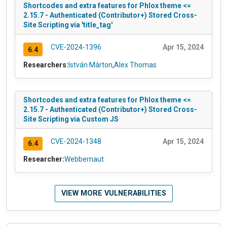
Shortcodes and extra features for Phlox theme <=
2.15.7 - Authenticated (Contributor+) Stored Cross-
Site Scripting via 'title_tag'
CVE-2024-1396
Apr 15, 2024
6.4
Researchers:
István Márton
,
Alex Thomas
Shortcodes and extra features for Phlox theme <=
2.15.7 - Authenticated (Contributor+) Stored Cross-
Site Scripting via Custom JS
CVE-2024-1348
Apr 15, 2024
6.4
Researcher:
Webbernaut
VIEW MORE VULNERABILITIES