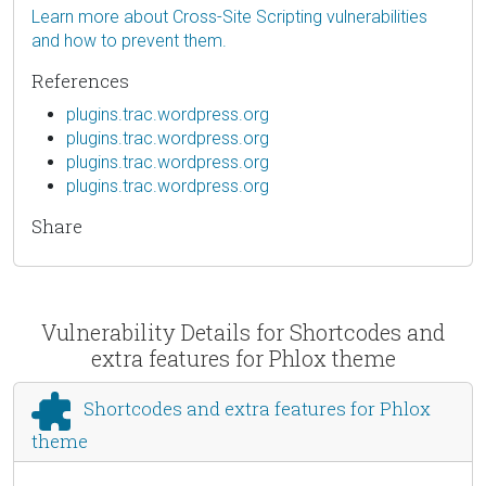
Learn more about Cross-Site Scripting vulnerabilities
and how to prevent them.
References
plugins.trac.wordpress.org
plugins.trac.wordpress.org
plugins.trac.wordpress.org
plugins.trac.wordpress.org
Share
Vulnerability Details for Shortcodes and
extra features for Phlox theme
Shortcodes and extra features for Phlox
theme