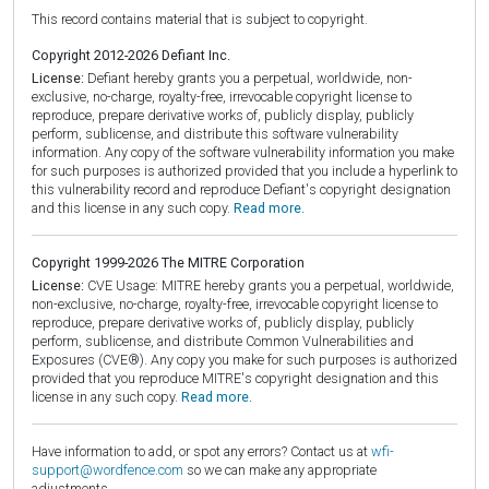
This record contains material that is subject to copyright.
Copyright 2012-2026 Defiant Inc.
License:
Defiant hereby grants you a perpetual, worldwide, non-
exclusive, no-charge, royalty-free, irrevocable copyright license to
reproduce, prepare derivative works of, publicly display, publicly
perform, sublicense, and distribute this software vulnerability
information. Any copy of the software vulnerability information you make
for such purposes is authorized provided that you include a hyperlink to
this vulnerability record and reproduce Defiant's copyright designation
and this license in any such copy.
Read more.
Copyright 1999-2026 The MITRE Corporation
License:
CVE Usage: MITRE hereby grants you a perpetual, worldwide,
non-exclusive, no-charge, royalty-free, irrevocable copyright license to
reproduce, prepare derivative works of, publicly display, publicly
perform, sublicense, and distribute Common Vulnerabilities and
Exposures (CVE®). Any copy you make for such purposes is authorized
provided that you reproduce MITRE's copyright designation and this
license in any such copy.
Read more.
Have information to add, or spot any errors? Contact us at
wfi-
support@wordfence.com
so we can make any appropriate
adjustments.