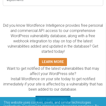
Did you know Wordfence Intelligence provides free personal
and commercial API access to our comprehensive
WordPress vulnerability database, along with a free
webhook integration to stay on top of the latest
vulnerabilities added and updated in the database? Get
started today!
LEARN MORE
Want to get notified of the latest vulnerabilities that may
affect your WordPress site?
Install Wordfence on your site today to get notified
immediately if your site is affected by a vulnerability that has
been added to our database.
GET WORDFENCE
This website uses cookies, pixels, and similar technologies