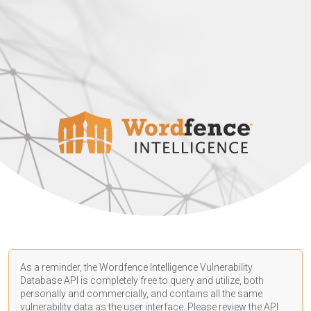
As a reminder, the Wordfence Intelligence Vulnerability
Database API is completely free to query and utilize, both
personally and commercially, and contains all the same
vulnerability data as the user interface. Please review the API