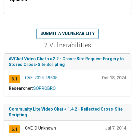
SUBMIT A VULNERABILITY
2 Vulnerabilities
AVChat Video Chat <= 2.2 - Cross-Site Request Forgery to
Stored Cross-Site Scripting
CVE-2024-49605
Oct 18, 2024
6.1
Researcher:
SOPROBRO
Community Lite Video Chat < 1.4.2 - Reflected Cross-Site
Scripting
CVE ID Unknown
Jul 7, 2014
6.1