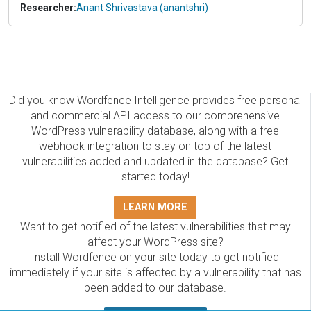
Researcher:
Anant Shrivastava (anantshri)
Did you know Wordfence Intelligence provides free personal
and commercial API access to our comprehensive
WordPress vulnerability database, along with a free
webhook integration to stay on top of the latest
vulnerabilities added and updated in the database? Get
started today!
LEARN MORE
Want to get notified of the latest vulnerabilities that may
affect your WordPress site?
Install Wordfence on your site today to get notified
immediately if your site is affected by a vulnerability that has
been added to our database.