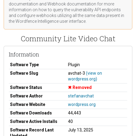
documentation
and Webhook
documentation
for more
information on how to query the vulnerability API endpoints
and configure webhooks utilizing all the same data present in
the Wordfence Intelligence user interface.
Community Lite Video Chat
Information
Software Type
Plugin
Software Slug
avchat-3
(view on
wordpress.org)
Software Status
Removed
Software Author
stefanavchat
Software Website
wordpress.org
Software Downloads
44,443
Software Active Installs
40
Software Record Last
July 13, 2025
Updated