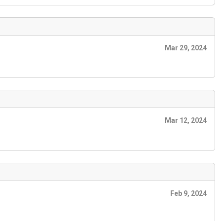
Mar 29, 2024
Mar 12, 2024
Feb 9, 2024