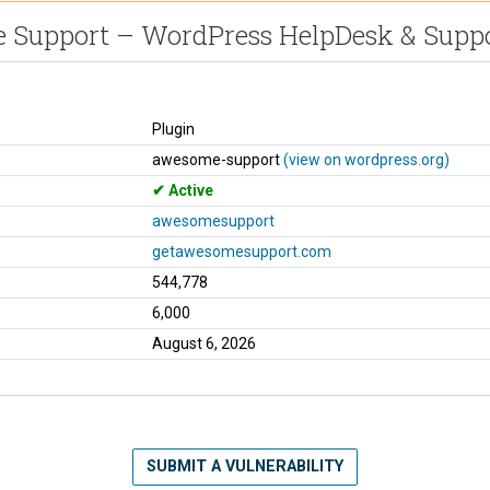
Support – WordPress HelpDesk & Suppo
Plugin
awesome-support
(view on wordpress.org)
Active
awesomesupport
getawesomesupport.com
544,778
6,000
August 6, 2026
SUBMIT A VULNERABILITY