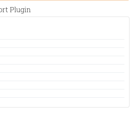
rt Plugin