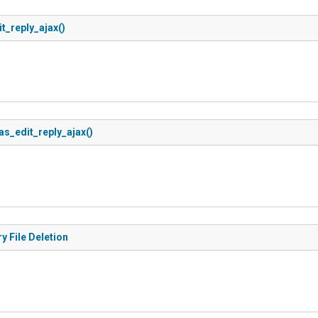
t_reply_ajax()
as_edit_reply_ajax()
y File Deletion