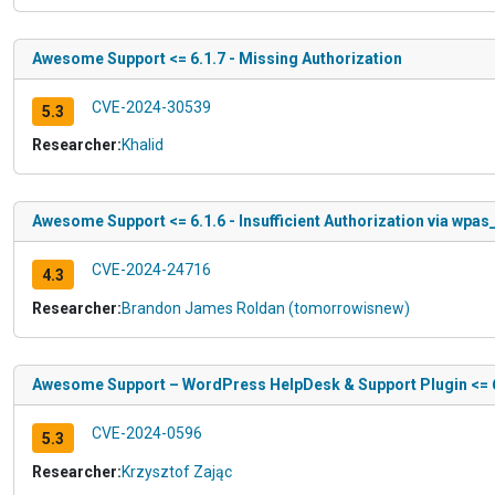
Awesome Support <= 6.1.7 - Missing Authorization
CVE-2024-30539
5.3
Researcher:
Khalid
Awesome Support <= 6.1.6 - Insufficient Authorization via wpa
CVE-2024-24716
4.3
Researcher:
Brandon James Roldan (tomorrowisnew)
Awesome Support – WordPress HelpDesk & Support Plugin <= 6.1
CVE-2024-0596
5.3
Researcher:
Krzysztof Zając