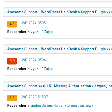
Awesome Support – WordPress HelpDesk & Support Plugin <= 6.
CVE-2024-0595
4.3
Researcher:
Krzysztof Zając
Awesome Support – WordPress HelpDesk & Support Plugin <= 6.1
CVE-2024-0594
8.8
Researcher:
Krzysztof Zając
Awesome Support <= 6.1.5 - Missing Authorization via wpas_lo
CVE-2023-51537
5.3
Researcher:
Brandon James Roldan (tomorrowisnew)