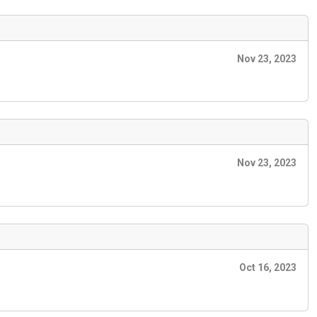
Nov 23, 2023
Nov 23, 2023
Oct 16, 2023