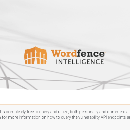
 is completely free to query and utilize, both personally and commercially
n
for more information on how to query the vulnerability API endpoints an