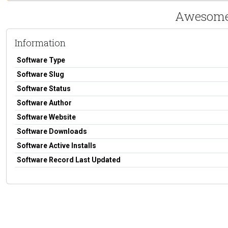
Awesome 
Information
Software Type
Software Slug
Software Status
Software Author
Software Website
Software Downloads
Software Active Installs
Software Record Last Updated