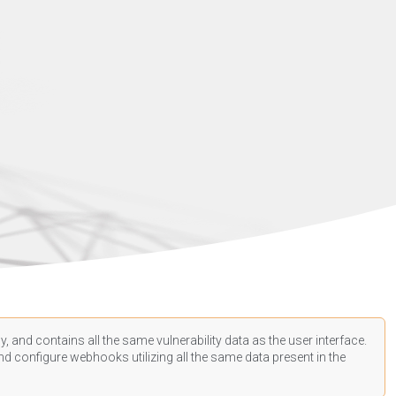
, and contains all the same vulnerability data as the user interface.
d configure webhooks utilizing all the same data present in the