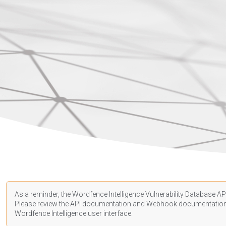
As a reminder, the Wordfence Intelligence Vulnerability Database API
Please review the API
documentation
and Webhook
documentatio
Wordfence Intelligence user interface.