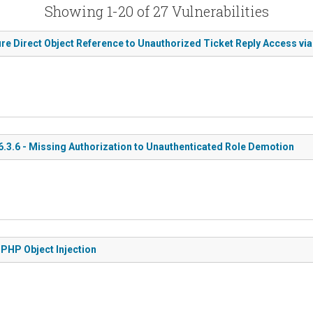
Showing 1-20 of 27 Vulnerabilities
re Direct Object Reference to Unauthorized Ticket Reply Access via 
3.6 - Missing Authorization to Unauthenticated Role Demotion
PHP Object Injection