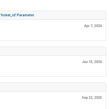
'ticket_id' Parameter
Apr 7, 2026
Jan 15, 2026
Sep 22, 2025