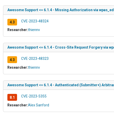
Awesome Support <= 6.1.4 - Missing Authorization via wpas_edi
CVE-2023-48324
4.3
Researcher:
thiennv
Awesome Support <= 6.1.4 - Cross-Site Request Forgery via wp
CVE-2023-48323
4.3
Researcher:
thiennv
Awesome Support <= 6.1.4 - Authenticated (Submitter+) Arbitrar
CVE-2023-5355
8.1
Researcher:
Alex Sanford