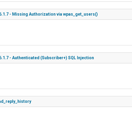
1.7 - Missing Authorization via wpas_get_users()
.7 - Authenticated (Subscriber+) SQL Injection
ad_reply_history