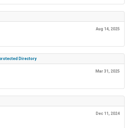
Aug 14, 2025
protected Directory
Mar 31, 2025
Dec 11, 2024