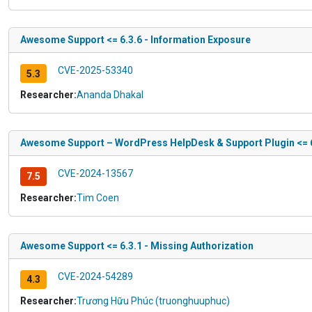
Awesome Support <= 6.3.6 - Information Exposure
CVE-2025-53340
5.3
Researcher:
Ananda Dhakal
Awesome Support – WordPress HelpDesk & Support Plugin <= 6.
CVE-2024-13567
7.5
Researcher:
Tim Coen
Awesome Support <= 6.3.1 - Missing Authorization
CVE-2024-54289
4.3
Researcher:
Trương Hữu Phúc (truonghuuphuc)