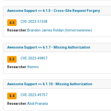
Awesome Support <= 6.1.5 - Cross-Site Request Forgery
CVE-2023-51538
4.3
Researcher:
Brandon James Roldan (tomorrowisnew)
Awesome Support <= 6.1.7 - Missing Authorization
CVE-2023-49857
5.3
Researcher:
thiennv
Awesome Support <= 6.1.10 - Missing Authorization
CVE-2023-49757
5.4
Researcher:
Abdi Pranata