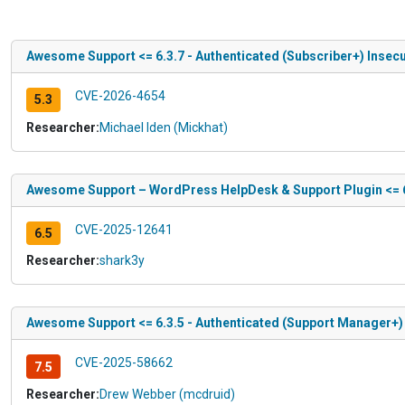
Awesome Support <= 6.3.7 - Authenticated (Subscriber+) Insecu
CVE-2026-4654
5.3
Researcher:
Michael Iden (Mickhat)
Awesome Support – WordPress HelpDesk & Support Plugin <= 6.
CVE-2025-12641
6.5
Researcher:
shark3y
Awesome Support <= 6.3.5 - Authenticated (Support Manager+) 
CVE-2025-58662
7.5
Researcher:
Drew Webber (mcdruid)