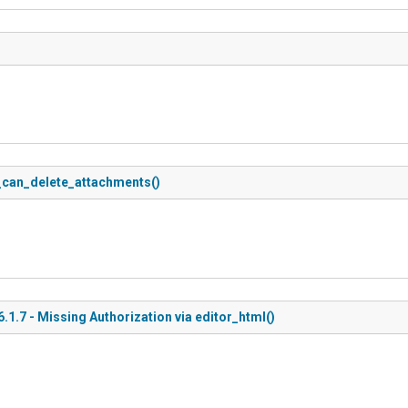
s_can_delete_attachments()
.7 - Missing Authorization via editor_html()