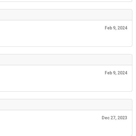
Feb 9, 2024
Feb 9, 2024
Dec 27, 2023