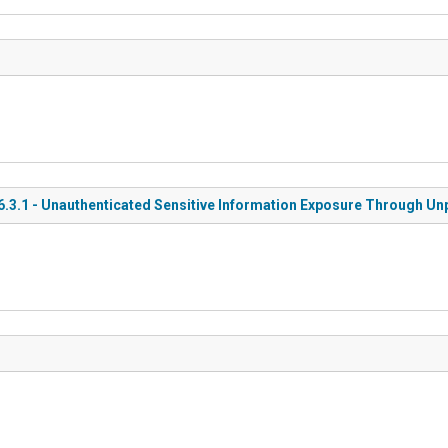
3.1 - Unauthenticated Sensitive Information Exposure Through Un