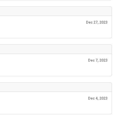
Dec 27, 2023
Dec 7, 2023
Dec 4, 2023