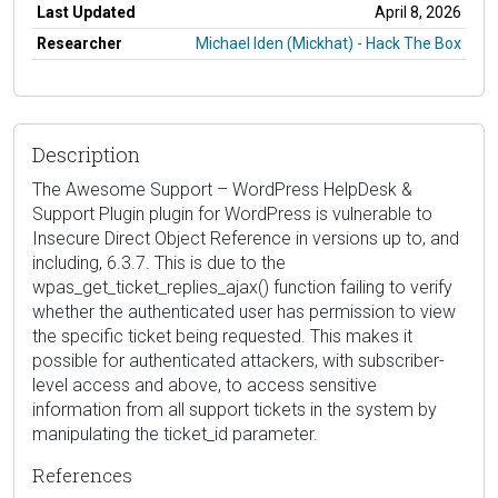
Last Updated
April 8, 2026
Researcher
Michael Iden (Mickhat) - Hack The Box
Description
The Awesome Support – WordPress HelpDesk &
Support Plugin plugin for WordPress is vulnerable to
Insecure Direct Object Reference in versions up to, and
including, 6.3.7. This is due to the
wpas_get_ticket_replies_ajax() function failing to verify
whether the authenticated user has permission to view
the specific ticket being requested. This makes it
possible for authenticated attackers, with subscriber-
level access and above, to access sensitive
information from all support tickets in the system by
manipulating the ticket_id parameter.
References