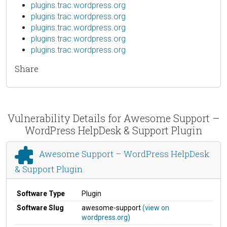
plugins.trac.wordpress.org
plugins.trac.wordpress.org
plugins.trac.wordpress.org
plugins.trac.wordpress.org
plugins.trac.wordpress.org
Share
Vulnerability Details for Awesome Support –
WordPress HelpDesk & Support Plugin
Awesome Support – WordPress HelpDesk
& Support Plugin
Software Type
Plugin
Software Slug
awesome-support
(view on
wordpress.org)