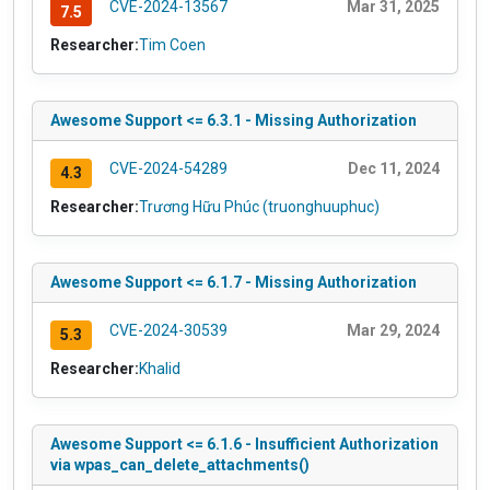
CVE-2024-13567
Mar 31, 2025
7.5
Researcher:
Tim Coen
Awesome Support <= 6.3.1 - Missing Authorization
CVE-2024-54289
Dec 11, 2024
4.3
Researcher:
Trương Hữu Phúc (truonghuuphuc)
Awesome Support <= 6.1.7 - Missing Authorization
CVE-2024-30539
Mar 29, 2024
5.3
Researcher:
Khalid
Awesome Support <= 6.1.6 - Insufficient Authorization
via wpas_can_delete_attachments()