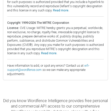
for such purposes is authorized provided that you include a hyperlink to
this vulnerability record and reproduce Defiant's copyright designation
and this license in any such copy.
Read more.
Copyright 1999-2026 The MITRE Corporation
License:
CVE Usage: MITRE hereby grants you a perpetual, worldwide,
non-exclusive, no-charge, royalty-free, irrevocable copyright license to
reproduce, prepare derivative works of, publicly display, publicly
perform, sublicense, and distribute Common Vulnerabilities and
Exposures (CVE®). Any copy you make for such purposes is authorized
provided that you reproduce MITRE's copyright designation and this
license in any such copy.
Read more.
Have information to add, or spot any errors? Contact us at
wfi-
support@wordfence.com
so we can make any appropriate
adjustments.
Did you know Wordfence Intelligence provides free personal
and commercial API access to our comprehensive