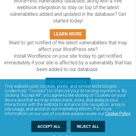
WordPress vulnerability database, along with a free
webhook integration to stay on top of the latest
vulnerabilities added and updated in the database? Get
started today!
LEARN MORE
Want to get notified of the latest vulnerabilities that may
affect your WordPress site?
Install Wordfence on your site today to get notified
immediately if your site is affected by a vulnerability that has
been added to our database.
GET WORDFENCE
This website uses cookies, pixels, and similar technologies
The Wordfence Intelligence WordPress vulnerability
(collectively “Cookies”) to improve your browsing experience. By
clicking “Accept All”, you agree to the storing of Cookies on your
database is completely free to access and query via API.
device and that we may share, track, store, and analyze your
Please review the documentation on how to access and
interactions with the website to enhance site navigation, analyze
site usage, and assist in our marketing efforts. For more
consume the vulnerability data via API.
information on our use of cookies please review our
Cookie Policy
.
DOCUMENTATION
ACCEPT ALL
REJECT ALL