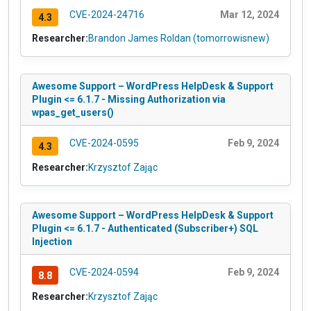
CVE-2024-24716
Mar 12, 2024
4.3
Researcher:
Brandon James Roldan (tomorrowisnew)
Awesome Support – WordPress HelpDesk & Support
Plugin <= 6.1.7 - Missing Authorization via
wpas_get_users()
CVE-2024-0595
Feb 9, 2024
4.3
Researcher:
Krzysztof Zając
Awesome Support – WordPress HelpDesk & Support
Plugin <= 6.1.7 - Authenticated (Subscriber+) SQL
Injection
CVE-2024-0594
Feb 9, 2024
8.8
Researcher:
Krzysztof Zając