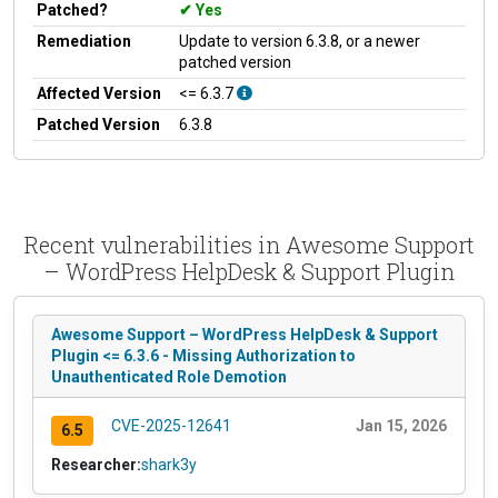
Patched?
Yes
Remediation
Update to version 6.3.8, or a newer
patched version
Affected Version
<= 6.3.7
Patched Version
6.3.8
Recent vulnerabilities in Awesome Support
– WordPress HelpDesk & Support Plugin
Awesome Support – WordPress HelpDesk & Support
Plugin <= 6.3.6 - Missing Authorization to
Unauthenticated Role Demotion
CVE-2025-12641
Jan 15, 2026
6.5
Researcher:
shark3y