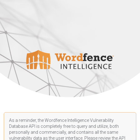
As a reminder, the Wordfence Intelligence Vulnerability
Database API is completely free to query and utilize, both
personally and commercially, and contains all the same
vulnerability data as the user interface. Please review the API