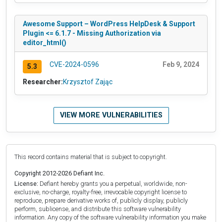
Awesome Support – WordPress HelpDesk & Support
Plugin <= 6.1.7 - Missing Authorization via
editor_html()
CVE-2024-0596
Feb 9, 2024
5.3
Researcher:
Krzysztof Zając
VIEW MORE VULNERABILITIES
This record contains material that is subject to copyright.
Copyright 2012-2026 Defiant Inc.
License:
Defiant hereby grants you a perpetual, worldwide, non-
exclusive, no-charge, royalty-free, irrevocable copyright license to
reproduce, prepare derivative works of, publicly display, publicly
perform, sublicense, and distribute this software vulnerability
information. Any copy of the software vulnerability information you make