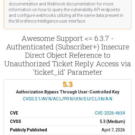
documentation
and Webhook
documentation
for more
information on how to query the vulnerability API endpoints
and configure webhooks utilizing all the same data present in
the Wordfence Intelligence user interface.
Awesome Support <= 6.3.7 -
Authenticated (Subscriber+) Insecure
Direct Object Reference to
Unauthorized Ticket Reply Access via
'ticket_id' Parameter
5.3
Authorization Bypass Through User-Controlled Key
CVSS Vector
CVSS:3.1/AV:N/AC:L/PR:N/UI:N/S:U/C:L/I:N/A:N
CVE
CVE-2026-4654
CVSS
5.3 (Medium)
Publicly Published
April 7, 2026