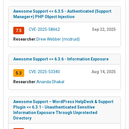
Awesome Support <= 6.3.5 - Authenticated (Support
Manager+) PHP Object Injection
CVE-2025-58662
Sep 22, 2025
7.5
Researcher:
Drew Webber (mcdruid)
Awesome Support <= 6.3.6 - Information Exposure
CVE-2025-53340
Aug 14, 2025
5.3
Researcher:
Ananda Dhakal
Awesome Support – WordPress HelpDesk & Support
Plugin <= 6.3.1 - Unauthenticated Sensitive
Information Exposure Through Unprotected
Directory