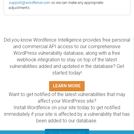
support@wordfence.com
so we can make any appropriate
adjustments.
Did you know Wordfence Intelligence provides free personal
and commercial API access to our comprehensive
WordPress vulnerability database, along with a free
webhook integration to stay on top of the latest
vulnerabilities added and updated in the database? Get
started today!
LEARN MORE
Want to get notified of the latest vulnerabilities that may
affect your WordPress site?
Install Wordfence on your site today to get notified
immediately if your site is affected by a vulnerability that has
been added to our database.
GET WORDFENCE