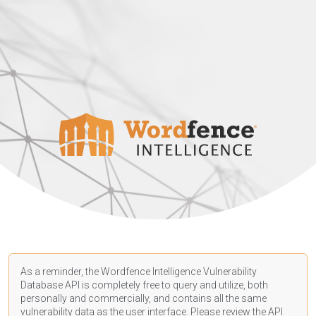
As a reminder, the Wordfence Intelligence Vulnerability
Database API is completely free to query and utilize, both
personally and commercially, and contains all the same
vulnerability data as the user interface. Please review the API