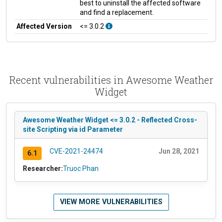
best to uninstall the affected software
and find a replacement.
Affected Version
<= 3.0.2
Recent vulnerabilities in Awesome Weather
Widget
Awesome Weather Widget <= 3.0.2 - Reflected Cross-
site Scripting via id Parameter
CVE-2021-24474
Jun 28, 2021
6.1
Researcher:
Truoc Phan
VIEW MORE VULNERABILITIES