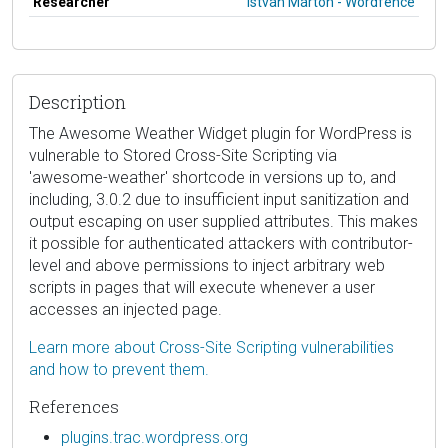
Researcher
István Márton - Wordfence
Description
The Awesome Weather Widget plugin for WordPress is
vulnerable to Stored Cross-Site Scripting via
'awesome-weather' shortcode in versions up to, and
including, 3.0.2 due to insufficient input sanitization and
output escaping on user supplied attributes. This makes
it possible for authenticated attackers with contributor-
level and above permissions to inject arbitrary web
scripts in pages that will execute whenever a user
accesses an injected page.
Learn more about Cross-Site Scripting vulnerabilities
and how to prevent them.
References
plugins.trac.wordpress.org