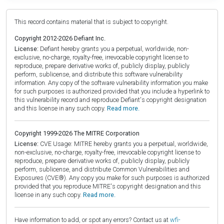
This record contains material that is subject to copyright.
Copyright 2012-2026 Defiant Inc.
License:
Defiant hereby grants you a perpetual, worldwide, non-
exclusive, no-charge, royalty-free, irrevocable copyright license to
reproduce, prepare derivative works of, publicly display, publicly
perform, sublicense, and distribute this software vulnerability
information. Any copy of the software vulnerability information you make
for such purposes is authorized provided that you include a hyperlink to
this vulnerability record and reproduce Defiant's copyright designation
and this license in any such copy.
Read more.
Copyright 1999-2026 The MITRE Corporation
License:
CVE Usage: MITRE hereby grants you a perpetual, worldwide,
non-exclusive, no-charge, royalty-free, irrevocable copyright license to
reproduce, prepare derivative works of, publicly display, publicly
perform, sublicense, and distribute Common Vulnerabilities and
Exposures (CVE®). Any copy you make for such purposes is authorized
provided that you reproduce MITRE's copyright designation and this
license in any such copy.
Read more.
Have information to add, or spot any errors? Contact us at
wfi-