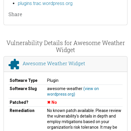
plugins.trac.wordpress.org
Share
Vulnerability Details for Awesome Weather
Widget
Awesome Weather Widget
Software Type
Plugin
Software Slug
awesome-weather
(view on
wordpress.org)
Patched?
No
Remediation
No known patch available. Please review
the vulnerability's details in depth and
employ mitigations based on your
organization's risk tolerance. It may be