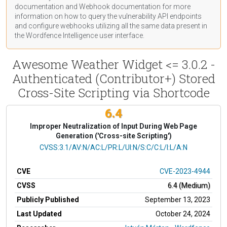
documentation
and Webhook
documentation
for more
information on how to query the vulnerability API endpoints
and configure webhooks utilizing all the same data present in
the Wordfence Intelligence user interface.
Awesome Weather Widget <= 3.0.2 -
Authenticated (Contributor+) Stored
Cross-Site Scripting via Shortcode
6.4
Improper Neutralization of Input During Web Page
Generation ('Cross-site Scripting')
CVSS Vector
CVSS:3.1/AV:N/AC:L/PR:L/UI:N/S:C/C:L/I:L/A:N
CVE
CVE-2023-4944
CVSS
6.4 (Medium)
Publicly Published
September 13, 2023
Last Updated
October 24, 2024