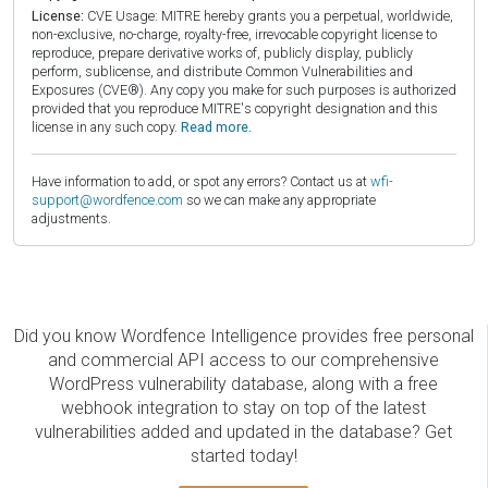
License:
CVE Usage: MITRE hereby grants you a perpetual, worldwide,
non-exclusive, no-charge, royalty-free, irrevocable copyright license to
reproduce, prepare derivative works of, publicly display, publicly
perform, sublicense, and distribute Common Vulnerabilities and
Exposures (CVE®). Any copy you make for such purposes is authorized
provided that you reproduce MITRE's copyright designation and this
license in any such copy.
Read more.
Have information to add, or spot any errors? Contact us at
wfi-
support@wordfence.com
so we can make any appropriate
adjustments.
Did you know Wordfence Intelligence provides free personal
and commercial API access to our comprehensive
WordPress vulnerability database, along with a free
webhook integration to stay on top of the latest
vulnerabilities added and updated in the database? Get
started today!