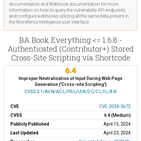
documentation
and Webhook
documentation
for more
information on how to query the vulnerability API endpoints
and configure webhooks utilizing all the same data present in
the Wordfence Intelligence user interface.
BA Book Everything <= 1.6.8 -
Authenticated (Contributor+) Stored
Cross-Site Scripting via Shortcode
6.4
Improper Neutralization of Input During Web Page
Generation ('Cross-site Scripting')
CVSS Vector
CVSS:3.1/AV:N/AC:L/PR:L/UI:N/S:C/C:L/I:L/A:N
CVE
CVE-2024-3672
CVSS
6.4 (Medium)
Publicly Published
April 15, 2024
Last Updated
April 23, 2024