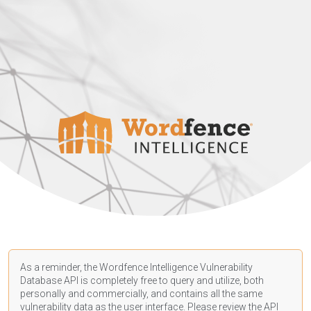
As a reminder, the Wordfence Intelligence Vulnerability
Database API is completely free to query and utilize, both
personally and commercially, and contains all the same
vulnerability data as the user interface. Please review the API