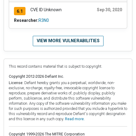
CVE ID Unknown
Sep 30, 2020
6.1
Researcher:
R3N0
VIEW MORE VULNERABILITIES
This record contains material that is subject to copyright.
Copyright 2012-2026 Defiant Inc.
License:
Defiant hereby grants you a perpetual, worldwide, non-
exclusive, no-charge, royalty-free, irrevocable copyright license to
reproduce, prepare derivative works of, publicly display, publicly
perform, sublicense, and distribute this software vulnerability
information. Any copy of the software vulnerability information you make
for such purposes is authorized provided that you include a hyperlink to
this vulnerability record and reproduce Defiant's copyright designation
and this license in any such copy.
Read more.
Copyright 1999-2026 The MITRE Corporation