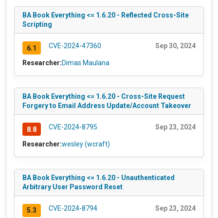
BA Book Everything <= 1.6.20 - Reflected Cross-Site
Scripting
CVE-2024-47360
Sep 30, 2024
6.1
Researcher:
Dimas Maulana
BA Book Everything <= 1.6.20 - Cross-Site Request
Forgery to Email Address Update/Account Takeover
CVE-2024-8795
Sep 23, 2024
8.8
Researcher:
wesley (wcraft)
BA Book Everything <= 1.6.20 - Unauthenticated
Arbitrary User Password Reset
CVE-2024-8794
Sep 23, 2024
5.3