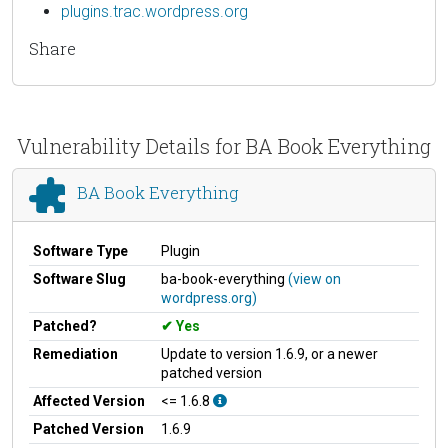
plugins.trac.wordpress.org
Share
Vulnerability Details for BA Book Everything
BA Book Everything
Software Type
Plugin
Software Slug
ba-book-everything
(view on
wordpress.org)
Patched?
Yes
Remediation
Update to version 1.6.9, or a newer
patched version
Affected Version
<= 1.6.8
Patched Version
1.6.9