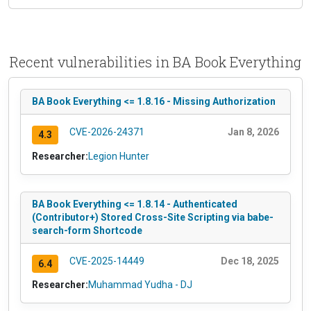
Recent vulnerabilities in BA Book Everything
BA Book Everything <= 1.8.16 - Missing Authorization
CVE-2026-24371
Jan 8, 2026
4.3
Researcher:
Legion Hunter
BA Book Everything <= 1.8.14 - Authenticated
(Contributor+) Stored Cross-Site Scripting via babe-
search-form Shortcode
CVE-2025-14449
Dec 18, 2025
6.4
Researcher:
Muhammad Yudha - DJ