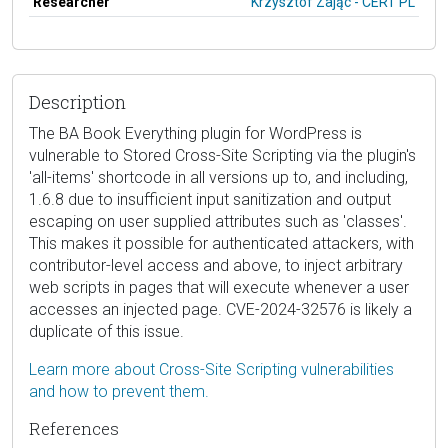
Researcher
Krzysztof Zając - CERT PL
Description
The BA Book Everything plugin for WordPress is
vulnerable to Stored Cross-Site Scripting via the plugin's
'all-items' shortcode in all versions up to, and including,
1.6.8 due to insufficient input sanitization and output
escaping on user supplied attributes such as 'classes'.
This makes it possible for authenticated attackers, with
contributor-level access and above, to inject arbitrary
web scripts in pages that will execute whenever a user
accesses an injected page. CVE-2024-32576 is likely a
duplicate of this issue.
Learn more about Cross-Site Scripting vulnerabilities
and how to prevent them.
References