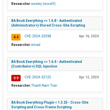
Researcher:
wesley (wcraft)
BA Book Everything <= 1.6.8 - Authenticated
(Administrator+) Stored Cross-Site Scripting
CVE-2024-32598
Apr 16, 2024
4.4
Researcher:
emad
BA Book Everything <= 1.6.4 - Authenticated
(Contributor+) SQL Injection
CVE-2024-32125
Apr 12, 2024
9.9
Researcher:
Thanh Nam Tran
BA Book Everything Plugin < 1.3.25 - Cross-Site
Scripting and Cross-Frame Scripting