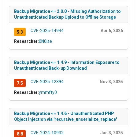
Backup Migration <= 2.0.0 - Missing Authorization to
Unauthenticated Backup Upload to Offline Storage
CVE-2025-14944
Apr 6, 2026
5.3
Researcher:
0N0ise
Backup Migration <= 1.4.9 - Information Exposure to
Unauthenticated Back-up Download
CVE-2025-12394
Nov 3, 2025
7.5
Researcher:
ymmfty0
Backup Migration <= 1.4.6 - Unauthenticated PHP
Object Injection via 'recursive_unserialize_replace'
CVE-2024-10932
Jan 3, 2025
8.8