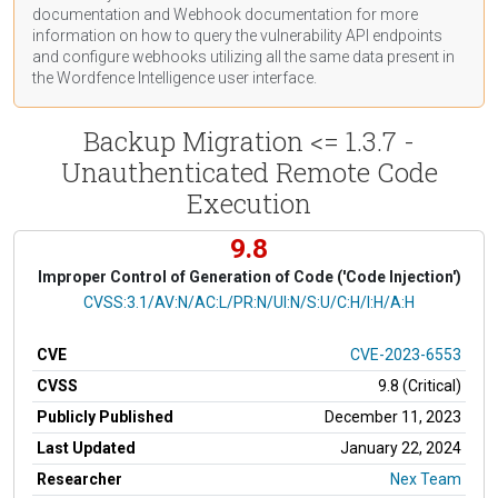
documentation
and Webhook
documentation
for more
information on how to query the vulnerability API endpoints
and configure webhooks utilizing all the same data present in
the Wordfence Intelligence user interface.
Backup Migration <= 1.3.7 -
Unauthenticated Remote Code
Execution
9.8
Improper Control of Generation of Code ('Code Injection')
CVSS Vector
CVSS:3.1/AV:N/AC:L/PR:N/UI:N/S:U/C:H/I:H/A:H
CVE
CVE-2023-6553
CVSS
9.8 (Critical)
Publicly Published
December 11, 2023
Last Updated
January 22, 2024
Researcher
Nex Team