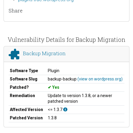
Share
Vulnerability Details for Backup Migration
Backup Migration
Software Type
Plugin
Software Slug
backup-backup
(view on wordpress.org)
Patched?
Yes
Remediation
Update to version 1.3.8, or a newer
patched version
Affected Version
<= 1.3.7
Patched Version
1.3.8