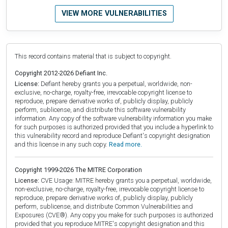
VIEW MORE VULNERABILITIES
This record contains material that is subject to copyright.
Copyright 2012-2026 Defiant Inc.
License:
Defiant hereby grants you a perpetual, worldwide, non-
exclusive, no-charge, royalty-free, irrevocable copyright license to
reproduce, prepare derivative works of, publicly display, publicly
perform, sublicense, and distribute this software vulnerability
information. Any copy of the software vulnerability information you make
for such purposes is authorized provided that you include a hyperlink to
this vulnerability record and reproduce Defiant's copyright designation
and this license in any such copy.
Read more.
Copyright 1999-2026 The MITRE Corporation
License:
CVE Usage: MITRE hereby grants you a perpetual, worldwide,
non-exclusive, no-charge, royalty-free, irrevocable copyright license to
reproduce, prepare derivative works of, publicly display, publicly
perform, sublicense, and distribute Common Vulnerabilities and
Exposures (CVE®). Any copy you make for such purposes is authorized
provided that you reproduce MITRE's copyright designation and this