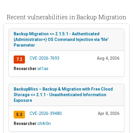
Recent vulnerabilities in Backup Migration
Backup Migration <= 2.1.5.1 - Authenticated
(Administrator+) OS Command Injection via 'file'
Parameter
CVE-2026-7693
Aug 4, 2026
7.2
Researcher:
at1as
BackupBliss – Backup & Migration with Free Cloud
Storage <= 2.1.1 - Unauthenticated Information
Exposure
CVE-2026-39480
Apr 8, 2026
5.3
Researcher:
ch4r0n