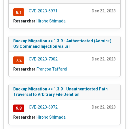
CVE-2023-6971
Dec 22, 2023
8.1
Researcher:
Hiroho Shimada
Backup Migration <= 1.3.9 - Authenticated (Admin+)
OS Command Injection via url
CVE-2023-7002
Dec 22, 2023
7.2
Researcher:
Françoa Taffarel
Backup Migration <= 1.3.9 - Unauthenticated Path
Traversal to Arbitrary File Deletion
CVE-2023-6972
Dec 22, 2023
9.8
Researcher:
Hiroho Shimada