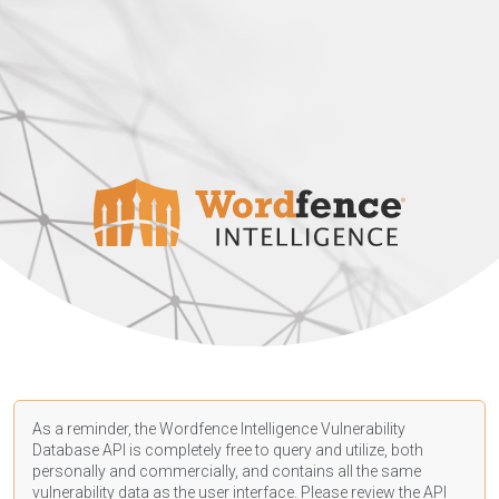
As a reminder, the Wordfence Intelligence Vulnerability
Database API is completely free to query and utilize, both
personally and commercially, and contains all the same
vulnerability data as the user interface. Please review the API