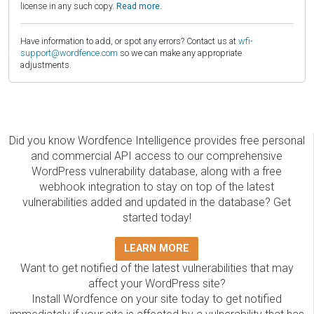
license in any such copy.
Read more.
Have information to add, or spot any errors? Contact us at
wfi-
support@wordfence.com
so we can make any appropriate
adjustments.
Did you know Wordfence Intelligence provides free personal
and commercial API access to our comprehensive
WordPress vulnerability database, along with a free
webhook integration to stay on top of the latest
vulnerabilities added and updated in the database? Get
started today!
LEARN MORE
Want to get notified of the latest vulnerabilities that may
affect your WordPress site?
Install Wordfence on your site today to get notified