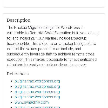
Description
The Backup Migration plugin for WordPress is
vulnerable to Remote Code Execution in all versions up
to, and including, 1.3.7 via the /includes/backup-
heart.php file. This is due to an attacker being able to
control the values passed to an include, and
subsequently leverage that to achieve remote code
execution. This makes it possible for unauthenticated
attackers to easily execute code on the server.
References
plugins.trac.wordpress.org
plugins.trac.wordpress.org
plugins.trac.wordpress.org
plugins.trac.wordpress.org
www.synacktiv.com
plugins.trac.wordpress.org