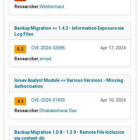
Researcher:
Webbernaut
Backup Migration <= 1.4.3 - Information Exposure via
Log Files
CVE-2024-32686
Apr 17, 2024
5.3
Researcher:
emad
Inisev Analyst Module <= Various Versions - Missing
Authorization
CVE-2024-31435
Apr 10, 2024
4.3
Researcher:
Dhabaleshwar Das
Backup Migration 1.0.8 - 1.3.9 - Remote File Inclusion
via content-dir