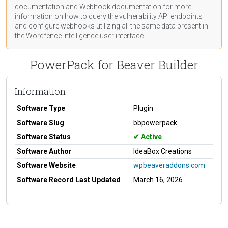
documentation
and Webhook
documentation
for more
information on how to query the vulnerability API endpoints
and configure webhooks utilizing all the same data present in
the Wordfence Intelligence user interface.
PowerPack for Beaver Builder
Information
Software Type
Plugin
Software Slug
bbpowerpack
Software Status
Active
Software Author
IdeaBox Creations
Software Website
wpbeaveraddons.com
Software Record Last Updated
March 16, 2026