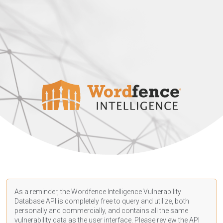
As a reminder, the Wordfence Intelligence Vulnerability
Database API is completely free to query and utilize, both
personally and commercially, and contains all the same
vulnerability data as the user interface. Please review the API