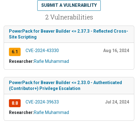
SUBMIT A VULNERABILITY
2 Vulnerabilities
PowerPack for Beaver Builder <= 2.37.3 - Reflected Cross-
Site Scripting
CVE-2024-43330
Aug 16, 2024
6.1
Researcher:
Rafie Muhammad
PowerPack for Beaver Builder <= 2.33.0 - Authenticated
(Contributor+) Privilege Escalation
CVE-2024-39633
Jul 24, 2024
8.8
Researcher:
Rafie Muhammad