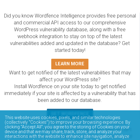
Did you know Wordfence Intelligence provides free personal
and commercial API access to our comprehensive
WordPress vulnerability database, along with a free
webhook integration to stay on top of the latest
vulnerabilities added and updated in the database? Get
started today!
LEARN MORE
Want to get notified of the latest vulnerabilities that may
affect your WordPress site?
Install Wordfence on your site today to get notified
immediately if your site is affected by a vulnerability that has
been added to our database.
GET WORDFENCE
This website uses cookies, pixels, and similar technologies
(collectively “Cookies”) to improve your browsing experience. By
The Wordfence Intelligence WordPress vulnerability
clicking “Accept All”, you agree to the storing of Cookies on your
database is completely free to access and query via API.
device and that we may share, track, store, and analyze your
Please review the documentation on how to access and
interactions with the website to enhance site navigation, analyze