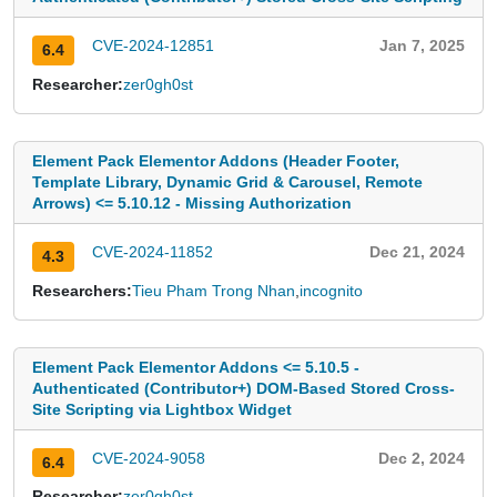
CVE-2024-12851
Jan 7, 2025
6.4
Researcher:
zer0gh0st
Element Pack Elementor Addons (Header Footer,
Template Library, Dynamic Grid & Carousel, Remote
Arrows) <= 5.10.12 - Missing Authorization
CVE-2024-11852
Dec 21, 2024
4.3
Researchers:
Tieu Pham Trong Nhan
,
incognito
Element Pack Elementor Addons <= 5.10.5 -
Authenticated (Contributor+) DOM-Based Stored Cross-
Site Scripting via Lightbox Widget
CVE-2024-9058
Dec 2, 2024
6.4
Researcher:
zer0gh0st