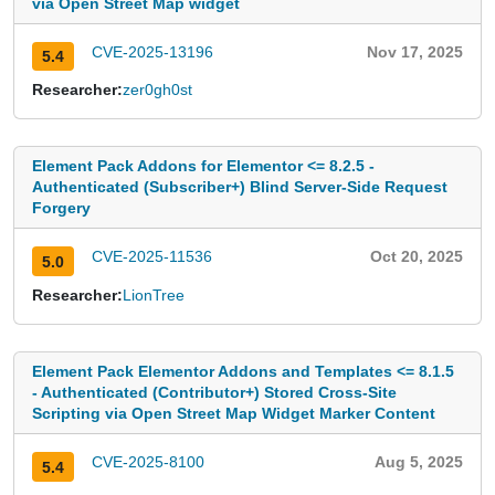
via Open Street Map widget
CVE-2025-13196
Nov 17, 2025
5.4
Researcher:
zer0gh0st
Element Pack Addons for Elementor <= 8.2.5 -
Authenticated (Subscriber+) Blind Server-Side Request
Forgery
CVE-2025-11536
Oct 20, 2025
5.0
Researcher:
LionTree
Element Pack Elementor Addons and Templates <= 8.1.5
- Authenticated (Contributor+) Stored Cross-Site
Scripting via Open Street Map Widget Marker Content
CVE-2025-8100
Aug 5, 2025
5.4