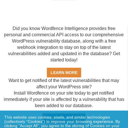
Did you know Wordfence Intelligence provides free
personal and commercial API access to our comprehensive
WordPress vulnerability database, along with a free
webhook integration to stay on top of the latest
vulnerabilities added and updated in the database? Get
started today!
LEARN MORE
Want to get notified of the latest vulnerabilities that may
affect your WordPress site?
Install Wordfence on your site today to get notified
immediately if your site is affected by a vulnerability that has
been added to our database.
This website uses cookies, pixels, and similar technologies
GET WORDFENCE
(collectively “Cookies”) to improve your browsing experience. By
clicking “Accept All”, you agree to the storing of Cookies on your
The Wordfence Intelligence WordPress vulnerability