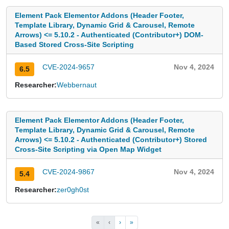
Element Pack Elementor Addons (Header Footer,
Template Library, Dynamic Grid & Carousel, Remote
Arrows) <= 5.10.2 - Authenticated (Contributor+) DOM-
Based Stored Cross-Site Scripting
CVE-2024-9657
Nov 4, 2024
6.5
Researcher:
Webbernaut
Element Pack Elementor Addons (Header Footer,
Template Library, Dynamic Grid & Carousel, Remote
Arrows) <= 5.10.2 - Authenticated (Contributor+) Stored
Cross-Site Scripting via Open Map Widget
CVE-2024-9867
Nov 4, 2024
5.4
Researcher:
zer0gh0st
«
‹
›
»