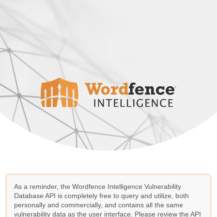
As a reminder, the Wordfence Intelligence Vulnerability
Database API is completely free to query and utilize, both
personally and commercially, and contains all the same
vulnerability data as the user interface. Please review the API