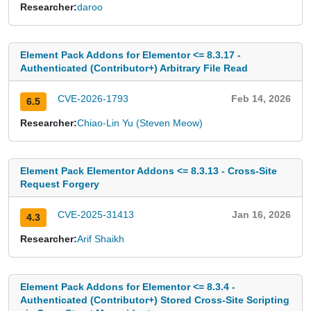
Researcher:
daroo
Element Pack Addons for Elementor <= 8.3.17 -
Authenticated (Contributor+) Arbitrary File Read
CVE-2026-1793
Feb 14, 2026
6.5
Researcher:
Chiao-Lin Yu (Steven Meow)
Element Pack Elementor Addons <= 8.3.13 - Cross-Site
Request Forgery
CVE-2025-31413
Jan 16, 2026
4.3
Researcher:
Arif Shaikh
Element Pack Addons for Elementor <= 8.3.4 -
Authenticated (Contributor+) Stored Cross-Site Scripting