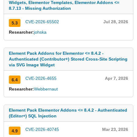
Widgets, Elementor Templates, Elementor Addons <=
8.7.13 - Missing Authorization
CVE-2026-65502
Jul 28, 2026
5.3
Researcher:
johska
Element Pack Addons for Elementor <= 8.4.2 -
Authenticated (Contributor+) Stored Cross-Site Scripting
via SVG Image Widget
CVE-2026-4655
Apr 7, 2026
6.4
Researcher:
Webbernaut
Element Pack Elementor Addons <= 8.4.2 - Authenticated
(Editor+) SQL Injection
CVE-2026-40745
Mar 23, 2026
4.9