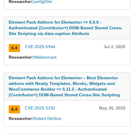
Researcher:
zer0gh0st
Element Pack Addons for Elementor <= 8.0.0 -
Authenticated (Contributor+) DOM-Based Stored Cross-
Site Scripting via data-caption Attribute
CVE-2025-5944
Jul 2, 2025
6.4
Researcher:
Webbernaut
Element Pack Addons for Elementor – Best Elementor
addons with Ready Templates, Blocks, Widgets and
WooCommerce Builder <= 5.11.2 - Authenticated
(Contributor+) DOM-Based Stored Cross-Site Scripting
CVE-2025-5292
May 30, 2025
6.4
Researcher:
Robert DeVore