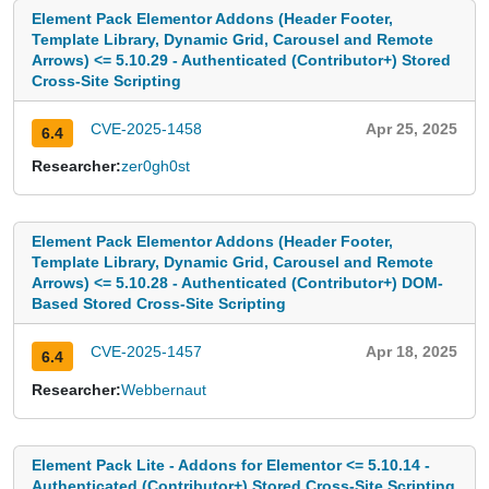
Element Pack Elementor Addons (Header Footer,
Template Library, Dynamic Grid, Carousel and Remote
Arrows) <= 5.10.29 - Authenticated (Contributor+) Stored
Cross-Site Scripting
CVE-2025-1458
Apr 25, 2025
6.4
Researcher:
zer0gh0st
Element Pack Elementor Addons (Header Footer,
Template Library, Dynamic Grid, Carousel and Remote
Arrows) <= 5.10.28 - Authenticated (Contributor+) DOM-
Based Stored Cross-Site Scripting
CVE-2025-1457
Apr 18, 2025
6.4
Researcher:
Webbernaut
Element Pack Lite - Addons for Elementor <= 5.10.14 -
Authenticated (Contributor+) Stored Cross-Site Scripting