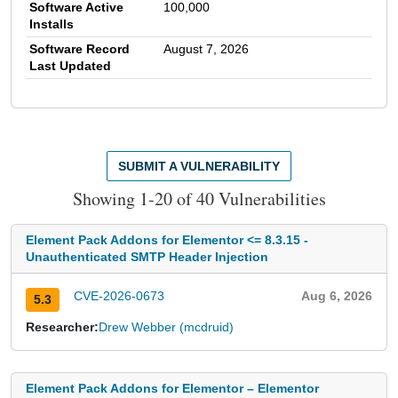
Software Active
100,000
Installs
Software Record
August 7, 2026
Last Updated
SUBMIT A VULNERABILITY
Showing 1-20 of 40 Vulnerabilities
Element Pack Addons for Elementor <= 8.3.15 -
Unauthenticated SMTP Header Injection
CVE-2026-0673
Aug 6, 2026
5.3
Researcher:
Drew Webber (mcdruid)
Element Pack Addons for Elementor – Elementor