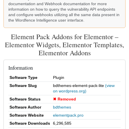
documentation
and Webhook
documentation
for more
information on how to query the vulnerability API endpoints
and configure webhooks utilizing all the same data present in
the Wordfence Intelligence user interface.
Element Pack Addons for Elementor –
Elementor Widgets, Elementor Templates,
Elementor Addons
Information
Software Type
Plugin
Software Slug
bdthemes-element-pack-lite
(view
on wordpress.org)
Software Status
Removed
Software Author
bdthemes
Software Website
elementpack.pro
Software Downloads
6,296,585