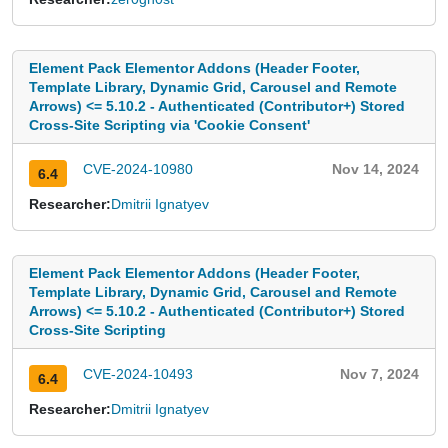
Element Pack Elementor Addons (Header Footer,
Template Library, Dynamic Grid, Carousel and Remote
Arrows) <= 5.10.2 - Authenticated (Contributor+) Stored
Cross-Site Scripting via 'Cookie Consent'
CVE-2024-10980
Nov 14, 2024
6.4
Researcher:
Dmitrii Ignatyev
Element Pack Elementor Addons (Header Footer,
Template Library, Dynamic Grid, Carousel and Remote
Arrows) <= 5.10.2 - Authenticated (Contributor+) Stored
Cross-Site Scripting
CVE-2024-10493
Nov 7, 2024
6.4
Researcher:
Dmitrii Ignatyev