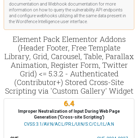
documentation
and Webhook
documentation
for more
information on how to query the vulnerability API endpoints
and configure webhooks utilizing all the same data present in
the Wordfence Intelligence user interface.
Element Pack Elementor Addons
(Header Footer, Free Template
Library, Grid, Carousel, Table, Parallax
Animation, Register Form, Twitter
Grid) <= 5.3.2 - Authenticated
(Contributor+) Stored Cross-Site
Scripting via 'Custom Gallery' Widget
6.4
Improper Neutralization of Input During Web Page
Generation ('Cross-site Scripting')
CVSS Vector
CVSS:3.1/AV:N/AC:L/PR:L/UI:N/S:C/C:L/I:L/A:N