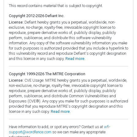
This record contains material that is subject to copyright.
Copyright 2012-2026 Defiant Inc.
License:
Defiant hereby grants you a perpetual, worldwide, non-
exclusive, no-charge, royalty-free, irrevocable copyright license to
reproduce, prepare derivative works of, publicly display, publicly
perform, sublicense, and distribute this software vulnerability
information. Any copy of the software vulnerability information you make
for such purposes is authorized provided that you include a hyperlink to
this vulnerability record and reproduce Defiant's copyright designation
and this license in any such copy.
Read more.
Copyright 1999-2026 The MITRE Corporation
License:
CVE Usage: MITRE hereby grants you a perpetual, worldwide,
non-exclusive, no-charge, royalty-free, irrevocable copyright license to
reproduce, prepare derivative works of, publicly display, publicly
perform, sublicense, and distribute Common Vulnerabilities and
Exposures (CVE®). Any copy you make for such purposes is authorized
provided that you reproduce MITRE's copyright designation and this
license in any such copy.
Read more.
Have information to add, or spot any errors? Contact us at
wfi-
support@wordfence.com
so we can make any appropriate