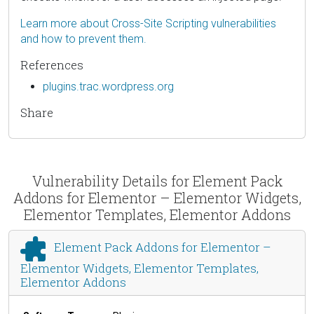
Learn more about Cross-Site Scripting vulnerabilities
and how to prevent them.
References
plugins.trac.wordpress.org
Share
Vulnerability Details for Element Pack
Addons for Elementor – Elementor Widgets,
Elementor Templates, Elementor Addons
Element Pack Addons for Elementor –
Elementor Widgets, Elementor Templates,
Elementor Addons