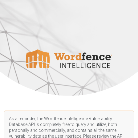
As a reminder, the Wordfence Intelligence Vulnerability
Database API is completely free to query and utilize, both
personally and commercially, and contains all the same
vulnerability data as the user interface. Please review the API