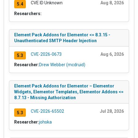
CVE ID Unknown
Aug 8, 2026
5.4
Researchers:
Element Pack Addons for Elementor <= 8.3.15 -
Unauthenticated SMTP Header Injection
CVE-2026-0673
Aug 6, 2026
5.3
Researcher:
Drew Webber (mcdruid)
Element Pack Addons for Elementor – Elementor
Widgets, Elementor Templates, Elementor Addons <=
8.7.13 - Missing Authorization
CVE-2026-65502
Jul 28, 2026
5.3
Researcher:
johska