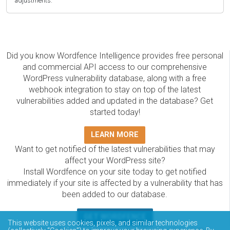
adjustments.
Did you know Wordfence Intelligence provides free personal
and commercial API access to our comprehensive
WordPress vulnerability database, along with a free
webhook integration to stay on top of the latest
vulnerabilities added and updated in the database? Get
started today!
LEARN MORE
Want to get notified of the latest vulnerabilities that may
affect your WordPress site?
Install Wordfence on your site today to get notified
immediately if your site is affected by a vulnerability that has
been added to our database.
GET WORDFENCE
This website uses cookies, pixels, and similar technologies