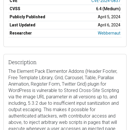
CVE
CVE-2024-0837
CVSS
6.4 (Medium)
Publicly Published
April 5, 2024
Last Updated
April 6, 2024
Researcher
Webbernaut
Description
The Element Pack Elementor Addons (Header Footer,
Free Template Library, Grid, Carousel, Table, Parallax
Animation, Register Form, Twitter Grid) plugin for
WordPress is vulnerable to Stored Cross-Site Scripting
via the image URL parameter in all versions up to, and
including, 5.3.2 due to insufficient input sanitization and
output escaping. This makes it possible for
authenticated attackers, with contributor access and
above, to inject arbitrary web scripts in pages that will
execute whenever a user accesses an injected page.