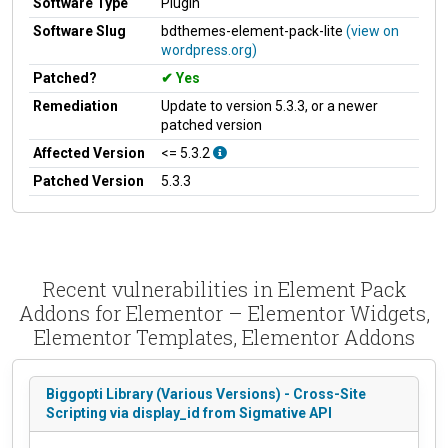
Software Type
Plugin
Software Slug
bdthemes-element-pack-lite
(view on
wordpress.org)
Patched?
Yes
Remediation
Update to version 5.3.3, or a newer
patched version
Affected Version
<= 5.3.2
Patched Version
5.3.3
Recent vulnerabilities in Element Pack
Addons for Elementor – Elementor Widgets,
Elementor Templates, Elementor Addons
Biggopti Library (Various Versions) - Cross-Site
Scripting via display_id from Sigmative API