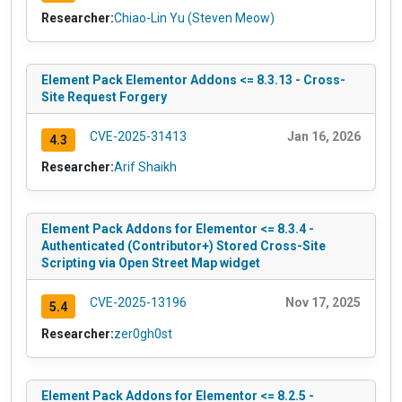
Researcher:
Chiao-Lin Yu (Steven Meow)
Element Pack Elementor Addons <= 8.3.13 - Cross-
Site Request Forgery
CVE-2025-31413
Jan 16, 2026
4.3
Researcher:
Arif Shaikh
Element Pack Addons for Elementor <= 8.3.4 -
Authenticated (Contributor+) Stored Cross-Site
Scripting via Open Street Map widget
CVE-2025-13196
Nov 17, 2025
5.4
Researcher:
zer0gh0st
Element Pack Addons for Elementor <= 8.2.5 -