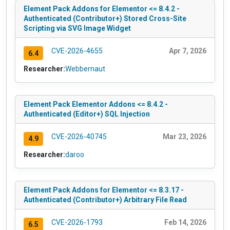
Element Pack Addons for Elementor <= 8.4.2 -
Authenticated (Contributor+) Stored Cross-Site
Scripting via SVG Image Widget
CVE-2026-4655
Apr 7, 2026
6.4
Researcher:
Webbernaut
Element Pack Elementor Addons <= 8.4.2 -
Authenticated (Editor+) SQL Injection
CVE-2026-40745
Mar 23, 2026
4.9
Researcher:
daroo
Element Pack Addons for Elementor <= 8.3.17 -
Authenticated (Contributor+) Arbitrary File Read
CVE-2026-1793
Feb 14, 2026
6.5