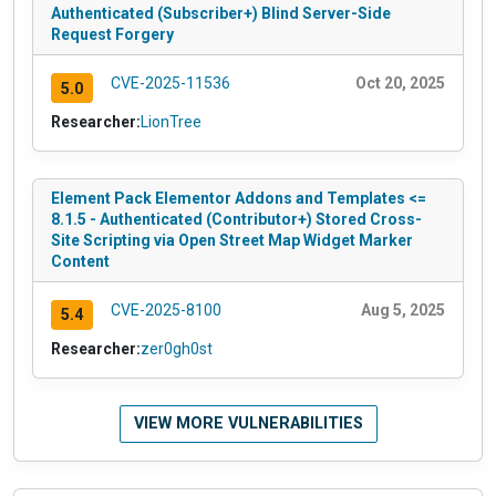
Authenticated (Subscriber+) Blind Server-Side
Request Forgery
CVE-2025-11536
Oct 20, 2025
5.0
Researcher:
LionTree
Element Pack Elementor Addons and Templates <=
8.1.5 - Authenticated (Contributor+) Stored Cross-
Site Scripting via Open Street Map Widget Marker
Content
CVE-2025-8100
Aug 5, 2025
5.4
Researcher:
zer0gh0st
VIEW MORE VULNERABILITIES