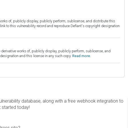
orks of, publicly display, publicly perform, sublicense, and distribute this
link to this vulnerability record and reproduce Defiant's copyright designation
derivative works of, publicly display, publicly perform, sublicense, and
esignation and this license in any such copy.
Read more.
erability database, along with a free webhook integration to
t started today!
Press site?