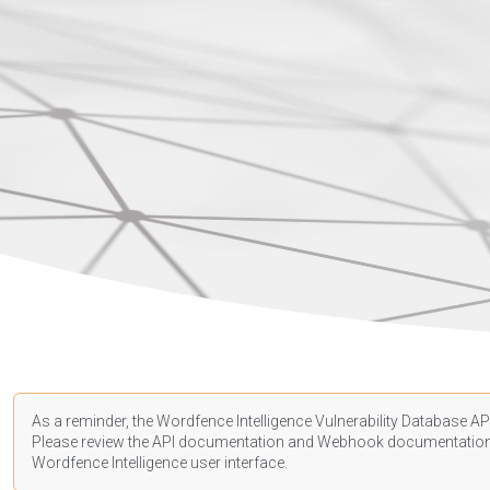
As a reminder, the Wordfence Intelligence Vulnerability Database API
Please review the API
documentation
and Webhook
documentatio
Wordfence Intelligence user interface.