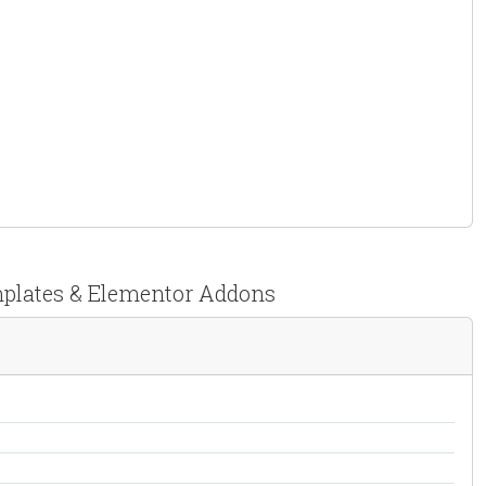
emplates & Elementor Addons