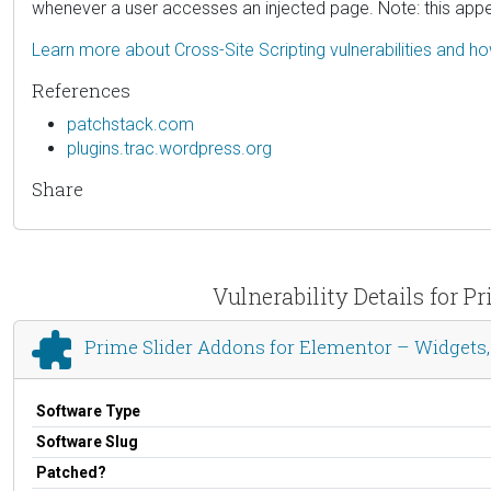
whenever a user accesses an injected page. Note: this app
Learn more about Cross-Site Scripting vulnerabilities and h
References
patchstack.com
plugins.trac.wordpress.org
Share
Vulnerability Details for 
Prime Slider Addons for Elementor – Widget
Software Type
Software Slug
Patched?