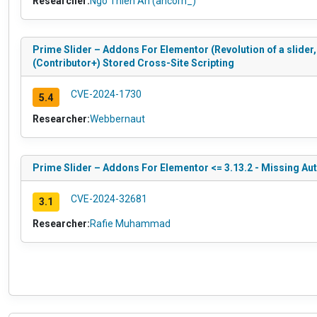
Researcher:
Ngô Thiên An (ancorn_)
Prime Slider – Addons For Elementor (Revolution of a slider,
(Contributor+) Stored Cross-Site Scripting
CVE-2024-1730
5.4
Researcher:
Webbernaut
Prime Slider – Addons For Elementor <= 3.13.2 - Missing Au
CVE-2024-32681
3.1
Researcher:
Rafie Muhammad