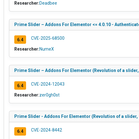
Researcher:
Deadbee
Prime Slider – Addons For Elementor <= 4.0.10 - Authentica
CVE-2025-68500
6.4
Researcher:
NumeX
Prime Slider – Addons For Elementor (Revolution of a slider,
CVE-2024-12043
6.4
Researcher:
zer0gh0st
Prime Slider - Addons For Elementor (Revolution of a slider,
CVE-2024-8442
6.4