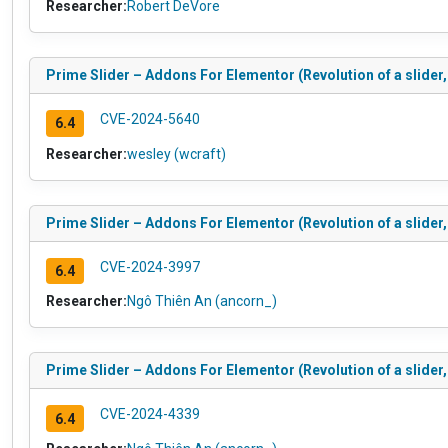
Researcher:
Robert DeVore
Prime Slider – Addons For Elementor (Revolution of a slider,
CVE-2024-5640
6.4
Researcher:
wesley (wcraft)
Prime Slider – Addons For Elementor (Revolution of a slider,
CVE-2024-3997
6.4
Researcher:
Ngô Thiên An (ancorn_)
Prime Slider – Addons For Elementor (Revolution of a slider,
CVE-2024-4339
6.4