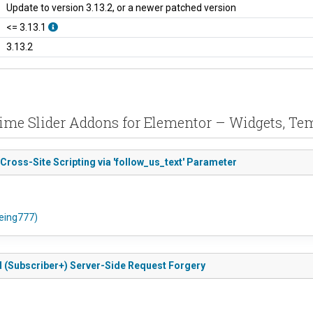
Update to version 3.13.2, or a newer patched version
<= 3.13.1
3.13.2
Prime Slider Addons for Elementor – Widgets, T
 Cross-Site Scripting via 'follow_us_text' Parameter
oeing777)
ed (Subscriber+) Server-Side Request Forgery