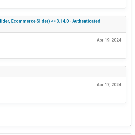
Slider, Ecommerce Slider) <= 3.14.0 - Authenticated
Apr 19, 2024
Apr 17, 2024