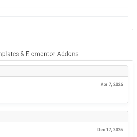
emplates & Elementor Addons
Apr 7, 2026
Dec 17, 2025