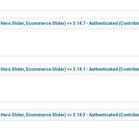
 Hero Slider, Ecommerce Slider) <= 3.14.7 - Authenticated (Contribu
 Hero Slider, Ecommerce Slider) <= 3.14.1 - Authenticated (Contribu
 Hero Slider, Ecommerce Slider) <= 3.14.3 - Authenticated (Contribu