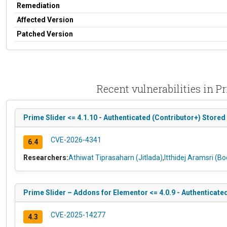
Remediation
Affected Version
Patched Version
Recent vulnerabilities in 
Prime Slider <= 4.1.10 - Authenticated (Contributor+) Stored
CVE-2026-4341
6.4
Researchers:
Athiwat Tiprasaharn (Jitlada)
,
Itthidej Aramsri (B
Prime Slider – Addons for Elementor <= 4.0.9 - Authenticat
CVE-2025-14277
4.3