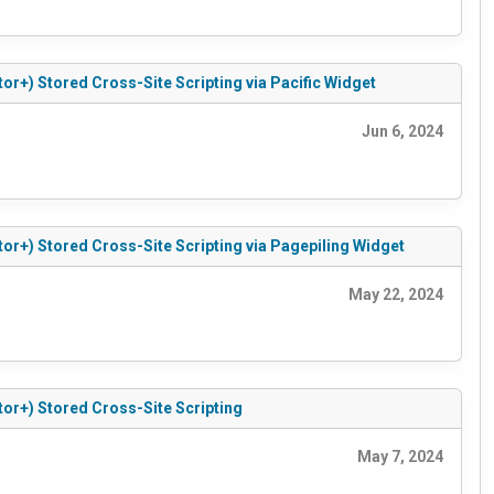
tor+) Stored Cross-Site Scripting via Pacific Widget
Jun 6, 2024
tor+) Stored Cross-Site Scripting via Pagepiling Widget
May 22, 2024
tor+) Stored Cross-Site Scripting
May 7, 2024