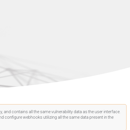
, and contains all the same vulnerability data as the user interface.
d configure webhooks utilizing all the same data present in the