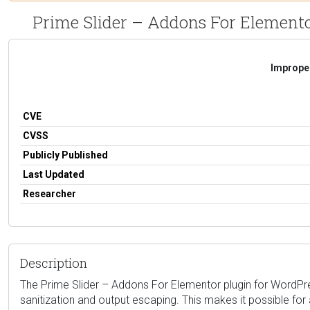
Prime Slider – Addons For Elementor 
Improper
CVE
CVSS
Publicly Published
Last Updated
Researcher
Description
The Prime Slider – Addons For Elementor plugin for WordPress i
sanitization and output escaping. This makes it possible for 