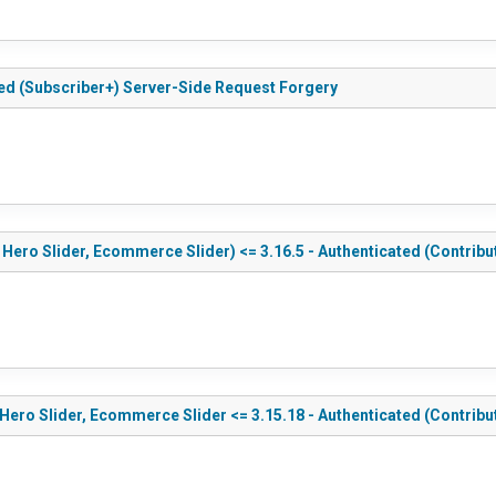
ted (Subscriber+) Server-Side Request Forgery
 Hero Slider, Ecommerce Slider) <= 3.16.5 - Authenticated (Contribu
 Hero Slider, Ecommerce Slider <= 3.15.18 - Authenticated (Contribu