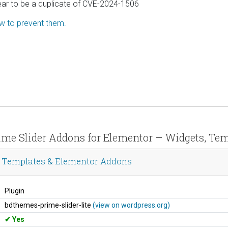
ear to be a duplicate of CVE-2024-1506
ow to prevent them.
Prime Slider Addons for Elementor – Widgets, T
s, Templates & Elementor Addons
Plugin
bdthemes-prime-slider-lite
(view on wordpress.org)
Yes