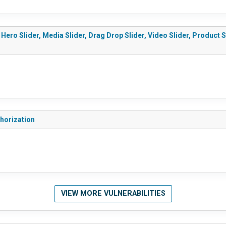
 Hero Slider, Media Slider, Drag Drop Slider, Video Slider, Product 
thorization
VIEW MORE VULNERABILITIES