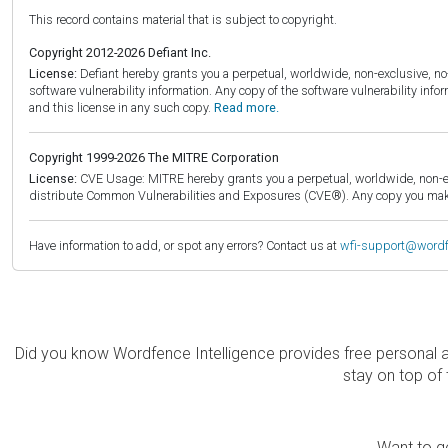
This record contains material that is subject to copyright.
Copyright 2012-2026 Defiant Inc.
License:
Defiant hereby grants you a perpetual, worldwide, non-exclusive, no-c
software vulnerability information. Any copy of the software vulnerability inf
and this license in any such copy.
Read more.
Copyright 1999-2026 The MITRE Corporation
License:
CVE Usage: MITRE hereby grants you a perpetual, worldwide, non-exclu
distribute Common Vulnerabilities and Exposures (CVE®). Any copy you make 
Have information to add, or spot any errors? Contact us at
wfi-support@word
Did you know Wordfence Intelligence provides free personal 
stay on top of 
Want to ge