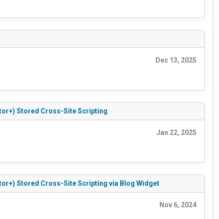
Dec 13, 2025
tor+) Stored Cross-Site Scripting
Jan 22, 2025
tor+) Stored Cross-Site Scripting via Blog Widget
Nov 6, 2024