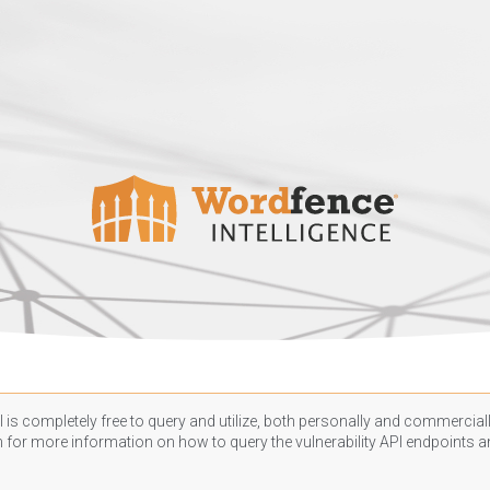
 is completely free to query and utilize, both personally and commercially
n
for more information on how to query the vulnerability API endpoints an