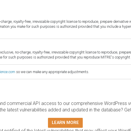
harge, royalty-free, irrevocable copyright license to reproduce, prepare derivative w
ormation you make for such purposes is authorized provided that you include a hyper
sive, no-charge, royalty-free, irrevocable copyright license to reproduce, prepare 
for such purposes is authorized provided that you reproduce MITRE's copyright d
fence.com
so we can make any appropriate adjustments.
and commercial API access to our comprehensive WordPress vuln
the latest vulnerabilities added and updated in the database? Ge
LEARN MORE
t notified of the latest vulnerabilities that may affect your Word