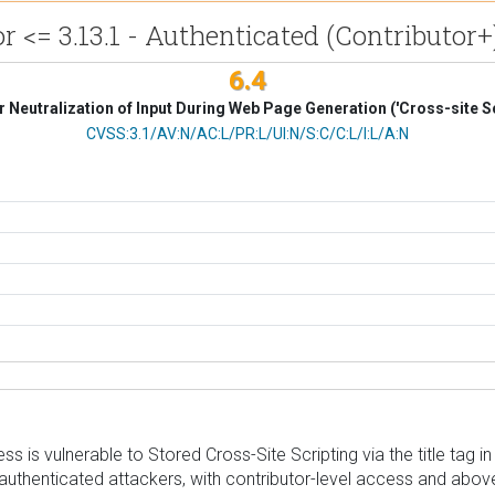
<= 3.13.1 - Authenticated (Contributor+) 
6.4
 Neutralization of Input During Web Page Generation ('Cross-site Sc
CVSS Vector
CVSS:3.1/AV:N/AC:L/PR:L/UI:N/S:C/C:L/I:L/A:N
s vulnerable to Stored Cross-Site Scripting via the title tag in v
authenticated attackers, with contributor-level access and above, 