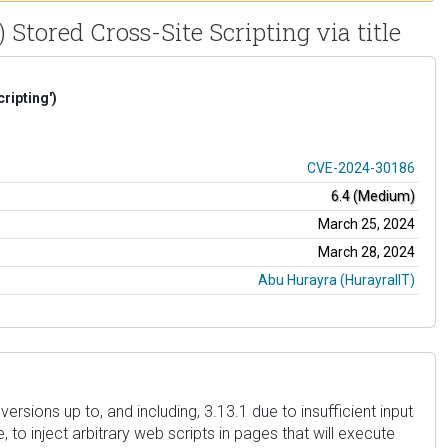
Stored Cross-Site Scripting via title
ripting')
CVE-2024-30186
6.4 (Medium)
March 25, 2024
March 28, 2024
Abu Hurayra (HurayraIIT)
ersions up to, and including, 3.13.1 due to insufficient input
to inject arbitrary web scripts in pages that will execute