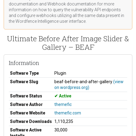
documentation
and Webhook
documentation
for more
information on how to query the vulnerability API endpoints
and configure webhooks utilizing all the same data present in
the Wordfence Intelligence user interface.
Ultimate Before After Image Slider &
Gallery – BEAF
Information
Software Type
Plugin
Software Slug
beaf-before-and-after-gallery
(view
on wordpress.org)
Software Status
Active
Software Author
themefic
Software Website
themefic.com
Software Downloads
1,110,235
Software Active
30,000
Installs