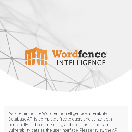
As a reminder, the Wordfence Intelligence Vulnerability
Database API is completely free to query and utilize, both
personally and commercially, and contains all the same
vulnerability data as the user interface. Please review the API