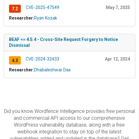
CVE-2025-47549
May 7, 2025
7.2
Researcher:
Ryan Kozak
BEAF <= 4.5.4 - Cross-Site Request Forgery to Notice
Dismissal
CVE-2024-32433
Apr 12, 2024
4.3
Researcher:
Dhabaleshwar Das
Did you know Wordfence Intelligence provides free personal
and commercial API access to our comprehensive
WordPress vulnerability database, along with a free
webhook integration to stay on top of the latest
vulnerabilities added and updated in the database? Get