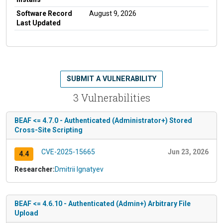
Software Record
August 9, 2026
Last Updated
SUBMIT A VULNERABILITY
3 Vulnerabilities
BEAF <= 4.7.0 - Authenticated (Administrator+) Stored
Cross-Site Scripting
CVE-2025-15665
Jun 23, 2026
4.4
Researcher:
Dmitrii Ignatyev
BEAF <= 4.6.10 - Authenticated (Admin+) Arbitrary File
Upload