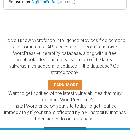
Researcher:
Ngô Thiên An (ancorn_)
Did you know Wordfence Intelligence provides free personal
and commercial API access to our comprehensive
WordPress vulnerability database, along with a free
webhook integration to stay on top of the latest
vulnerabilities added and updated in the database? Get
started today!
LEARN MORE
Want to get notified of the latest vulnerabilities that may
affect your WordPress site?
Install Wordfence on your site today to get notified
immediately if your site is affected by a vulnerability that has
been added to our database.