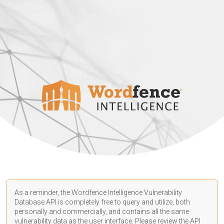
As a reminder, the Wordfence Intelligence Vulnerability
Database API is completely free to query and utilize, both
personally and commercially, and contains all the same
vulnerability data as the user interface. Please review the API