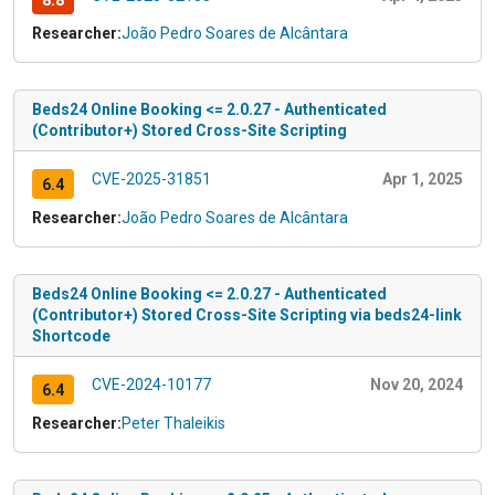
8.8
Researcher:
João Pedro Soares de Alcântara
Beds24 Online Booking <= 2.0.27 - Authenticated
(Contributor+) Stored Cross-Site Scripting
CVE-2025-31851
Apr 1, 2025
6.4
Researcher:
João Pedro Soares de Alcântara
Beds24 Online Booking <= 2.0.27 - Authenticated
(Contributor+) Stored Cross-Site Scripting via beds24-link
Shortcode
CVE-2024-10177
Nov 20, 2024
6.4
Researcher:
Peter Thaleikis