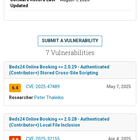
Updated
SUBMIT A VULNERABILITY
7 Vulnerabilities
Beds24 Online Booking <= 2.0.29 - Authenticated
(Contributor+) Stored Cross-Site Scripting
CVE-2025-47489
May 7, 2025
6.4
Researcher:
Peter Thaleikis
Beds24 Online Booking <= 2.0.28 - Authenticated
(Contributor+) Local File Inclusion
CVE-2025-32155
Apr 4, 2025