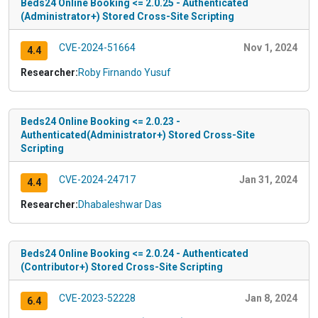
Beds24 Online Booking <= 2.0.25 - Authenticated
(Administrator+) Stored Cross-Site Scripting
CVE-2024-51664
Nov 1, 2024
4.4
Researcher:
Roby Firnando Yusuf
Beds24 Online Booking <= 2.0.23 -
Authenticated(Administrator+) Stored Cross-Site
Scripting
CVE-2024-24717
Jan 31, 2024
4.4
Researcher:
Dhabaleshwar Das
Beds24 Online Booking <= 2.0.24 - Authenticated
(Contributor+) Stored Cross-Site Scripting
CVE-2023-52228
Jan 8, 2024
6.4