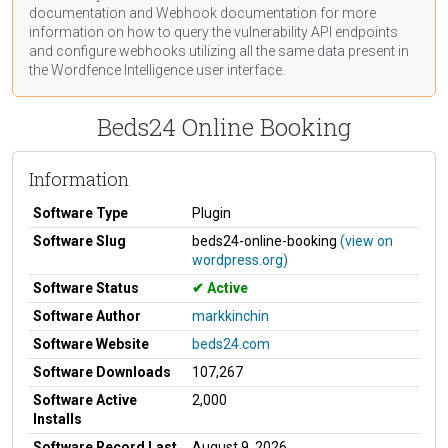
documentation
and Webhook
documentation
for more
information on how to query the vulnerability API endpoints
and configure webhooks utilizing all the same data present in
the Wordfence Intelligence user interface.
Beds24 Online Booking
Information
Software Type
Plugin
Software Slug
beds24-online-booking
(view on
wordpress.org)
Software Status
Active
Software Author
markkinchin
Software Website
beds24.com
Software Downloads
107,267
Software Active
2,000
Installs
Software Record Last
August 9, 2026