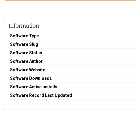
Information
Software Type
Software Slug
Software Status
Software Author
Software Website
Software Downloads
Software Active Installs
Software Record Last Updated