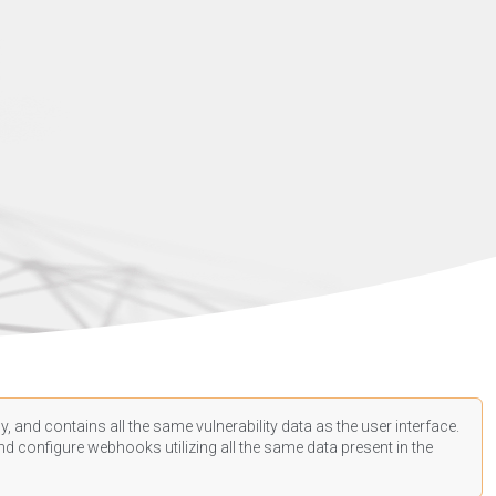
, and contains all the same vulnerability data as the user interface.
d configure webhooks utilizing all the same data present in the