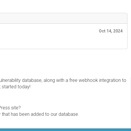
Oct 14, 2024
erability database, along with a free webhook integration to
t started today!
Press site?
ity that has been added to our database.