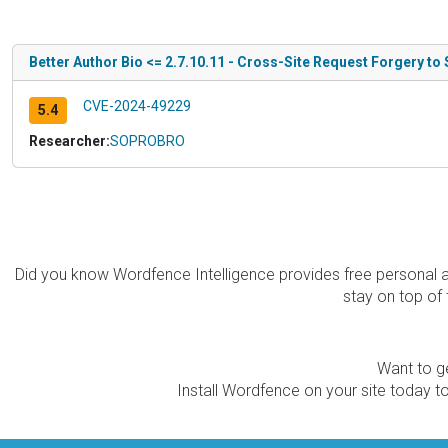
Better Author Bio <= 2.7.10.11 - Cross-Site Request Forgery to
CVE-2024-49229
5.4
Researcher:
SOPROBRO
Did you know Wordfence Intelligence provides free personal 
stay on top of 
Want to ge
Install Wordfence on your site today to