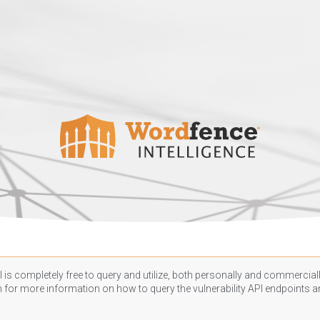
 is completely free to query and utilize, both personally and commercially
n
for more information on how to query the vulnerability API endpoints an