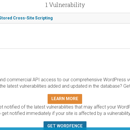
1 Vulnerability
 Stored Cross-Site Scripting
and commercial API access to our comprehensive WordPress vuln
the latest vulnerabilities added and updated in the database? Ge
LEARN MORE
t notified of the latest vulnerabilities that may affect your Word
 get notified immediately if your site is affected by a vulnerabil
GET WORDFENCE