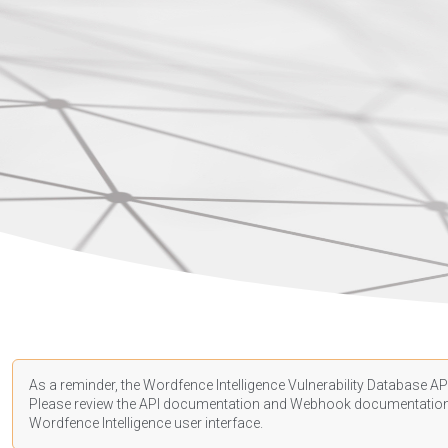
As a reminder, the Wordfence Intelligence Vulnerability Database API
Please review the API
documentation
and Webhook
documentatio
Wordfence Intelligence user interface.