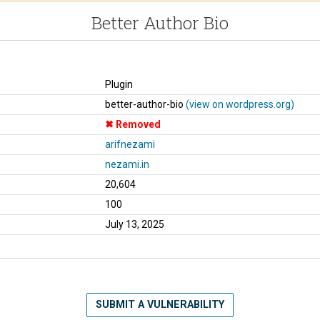
Better Author Bio
Plugin
better-author-bio
(view on wordpress.org)
Removed
arifnezami
nezami.in
20,604
100
July 13, 2025
SUBMIT A VULNERABILITY