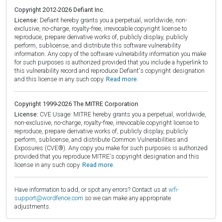
Copyright 2012-2026 Defiant Inc.
License:
Defiant hereby grants you a perpetual, worldwide, non-
exclusive, no-charge, royalty-free, irrevocable copyright license to
reproduce, prepare derivative works of, publicly display, publicly
perform, sublicense, and distribute this software vulnerability
information. Any copy of the software vulnerability information you make
for such purposes is authorized provided that you include a hyperlink to
this vulnerability record and reproduce Defiant's copyright designation
and this license in any such copy.
Read more.
Copyright 1999-2026 The MITRE Corporation
License:
CVE Usage: MITRE hereby grants you a perpetual, worldwide,
non-exclusive, no-charge, royalty-free, irrevocable copyright license to
reproduce, prepare derivative works of, publicly display, publicly
perform, sublicense, and distribute Common Vulnerabilities and
Exposures (CVE®). Any copy you make for such purposes is authorized
provided that you reproduce MITRE's copyright designation and this
license in any such copy.
Read more.
Have information to add, or spot any errors? Contact us at
wfi-
support@wordfence.com
so we can make any appropriate
adjustments.