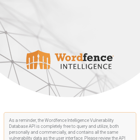
As a reminder, the Wordfence Intelligence Vulnerability
Database API is completely free to query and utilize, both
personally and commercially, and contains all the same
vulnerability data as the user interface. Please review the API