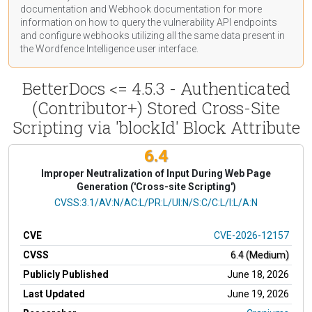
documentation
and Webhook
documentation
for more
information on how to query the vulnerability API endpoints
and configure webhooks utilizing all the same data present in
the Wordfence Intelligence user interface.
BetterDocs <= 4.5.3 - Authenticated
(Contributor+) Stored Cross-Site
Scripting via 'blockId' Block Attribute
6.4
Improper Neutralization of Input During Web Page
Generation ('Cross-site Scripting')
CVSS Vector
CVSS:3.1/AV:N/AC:L/PR:L/UI:N/S:C/C:L/I:L/A:N
CVE
CVE-2026-12157
CVSS
6.4 (Medium)
Publicly Published
June 18, 2026
Last Updated
June 19, 2026