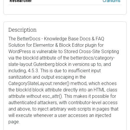
Researcher
Craniums
Description
The BetterDocs - Knowledge Base Docs & FAQ
Solution for Elementor & Block Editor plugin for
WordPress is vulnerable to Stored Cross-Site Scripting
via the blockId attribute of the betterdocs/category-
slate-layout Gutenberg block in versions up to, and
including, 4.5.3. This is due to insufficient input
sanitization and output escaping in the
CategorySlateLayout::render() method, which echoes
the blockId block attribute directly into an HTML class
attribute without esc_attr(). This makes it possible for
authenticated attackers, with contributor-level access
and above, to inject arbitrary web scripts in pages that
will execute whenever a user accesses an injected
page.