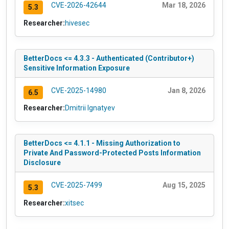
CVE-2026-42644
Mar 18, 2026
5.3
Researcher:
hivesec
BetterDocs <= 4.3.3 - Authenticated (Contributor+)
Sensitive Information Exposure
CVE-2025-14980
Jan 8, 2026
6.5
Researcher:
Dmitrii Ignatyev
BetterDocs <= 4.1.1 - Missing Authorization to
Private And Password-Protected Posts Information
Disclosure
CVE-2025-7499
Aug 15, 2025
5.3
Researcher:
xitsec