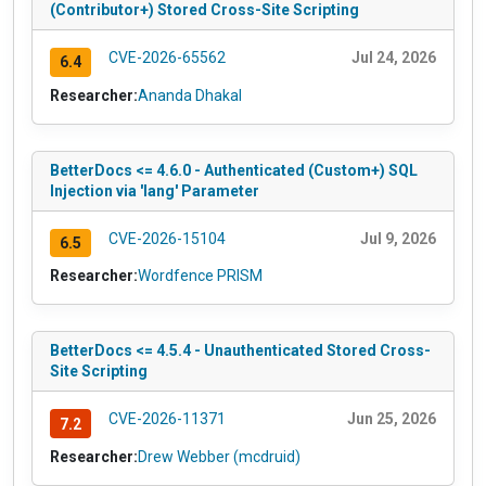
(Contributor+) Stored Cross-Site Scripting
CVE-2026-65562
Jul 24, 2026
6.4
Researcher:
Ananda Dhakal
BetterDocs <= 4.6.0 - Authenticated (Custom+) SQL
Injection via 'lang' Parameter
CVE-2026-15104
Jul 9, 2026
6.5
Researcher:
Wordfence PRISM
BetterDocs <= 4.5.4 - Unauthenticated Stored Cross-
Site Scripting
CVE-2026-11371
Jun 25, 2026
7.2
Researcher:
Drew Webber (mcdruid)