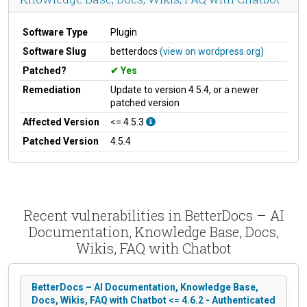
Software Type
Plugin
Software Slug
betterdocs
(view on wordpress.org)
Patched?
Yes
Remediation
Update to version 4.5.4, or a newer
patched version
Affected Version
<= 4.5.3
Patched Version
4.5.4
Recent vulnerabilities in BetterDocs – AI
Documentation, Knowledge Base, Docs,
Wikis, FAQ with Chatbot
BetterDocs – AI Documentation, Knowledge Base,
Docs, Wikis, FAQ with Chatbot <= 4.6.2 - Authenticated