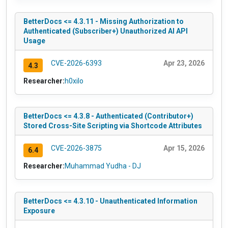
BetterDocs <= 4.3.11 - Missing Authorization to
Authenticated (Subscriber+) Unauthorized AI API
Usage
CVE-2026-6393
Apr 23, 2026
4.3
Researcher:
h0xilo
BetterDocs <= 4.3.8 - Authenticated (Contributor+)
Stored Cross-Site Scripting via Shortcode Attributes
CVE-2026-3875
Apr 15, 2026
6.4
Researcher:
Muhammad Yudha - DJ
BetterDocs <= 4.3.10 - Unauthenticated Information
Exposure