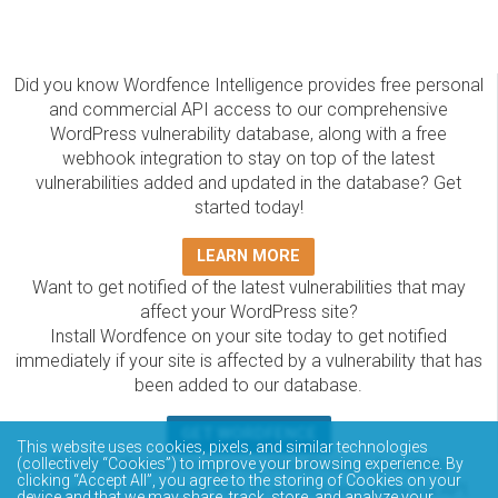
Did you know Wordfence Intelligence provides free personal
and commercial API access to our comprehensive
WordPress vulnerability database, along with a free
webhook integration to stay on top of the latest
vulnerabilities added and updated in the database? Get
started today!
LEARN MORE
Want to get notified of the latest vulnerabilities that may
affect your WordPress site?
Install Wordfence on your site today to get notified
immediately if your site is affected by a vulnerability that has
been added to our database.
GET WORDFENCE
This website uses cookies, pixels, and similar technologies
The Wordfence Intelligence WordPress vulnerability
(collectively “Cookies”) to improve your browsing experience. By
clicking “Accept All”, you agree to the storing of Cookies on your
database is completely free to access and query via API.
device and that we may share, track, store, and analyze your