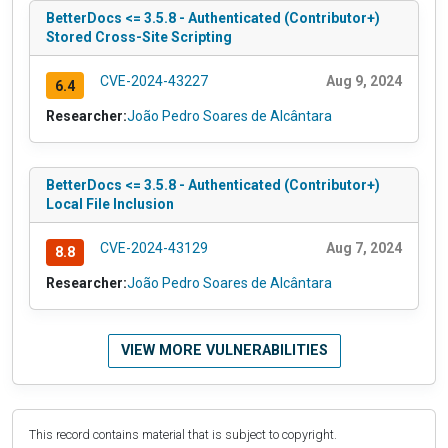
BetterDocs <= 3.5.8 - Authenticated (Contributor+)
Stored Cross-Site Scripting
CVE-2024-43227
Aug 9, 2024
6.4
Researcher:
João Pedro Soares de Alcântara
BetterDocs <= 3.5.8 - Authenticated (Contributor+)
Local File Inclusion
CVE-2024-43129
Aug 7, 2024
8.8
Researcher:
João Pedro Soares de Alcântara
VIEW MORE VULNERABILITIES
This record contains material that is subject to copyright.