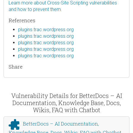
Learn more about Cross-Site Scripting vulnerabilities
and how to prevent them.
References
plugins.trac.wordpress.org
plugins.trac.wordpress.org
plugins.trac.wordpress.org
plugins.trac.wordpress.org
plugins.trac.wordpress.org
Share
Vulnerability Details for BetterDocs – AI
Documentation, Knowledge Base, Docs,
Wikis, FAQ with Chatbot
BetterDocs – AI Documentation,
Knowledge Base, Docs, Wikis, FAQ with Chatbot