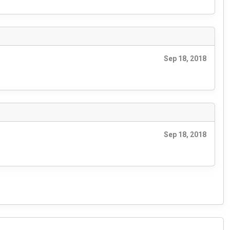
Sep 18, 2018
Sep 18, 2018