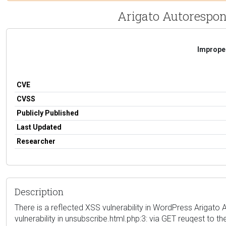
Arigato Autorespond
Improper
CVE
CVSS
Publicly Published
Last Updated
Researcher
Description
There is a reflected XSS vulnerability in WordPress Arigato A
vulnerability in unsubscribe.html.php:3: via GET reuqest to th