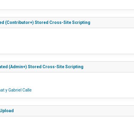
ed (Contributor+) Stored Cross-Site Scripting
ated (Admin+) Stored Cross-Site Scripting
t y Gabriel Calle
 Upload