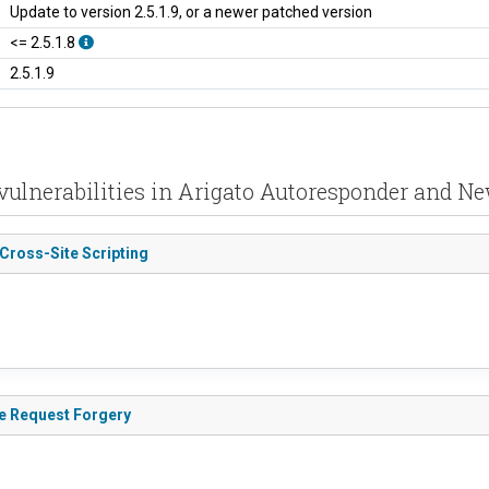
Update to version 2.5.1.9, or a newer patched version
<= 2.5.1.8
2.5.1.9
vulnerabilities in Arigato Autoresponder and Ne
 Cross-Site Scripting
te Request Forgery