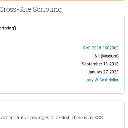
Cross-Site Scripting
ripting')
CVE-2018-1002009
6.1 (Medium)
September 18, 2018
January 27, 2023
Larry W. Cashdollar
administrative privileges to exploit. There is an XSS