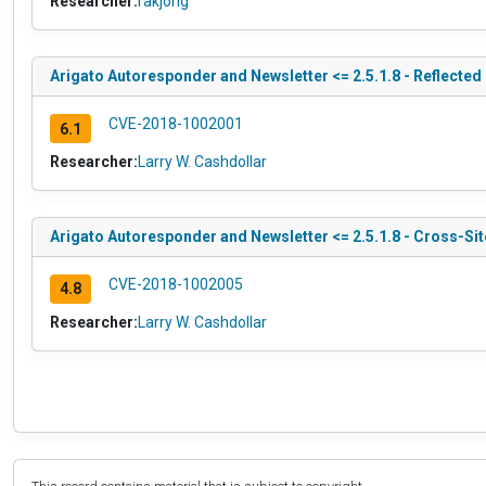
Researcher:
rakjong
Arigato Autoresponder and Newsletter <= 2.5.1.8 - Reflected
CVE-2018-1002001
6.1
Researcher:
Larry W. Cashdollar
Arigato Autoresponder and Newsletter <= 2.5.1.8 - Cross-Sit
CVE-2018-1002005
4.8
Researcher:
Larry W. Cashdollar