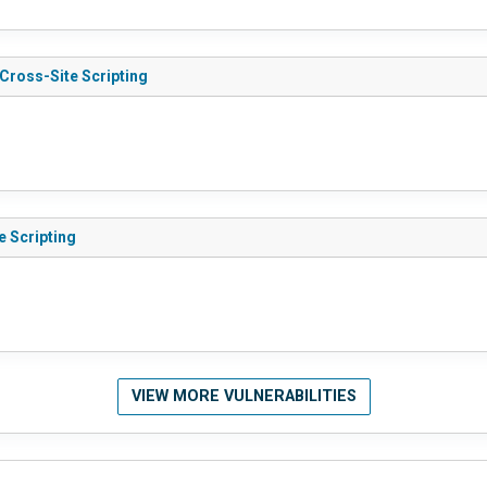
 Cross-Site Scripting
e Scripting
VIEW MORE VULNERABILITIES