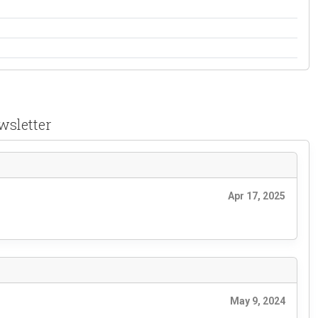
wsletter
Apr 17, 2025
May 9, 2024