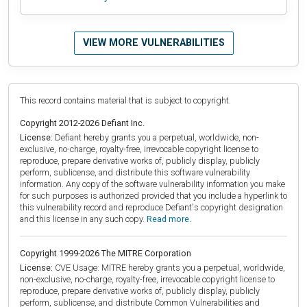
VIEW MORE VULNERABILITIES
This record contains material that is subject to copyright.
Copyright 2012-2026 Defiant Inc.
License:
Defiant hereby grants you a perpetual, worldwide, non-
exclusive, no-charge, royalty-free, irrevocable copyright license to
reproduce, prepare derivative works of, publicly display, publicly
perform, sublicense, and distribute this software vulnerability
information. Any copy of the software vulnerability information you make
for such purposes is authorized provided that you include a hyperlink to
this vulnerability record and reproduce Defiant's copyright designation
and this license in any such copy.
Read more.
Copyright 1999-2026 The MITRE Corporation
License:
CVE Usage: MITRE hereby grants you a perpetual, worldwide,
non-exclusive, no-charge, royalty-free, irrevocable copyright license to
reproduce, prepare derivative works of, publicly display, publicly
perform, sublicense, and distribute Common Vulnerabilities and