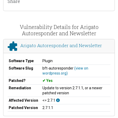
Share
Vulnerability Details for Arigato
Autoresponder and Newsletter
Arigato Autoresponder and Newsletter
Software Type
Plugin
Software Slug
bft-autoresponder
(view on
wordpress.org)
Patched?
Yes
Remediation
Update to version 2.7.1.1, or a newer
patched version
Affected Version
<= 2.7.1
Patched Version
2.7.1.1