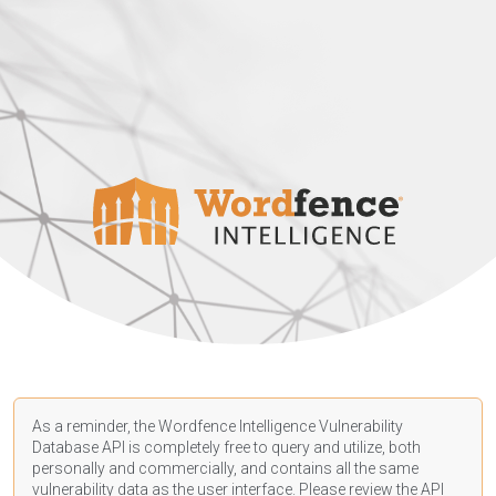
As a reminder, the Wordfence Intelligence Vulnerability
Database API is completely free to query and utilize, both
personally and commercially, and contains all the same
vulnerability data as the user interface. Please review the API