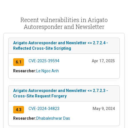
Recent vulnerabilities in Arigato
Autoresponder and Newsletter
Arigato Autoresponder and Newsletter <= 2.7.2.4 -
Reflected Cross-Site Scripting
CVE-2025-39594
Apr 17, 2025
6.1
Researcher:
Le Ngoc Anh
Arigato Autoresponder and Newsletter <= 2.7.2.3 -
Cross-Site Request Forgery
CVE-2024-34823
May 9, 2024
4.3
Researcher:
Dhabaleshwar Das