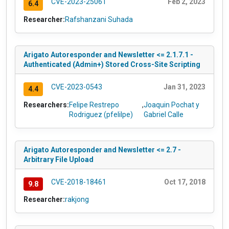
CVE-2023-25061
Feb 2, 2023
6.4
Researcher:
Rafshanzani Suhada
Arigato Autoresponder and Newsletter <= 2.1.7.1 -
Authenticated (Admin+) Stored Cross-Site Scripting
CVE-2023-0543
Jan 31, 2023
4.4
Researchers:
Felipe Restrepo
,
Joaquin Pochat y
Rodriguez (pfelilpe)
Gabriel Calle
Arigato Autoresponder and Newsletter <= 2.7 -
Arbitrary File Upload
CVE-2018-18461
Oct 17, 2018
9.8
Researcher:
rakjong