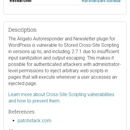
Researcher
Rafshanzani Suhada
Description
The Arigato Autoresponder and Newsletter plugin for
WordPress is vulnerable to Stored Cross-Site Scripting
in versions up to, and including, 2.7.1 due to insufficient
input sanitization and output escaping. This makes it
possible for authenticated attackers with administrator-
level permissions to inject arbitrary web scripts in
pages that will execute whenever a user accesses an
injected page.
Learn more about Cross-Site Scripting vulnerabilities
and how to prevent them.
References
patchstack.com