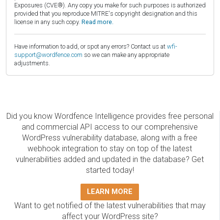
Exposures (CVE®). Any copy you make for such purposes is authorized
provided that you reproduce MITRE's copyright designation and this
license in any such copy.
Read more.
Have information to add, or spot any errors? Contact us at
wfi-
support@wordfence.com
so we can make any appropriate
adjustments.
Did you know Wordfence Intelligence provides free personal
and commercial API access to our comprehensive
WordPress vulnerability database, along with a free
webhook integration to stay on top of the latest
vulnerabilities added and updated in the database? Get
started today!
LEARN MORE
Want to get notified of the latest vulnerabilities that may
affect your WordPress site?