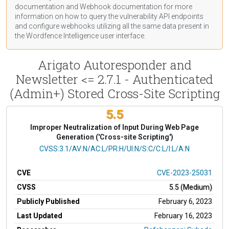
documentation
and Webhook
documentation
for more
information on how to query the vulnerability API endpoints
and configure webhooks utilizing all the same data present in
the Wordfence Intelligence user interface.
Arigato Autoresponder and
Newsletter <= 2.7.1 - Authenticated
(Admin+) Stored Cross-Site Scripting
5.5
Improper Neutralization of Input During Web Page
Generation ('Cross-site Scripting')
CVSS Vector
CVSS:3.1/AV:N/AC:L/PR:H/UI:N/S:C/C:L/I:L/A:N
CVE
CVE-2023-25031
CVSS
5.5 (Medium)
Publicly Published
February 6, 2023
Last Updated
February 16, 2023