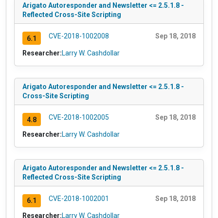
Arigato Autoresponder and Newsletter <= 2.5.1.8 -
Reflected Cross-Site Scripting
CVE-2018-1002008
Sep 18, 2018
6.1
Researcher:
Larry W. Cashdollar
Arigato Autoresponder and Newsletter <= 2.5.1.8 -
Cross-Site Scripting
CVE-2018-1002005
Sep 18, 2018
4.8
Researcher:
Larry W. Cashdollar
Arigato Autoresponder and Newsletter <= 2.5.1.8 -
Reflected Cross-Site Scripting
CVE-2018-1002001
Sep 18, 2018
6.1
Researcher:
Larry W. Cashdollar