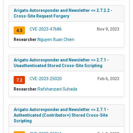
Arigato Autoresponder and Newsletter <= 2.7.2.2 -
Cross-Site Request Forgery
CVE-2023-47686
Nov 9, 2023
4.3
Researcher:
Nguyen Xuan Chien
Arigato Autoresponder and Newsletter <= 2.7.1 -
Unauthenticated Stored Cross-Site Scripting
CVE-2023-25020
Feb 6, 2023
7.2
Researcher:
Rafshanzani Suhada
Arigato Autoresponder and Newsletter <= 2.7.1 -
Authenticated (Contributor+) Stored Cross-Site
Scripting