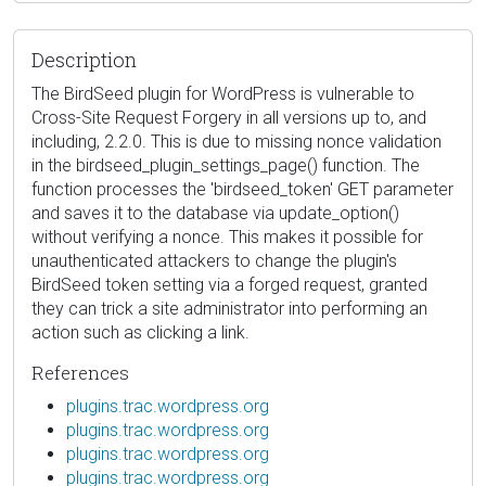
Description
The BirdSeed plugin for WordPress is vulnerable to
Cross-Site Request Forgery in all versions up to, and
including, 2.2.0. This is due to missing nonce validation
in the birdseed_plugin_settings_page() function. The
function processes the 'birdseed_token' GET parameter
and saves it to the database via update_option()
without verifying a nonce. This makes it possible for
unauthenticated attackers to change the plugin's
BirdSeed token setting via a forged request, granted
they can trick a site administrator into performing an
action such as clicking a link.
References
plugins.trac.wordpress.org
plugins.trac.wordpress.org
plugins.trac.wordpress.org
plugins.trac.wordpress.org