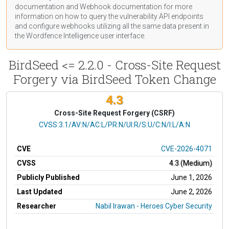
documentation
and Webhook
documentation
for more
information on how to query the vulnerability API endpoints
and configure webhooks utilizing all the same data present in
the Wordfence Intelligence user interface.
BirdSeed <= 2.2.0 - Cross-Site Request
Forgery via BirdSeed Token Change
4.3
Cross-Site Request Forgery (CSRF)
CVSS Vector
CVSS:3.1/AV:N/AC:L/PR:N/UI:R/S:U/C:N/I:L/A:N
CVE
CVE-2026-4071
CVSS
4.3 (Medium)
Publicly Published
June 1, 2026
Last Updated
June 2, 2026
Researcher
Nabil Irawan - Heroes Cyber Security