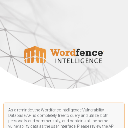
As a reminder, the Wordfence Intelligence Vulnerability
Database API is completely free to query and utilize, both
personally and commercially, and contains all the same
vulnerability data as the user interface. Please review the API