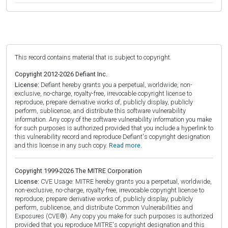
This record contains material that is subject to copyright.
Copyright 2012-2026 Defiant Inc.
License:
Defiant hereby grants you a perpetual, worldwide, non-
exclusive, no-charge, royalty-free, irrevocable copyright license to
reproduce, prepare derivative works of, publicly display, publicly
perform, sublicense, and distribute this software vulnerability
information. Any copy of the software vulnerability information you make
for such purposes is authorized provided that you include a hyperlink to
this vulnerability record and reproduce Defiant's copyright designation
and this license in any such copy.
Read more.
Copyright 1999-2026 The MITRE Corporation
License:
CVE Usage: MITRE hereby grants you a perpetual, worldwide,
non-exclusive, no-charge, royalty-free, irrevocable copyright license to
reproduce, prepare derivative works of, publicly display, publicly
perform, sublicense, and distribute Common Vulnerabilities and
Exposures (CVE®). Any copy you make for such purposes is authorized
provided that you reproduce MITRE's copyright designation and this