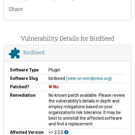
Share
Vulnerability Details for BirdSeed
BirdSeed
Software Type
Plugin
Software Slug
birdseed
(view on wordpress.org)
Patched?
No
Remediation
No known patch available. Please review
the vulnerability's details in depth and
employ mitigations based on your
organization's risk tolerance. It may be
best to uninstall the affected software
and find a replacement.
Affected Version
<= 2.2.0