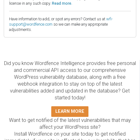
license in any such copy.
Read more.
Have information to add, or spot any errors? Contact us at
wfi-
support@wordfence.com
so we can make any appropriate
adjustments.
Did you know Wordfence Intelligence provides free personal
and commercial API access to our comprehensive
WordPress vulnerability database, along with a free
webhook integration to stay on top of the latest
vulnerabilities added and updated in the database? Get
started today!
LEARN MORE
Want to get notified of the latest vulnerabilities that may
affect your WordPress site?
Install Wordfence on your site today to get notified