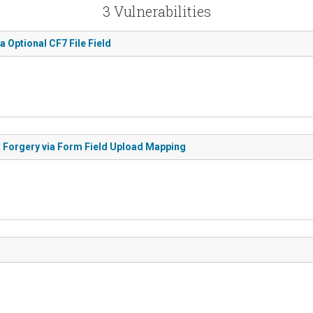
3 Vulnerabilities
ia Optional CF7 File Field
st Forgery via Form Field Upload Mapping