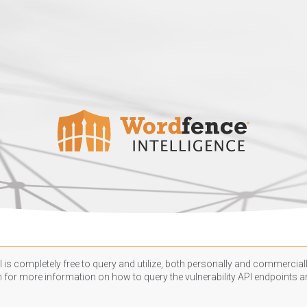
 is completely free to query and utilize, both personally and commercially
n
for more information on how to query the vulnerability API endpoints an