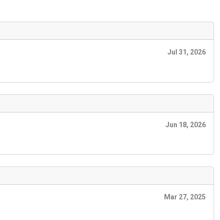
Jul 31, 2026
Jun 18, 2026
Mar 27, 2025