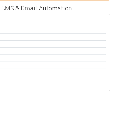
M, LMS & Email Automation