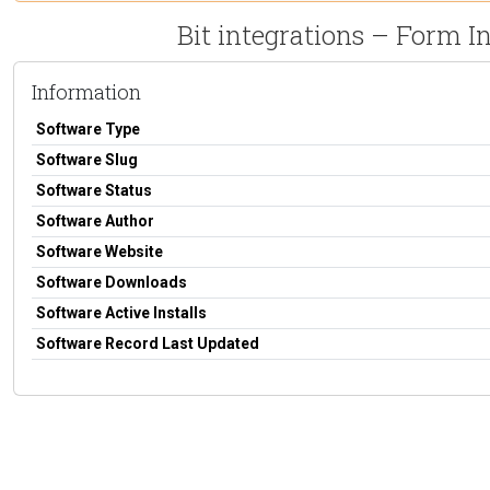
Bit integrations – Form 
Information
Software Type
Software Slug
Software Status
Software Author
Software Website
Software Downloads
Software Active Installs
Software Record Last Updated