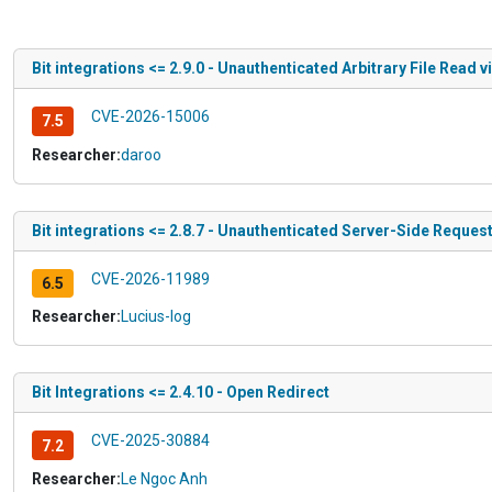
Bit integrations <= 2.9.0 - Unauthenticated Arbitrary File Read v
CVE-2026-15006
7.5
Researcher:
daroo
Bit integrations <= 2.8.7 - Unauthenticated Server-Side Reque
CVE-2026-11989
6.5
Researcher:
Lucius-log
Bit Integrations <= 2.4.10 - Open Redirect
CVE-2025-30884
7.2
Researcher:
Le Ngoc Anh