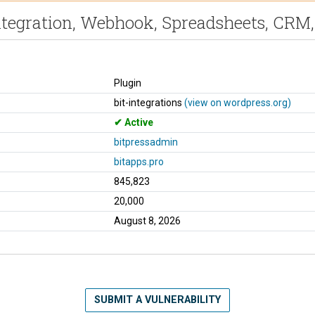
Integration, Webhook, Spreadsheets, CR
Plugin
bit-integrations
(view on wordpress.org)
Active
bitpressadmin
bitapps.pro
845,823
20,000
August 8, 2026
SUBMIT A VULNERABILITY