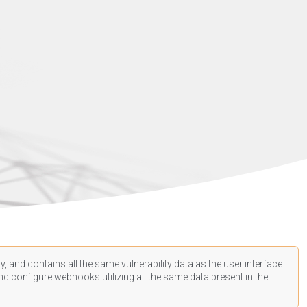
, and contains all the same vulnerability data as the user interface.
d configure webhooks utilizing all the same data present in the