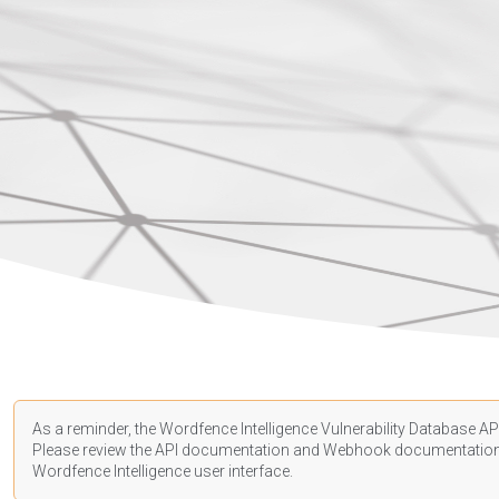
As a reminder, the Wordfence Intelligence Vulnerability Database API
Please review the API
documentation
and Webhook
documentatio
Wordfence Intelligence user interface.