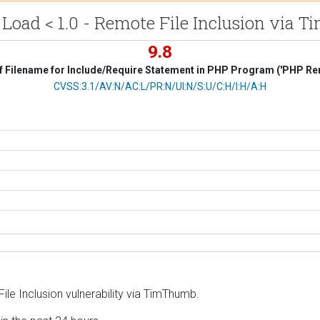
Load < 1.0 - Remote File Inclusion via
9.8
f Filename for Include/Require Statement in PHP Program ('PHP Remo
CVSS Vector
CVSS:3.1/AV:N/AC:L/PR:N/UI:N/S:U/C:H/I:H/A:H
le Inclusion vulnerability via TimThumb.