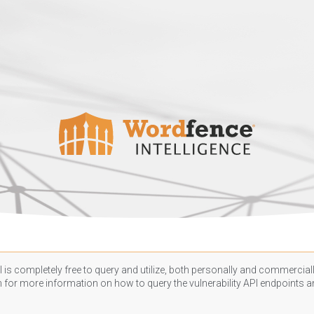
 is completely free to query and utilize, both personally and commercially
n
for more information on how to query the vulnerability API endpoints an