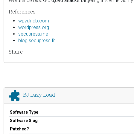
Wordfence blocked
6,046 attacks
targeting this vulnerability
References
wpvulndb.com
wordpress.org
secupress.me
blog.secupress.fr
Share
BJ Lazy Load
Software Type
Software Slug
Patched?