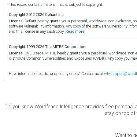
This record contains material that is subject to copyright.
Copyright 2012-2026 Defiant Inc.
License:
Defiant hereby grants you a perpetual, worldwide, non-exclusive, no-c
software vulnerability information. Any copy of the software vulnerability inf
and this license in any such copy.
Read more.
Copyright 1999-2026 The MITRE Corporation
License:
CVE Usage: MITRE hereby grants you a perpetual, worldwide, non-exclu
distribute Common Vulnerabilities and Exposures (CVE®). Any copy you make 
Have information to add, or spot any errors? Contact us at
wfi-support@word
Did you know Wordfence Intelligence provides free personal 
stay on top of 
Want to ge