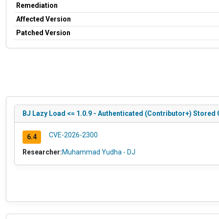
Remediation
Affected Version
Patched Version
BJ Lazy Load <= 1.0.9 - Authenticated (Contributor+) Store
CVE-2026-2300
6.4
Researcher:
Muhammad Yudha - DJ