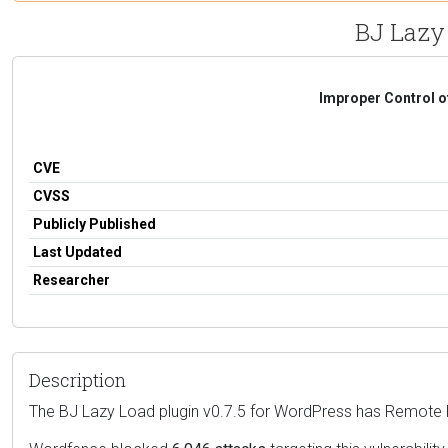
BJ Lazy 
Improper Control o
CVE
CVSS
Publicly Published
Last Updated
Researcher
Description
The BJ Lazy Load plugin v0.7.5 for WordPress has Remote Fi