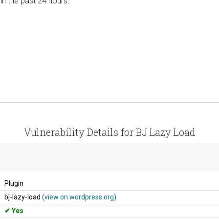
 in the past 24 hours.
Vulnerability Details for BJ Lazy Load
Plugin
bj-lazy-load
(view on wordpress.org)
Yes