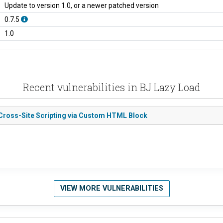
Update to version 1.0, or a newer patched version
0.7.5
1.0
Recent vulnerabilities in BJ Lazy Load
d Cross-Site Scripting via Custom HTML Block
VIEW MORE VULNERABILITIES