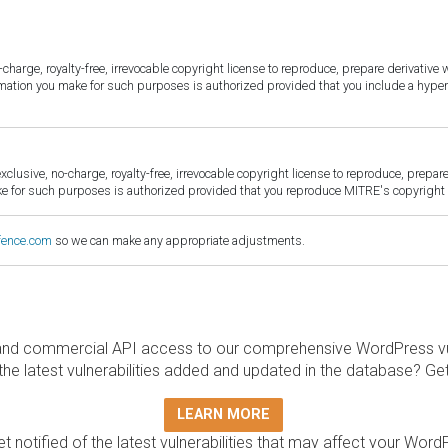
harge, royalty-free, irrevocable copyright license to reproduce, prepare derivative w
ormation you make for such purposes is authorized provided that you include a hyper
sive, no-charge, royalty-free, irrevocable copyright license to reproduce, prepare 
for such purposes is authorized provided that you reproduce MITRE's copyright d
fence.com
so we can make any appropriate adjustments.
and commercial API access to our comprehensive WordPress vuln
the latest vulnerabilities added and updated in the database? Ge
LEARN MORE
t notified of the latest vulnerabilities that may affect your Word