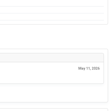
May 11, 2026