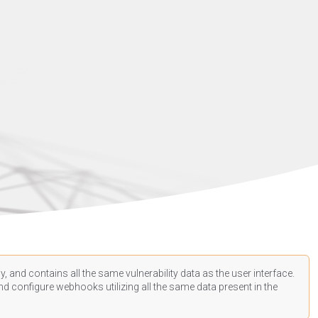
, and contains all the same vulnerability data as the user interface.
d configure webhooks utilizing all the same data present in the