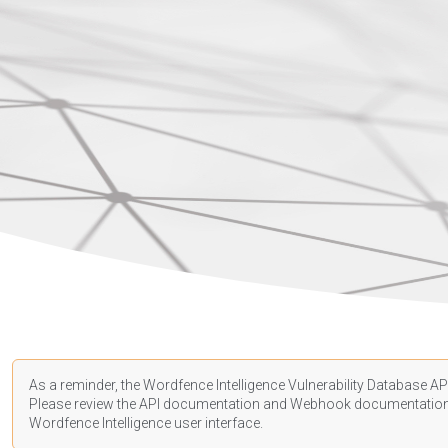
As a reminder, the Wordfence Intelligence Vulnerability Database API
Please review the API
documentation
and Webhook
documentatio
Wordfence Intelligence user interface.