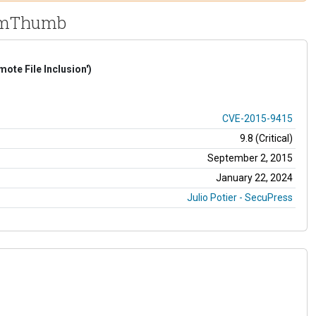
 TimThumb
te File Inclusion')
CVE-2015-9415
9.8 (Critical)
September 2, 2015
January 22, 2024
Julio Potier - SecuPress