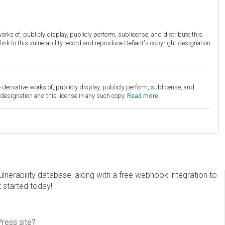
orks of, publicly display, publicly perform, sublicense, and distribute this
link to this vulnerability record and reproduce Defiant's copyright designation
derivative works of, publicly display, publicly perform, sublicense, and
esignation and this license in any such copy.
Read more.
erability database, along with a free webhook integration to
t started today!
Press site?