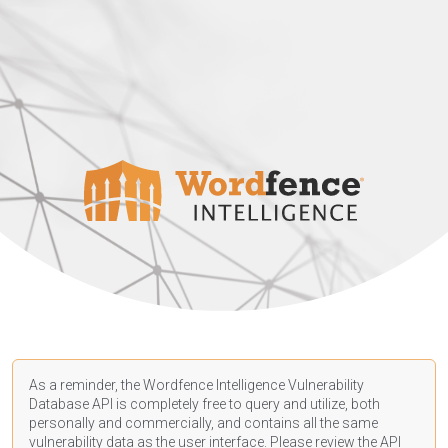
As a reminder, the Wordfence Intelligence Vulnerability
Database API is completely free to query and utilize, both
personally and commercially, and contains all the same
vulnerability data as the user interface. Please review the API