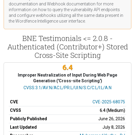
documentation
and Webhook
documentation
for more
information on how to query the vulnerability API endpoints
and configure webhooks utilizing all the same data present in
the Wordfence Intelligence user interface.
BNE Testimonials <= 2.0.8 -
Authenticated (Contributor+) Stored
Cross-Site Scripting
6.4
Improper Neutralization of Input During Web Page
Generation ('Cross-site Scripting')
CVSS Vector
CVSS:3.1/AV:N/AC:L/PR:L/UI:N/S:C/C:L/I:L/A:N
CVE
CVE-2025-68075
CVSS
6.4 (Medium)
Publicly Published
June 26, 2026
Last Updated
July 8, 2026