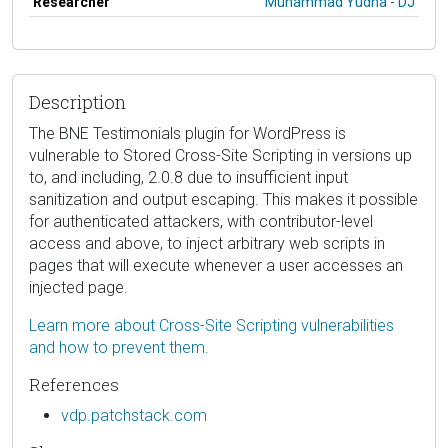
Researcher
Muhammad Yudha - DJ
Description
The BNE Testimonials plugin for WordPress is
vulnerable to Stored Cross-Site Scripting in versions up
to, and including, 2.0.8 due to insufficient input
sanitization and output escaping. This makes it possible
for authenticated attackers, with contributor-level
access and above, to inject arbitrary web scripts in
pages that will execute whenever a user accesses an
injected page.
Learn more about Cross-Site Scripting vulnerabilities
and how to prevent them.
References
vdp.patchstack.com