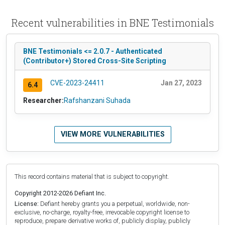
Recent vulnerabilities in BNE Testimonials
BNE Testimonials <= 2.0.7 - Authenticated
(Contributor+) Stored Cross-Site Scripting
CVE-2023-24411
Jan 27, 2023
6.4
Researcher:
Rafshanzani Suhada
VIEW MORE VULNERABILITIES
This record contains material that is subject to copyright.
Copyright 2012-2026 Defiant Inc.
License:
Defiant hereby grants you a perpetual, worldwide, non-
exclusive, no-charge, royalty-free, irrevocable copyright license to
reproduce, prepare derivative works of, publicly display, publicly