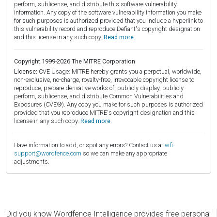
perform, sublicense, and distribute this software vulnerability
information. Any copy of the software vulnerability information you make
for such purposes is authorized provided that you include a hyperlink to
this vulnerability record and reproduce Defiant's copyright designation
and this license in any such copy.
Read more.
Copyright 1999-2026 The MITRE Corporation
License:
CVE Usage: MITRE hereby grants you a perpetual, worldwide,
non-exclusive, no-charge, royalty-free, irrevocable copyright license to
reproduce, prepare derivative works of, publicly display, publicly
perform, sublicense, and distribute Common Vulnerabilities and
Exposures (CVE®). Any copy you make for such purposes is authorized
provided that you reproduce MITRE's copyright designation and this
license in any such copy.
Read more.
Have information to add, or spot any errors? Contact us at
wfi-
support@wordfence.com
so we can make any appropriate
adjustments.
Did you know Wordfence Intelligence provides free personal