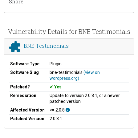
Share
Vulnerability Details for BNE Testimonials
BNE Testimonials
Software Type
Plugin
Software Slug
bne-testimonials
(view on
wordpress.org)
Patched?
Yes
Remediation
Update to version 2.0.8.1, or a newer
patched version
Affected Version
<= 2.0.8
Patched Version
2.0.8.1