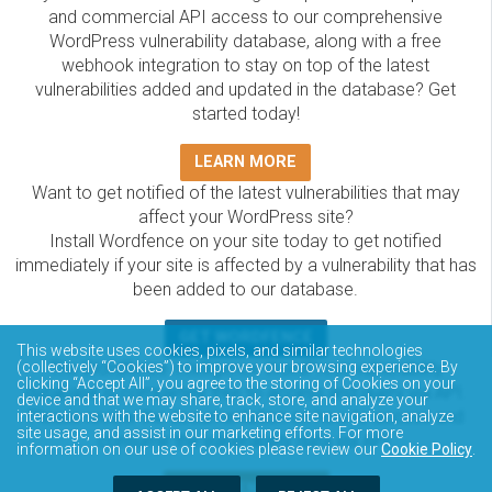
and commercial API access to our comprehensive
WordPress vulnerability database, along with a free
webhook integration to stay on top of the latest
vulnerabilities added and updated in the database? Get
started today!
LEARN MORE
Want to get notified of the latest vulnerabilities that may
affect your WordPress site?
Install Wordfence on your site today to get notified
immediately if your site is affected by a vulnerability that has
been added to our database.
GET WORDFENCE
This website uses cookies, pixels, and similar technologies
The Wordfence Intelligence WordPress vulnerability
(collectively “Cookies”) to improve your browsing experience. By
clicking “Accept All”, you agree to the storing of Cookies on your
database is completely free to access and query via API.
device and that we may share, track, store, and analyze your
Please review the documentation on how to access and
interactions with the website to enhance site navigation, analyze
site usage, and assist in our marketing efforts. For more
consume the vulnerability data via API.
information on our use of cookies please review our
Cookie Policy
.
DOCUMENTATION