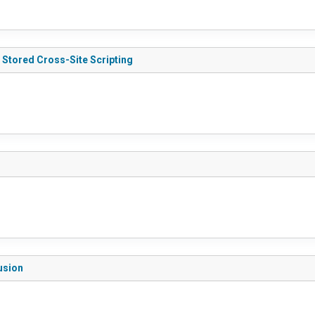
) Stored Cross-Site Scripting
lusion