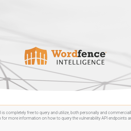
 is completely free to query and utilize, both personally and commercially
n
for more information on how to query the vulnerability API endpoints an