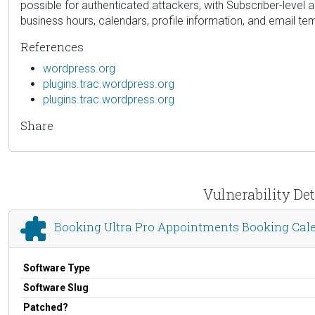
possible for authenticated attackers, with Subscriber-level
business hours, calendars, profile information, and email te
References
wordpress.org
plugins.trac.wordpress.org
plugins.trac.wordpress.org
Share
Vulnerability De
Booking Ultra Pro Appointments Booking Cal
Software Type
Software Slug
Patched?