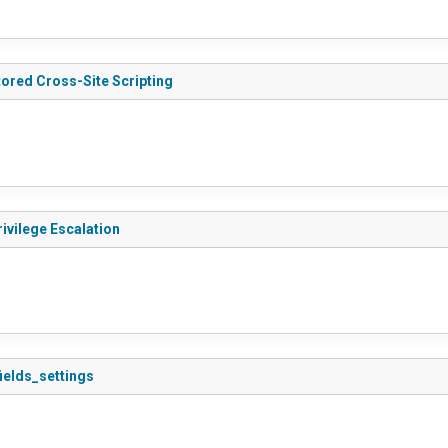
tored Cross-Site Scripting
rivilege Escalation
fields_settings