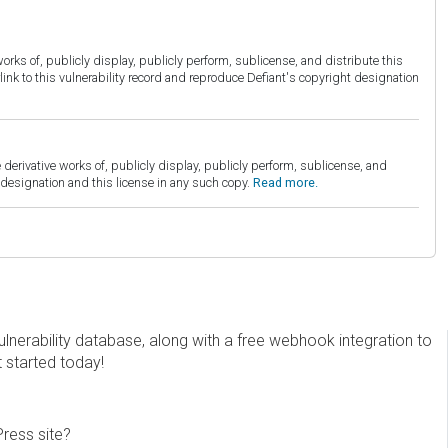
orks of, publicly display, publicly perform, sublicense, and distribute this
link to this vulnerability record and reproduce Defiant's copyright designation
derivative works of, publicly display, publicly perform, sublicense, and
esignation and this license in any such copy.
Read more.
erability database, along with a free webhook integration to
t started today!
Press site?