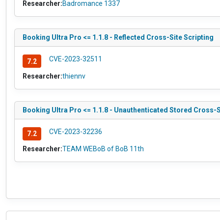
Researcher:
Badromance 1337
Booking Ultra Pro <= 1.1.8 - Reflected Cross-Site Scripting
CVE-2023-32511
7.2
Researcher:
thiennv
Booking Ultra Pro <= 1.1.8 - Unauthenticated Stored Cross-S
CVE-2023-32236
7.2
Researcher:
TEAM WEBoB of BoB 11th