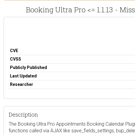
Booking Ultra Pro <= 1.1.13 - Mi
CVE
CVSS
Publicly Published
Last Updated
Researcher
Description
The Booking Ultra Pro Appointments Booking Calendar Plugin 
functions called via AJAX like save_fields_settings, bup_del