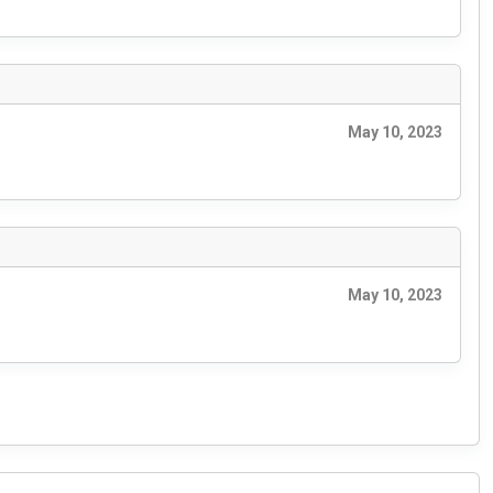
May 10, 2023
May 10, 2023