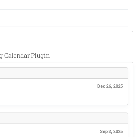
g Calendar Plugin
Dec 26, 2025
Sep 3, 2025