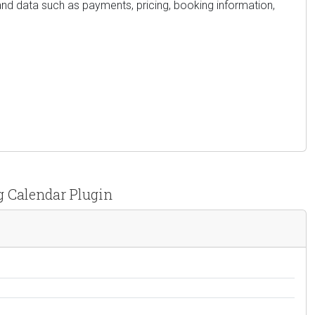
and data such as payments, pricing, booking information,
g Calendar Plugin