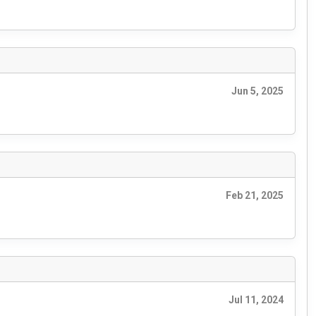
Jun 5, 2025
Feb 21, 2025
Jul 11, 2024