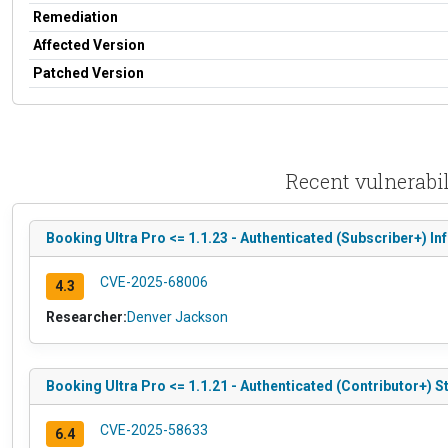
Remediation
Affected Version
Patched Version
Recent vulnerabi
Booking Ultra Pro <= 1.1.23 - Authenticated (Subscriber+) I
CVE-2025-68006
4.3
Researcher:
Denver Jackson
Booking Ultra Pro <= 1.1.21 - Authenticated (Contributor+) S
CVE-2025-58633
6.4