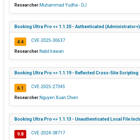
Researcher:
Muhammad Yudha - DJ
Booking Ultra Pro <= 1.1.20 - Authenticated (Administrator+
CVE-2025-30637
4.4
Researcher:
Nabil Irawan
Booking Ultra Pro <= 1.1.19 - Reflected Cross-Site Scripting
CVE-2025-27345
6.1
Researcher:
Nguyen Xuan Chien
Booking Ultra Pro <= 1.1.13 - Unauthenticated Local File Inc
CVE-2024-38717
9.8