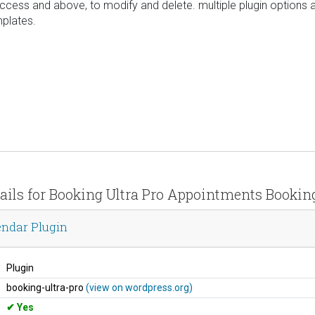
 access and above, to modify and delete. multiple plugin options 
mplates.
tails for Booking Ultra Pro Appointments Bookin
endar Plugin
Plugin
booking-ultra-pro
(view on wordpress.org)
Yes