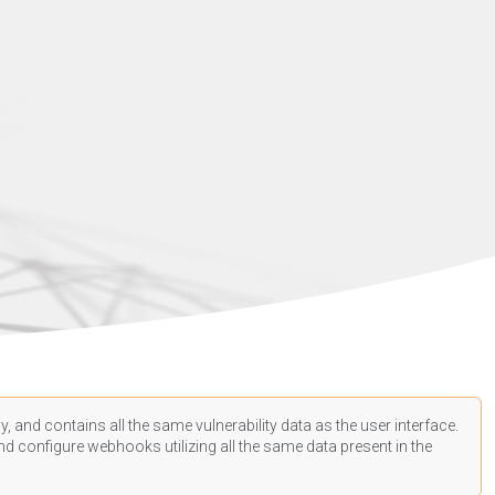
, and contains all the same vulnerability data as the user interface.
d configure webhooks utilizing all the same data present in the