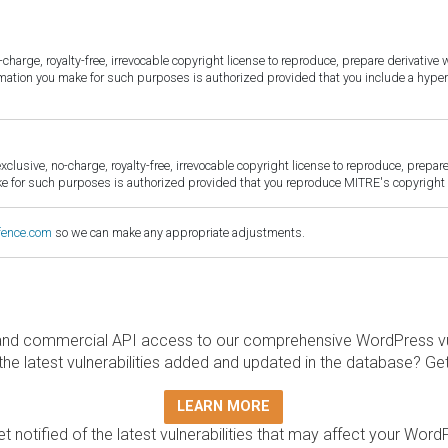
harge, royalty-free, irrevocable copyright license to reproduce, prepare derivative w
ormation you make for such purposes is authorized provided that you include a hyper
sive, no-charge, royalty-free, irrevocable copyright license to reproduce, prepare 
for such purposes is authorized provided that you reproduce MITRE's copyright d
fence.com
so we can make any appropriate adjustments.
and commercial API access to our comprehensive WordPress vuln
the latest vulnerabilities added and updated in the database? Ge
LEARN MORE
t notified of the latest vulnerabilities that may affect your Word