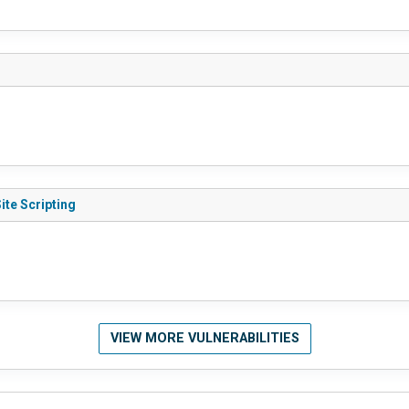
ite Scripting
VIEW MORE VULNERABILITIES