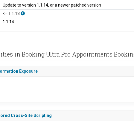
Update to version 1.1.14, or a newer patched version
<= 1.1.13
1.1.14
lities in Booking Ultra Pro Appointments Bookin
nformation Exposure
tored Cross-Site Scripting