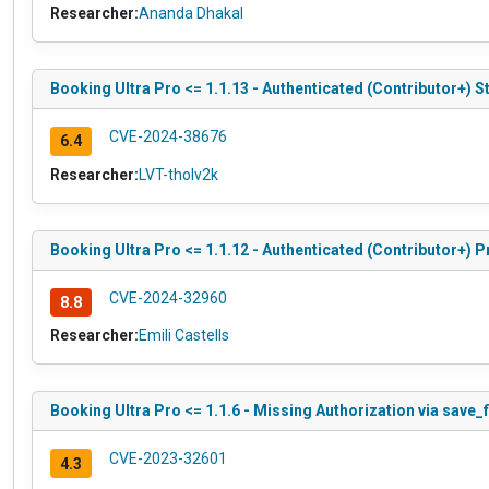
Researcher:
Ananda Dhakal
Booking Ultra Pro <= 1.1.13 - Authenticated (Contributor+) S
CVE-2024-38676
6.4
Researcher:
LVT-tholv2k
Booking Ultra Pro <= 1.1.12 - Authenticated (Contributor+) P
CVE-2024-32960
8.8
Researcher:
Emili Castells
Booking Ultra Pro <= 1.1.6 - Missing Authorization via save_
CVE-2023-32601
4.3