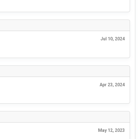
Jul 10, 2024
Apr 23, 2024
May 12, 2023