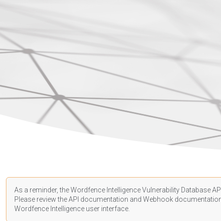
As a reminder, the Wordfence Intelligence Vulnerability Database API
Please review the API
documentation
and Webhook
documentatio
Wordfence Intelligence user interface.