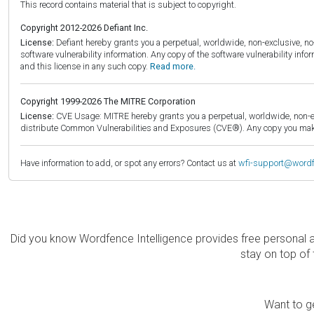
This record contains material that is subject to copyright.
Copyright 2012-2026 Defiant Inc.
License:
Defiant hereby grants you a perpetual, worldwide, non-exclusive, no-c
software vulnerability information. Any copy of the software vulnerability inf
and this license in any such copy.
Read more.
Copyright 1999-2026 The MITRE Corporation
License:
CVE Usage: MITRE hereby grants you a perpetual, worldwide, non-exclu
distribute Common Vulnerabilities and Exposures (CVE®). Any copy you make 
Have information to add, or spot any errors? Contact us at
wfi-support@word
Did you know Wordfence Intelligence provides free personal 
stay on top of 
Want to ge