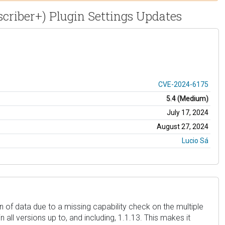
scriber+) Plugin Settings Updates
CVE-2024-6175
5.4 (Medium)
July 17, 2024
August 27, 2024
Lucio Sá
 of data due to a missing capability check on the multiple
all versions up to, and including, 1.1.13. This makes it