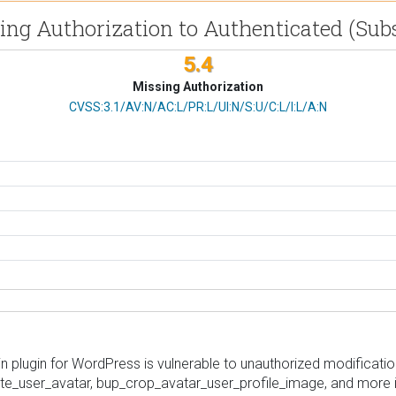
ssing Authorization to Authenticated (Sub
5.4
Missing Authorization
CVSS Vector
CVSS:3.1/AV:N/AC:L/PR:L/UI:N/S:U/C:L/I:L/A:N
plugin for WordPress is vulnerable to unauthorized modification
ete_user_avatar, bup_crop_avatar_user_profile_image, and more in 