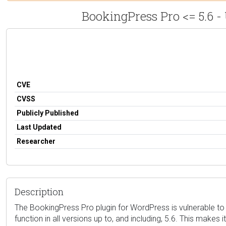
BookingPress Pro <= 5.6 -
CVE
CVSS
Publicly Published
Last Updated
Researcher
Description
The BookingPress Pro plugin for WordPress is vulnerable to a
function in all versions up to, and including, 5.6. This make