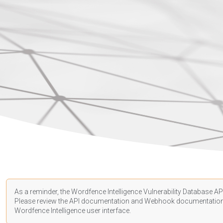
As a reminder, the Wordfence Intelligence Vulnerability Database API
Please review the API
documentation
and Webhook
documentatio
Wordfence Intelligence user interface.