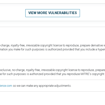
VIEW MORE VULNERABILITIES
harge, royalty-free, irrevocable copyright license to reproduce, prepare derivative w
ormation you make for such purposes is authorized provided that you include a hyper
sive, no-charge, royalty-free, irrevocable copyright license to reproduce, prepare 
for such purposes is authorized provided that you reproduce MITRE's copyright d
fence.com
so we can make any appropriate adjustments.