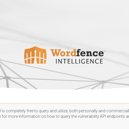
 is completely free to query and utilize, both personally and commercially
n
for more information on how to query the vulnerability API endpoints an