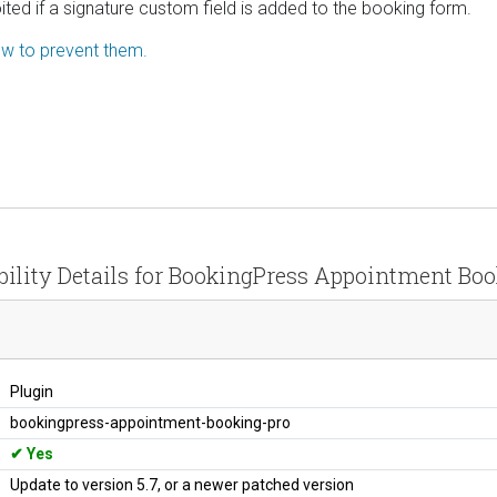
ited if a signature custom field is added to the booking form.
how to prevent them.
bility Details for BookingPress Appointment Boo
Plugin
bookingpress-appointment-booking-pro
Yes
Update to version 5.7, or a newer patched version