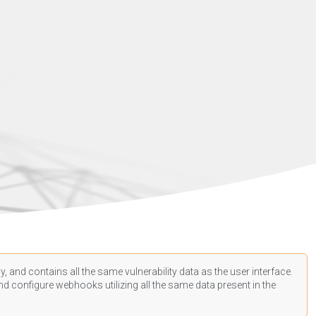
, and contains all the same vulnerability data as the user interface.
d configure webhooks utilizing all the same data present in the