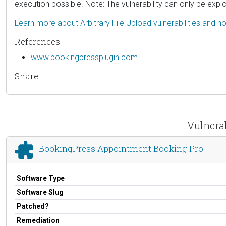
execution possible. Note: The vulnerability can only be explo
Learn more about Arbitrary File Upload vulnerabilities and 
References
www.bookingpressplugin.com
Share
Vulnera
BookingPress Appointment Booking Pro
Software Type
Software Slug
Patched?
Remediation