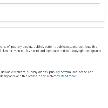
orks of, publicly display, publicly perform, sublicense, and distribute this
link to this vulnerability record and reproduce Defiant's copyright designation
derivative works of, publicly display, publicly perform, sublicense, and
esignation and this license in any such copy.
Read more.