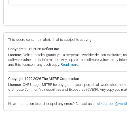
This record contains material that is subject to copyright.
Copyright 2012-2026 Defiant Inc.
License:
Defiant hereby grants you a perpetual, worldwide, non-exclusive, no-c
software vulnerability information. Any copy of the software vulnerability inf
and this license in any such copy.
Read more.
Copyright 1999-2026 The MITRE Corporation
License:
CVE Usage: MITRE hereby grants you a perpetual, worldwide, non-exclu
distribute Common Vulnerabilities and Exposures (CVE®). Any copy you make 
Have information to add, or spot any errors? Contact us at
wfi-support@word