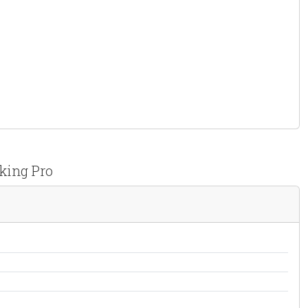
king Pro