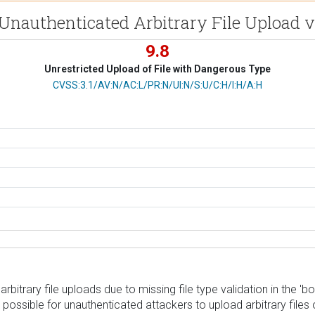
 Unauthenticated Arbitrary File Upload 
9.8
Unrestricted Upload of File with Dangerous Type
CVSS Vector
CVSS:3.1/AV:N/AC:L/PR:N/UI:N/S:U/C:H/I:H/A:H
rbitrary file uploads due to missing file type validation in the
s it possible for unauthenticated attackers to upload arbitrary f