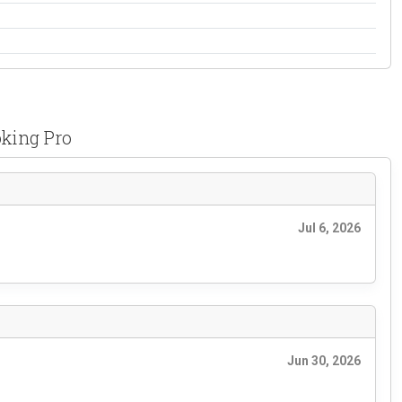
oking Pro
Jul 6, 2026
Jun 30, 2026