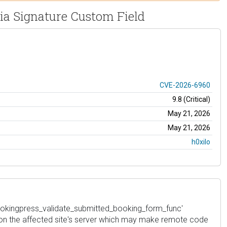
via Signature Custom Field
CVE-2026-6960
9.8 (Critical)
May 21, 2026
May 21, 2026
h0xilo
 'bookingpress_validate_submitted_booking_form_func'
iles on the affected site's server which may make remote code