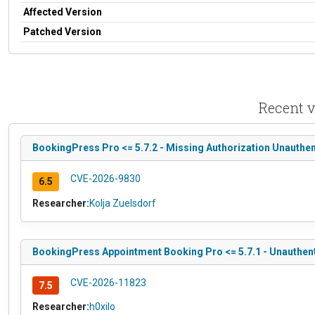
Affected Version
Patched Version
Recent v
BookingPress Pro <= 5.7.2 - Missing Authorization Unauthe
CVE-2026-9830
6.5
Researcher:
Kolja Zuelsdorf
BookingPress Appointment Booking Pro <= 5.7.1 - Unauthenti
CVE-2026-11823
7.5
Researcher:
h0xilo