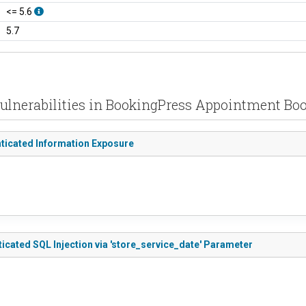
<= 5.6
5.7
ulnerabilities in BookingPress Appointment Bo
nticated Information Exposure
cated SQL Injection via 'store_service_date' Parameter