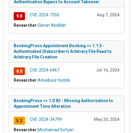
Authentication Bypass to Account Takeover
CVE-2024-7350
Aug 7, 2024
9.8
Researcher:
Gibran Abdillah
BookingPress Appointment Booking <= 1.1.5 -
Authenticated (Subscriber+) Arbitrary File Read to
Arbitrary File Creation
CVE-2024-6467
Jul 16, 2024
8.8
Researcher:
Arkadiusz Hydzik
BookingPress <= 1.0.82 - Missing Authorization to
Appointment Time Alteration
CVE-2024-34799
May 20, 2024
5.3
Researcher:
Mochamad Sofyan