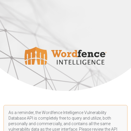
As a reminder, the Wordfence Intelligence Vulnerability
Database API is completely free to query and utilize, both
personally and commercially, and contains all the same
vulnerability data as the user interface. Please review the API