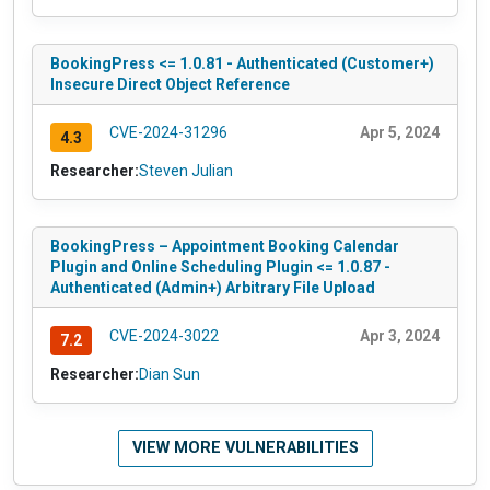
BookingPress <= 1.0.81 - Authenticated (Customer+)
Insecure Direct Object Reference
CVE-2024-31296
Apr 5, 2024
4.3
Researcher:
Steven Julian
BookingPress – Appointment Booking Calendar
Plugin and Online Scheduling Plugin <= 1.0.87 -
Authenticated (Admin+) Arbitrary File Upload
CVE-2024-3022
Apr 3, 2024
7.2
Researcher:
Dian Sun
VIEW MORE VULNERABILITIES