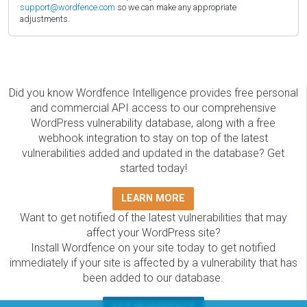
support@wordfence.com
so we can make any appropriate
adjustments.
Did you know Wordfence Intelligence provides free personal
and commercial API access to our comprehensive
WordPress vulnerability database, along with a free
webhook integration to stay on top of the latest
vulnerabilities added and updated in the database? Get
started today!
LEARN MORE
Want to get notified of the latest vulnerabilities that may
affect your WordPress site?
Install Wordfence on your site today to get notified
immediately if your site is affected by a vulnerability that has
been added to our database.