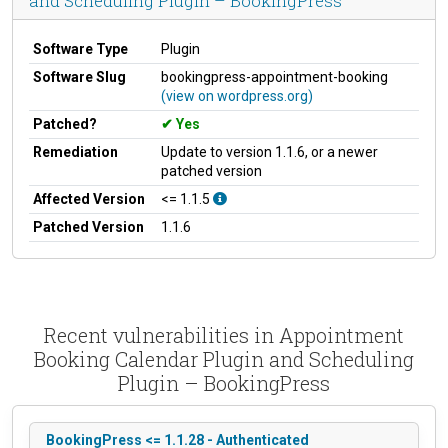
and Scheduling Plugin – BookingPress
Software Type
Plugin
Software Slug
bookingpress-appointment-booking
(view on wordpress.org)
Patched?
Yes
Remediation
Update to version 1.1.6, or a newer
patched version
Affected Version
<= 1.1.5
Patched Version
1.1.6
Recent vulnerabilities in Appointment
Booking Calendar Plugin and Scheduling
Plugin – BookingPress
BookingPress <= 1.1.28 - Authenticated