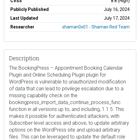
CVSS
8.8 (High)
Publicly Published
July 16, 2024
Last Updated
July 17, 2024
Researcher
shaman0x01 - Shaman Red Team
Description
The BookingPress – Appointment Booking Calendar
Plugin and Online Scheduling Plugin plugin for
WordPress is vulnerable to unauthorized modification
of data that can lead to privilege escalation due to a
missing capability check on the
bookingpress_import_data_continue_process_func
function in all versions up to, and including, 1.1.5. This
makes it possible for authenticated attackers, with
Subscriber-level access and above, to update arbitrary
options on the WordPress site and upload arbitrary
files. This can be leveraged to update the default role