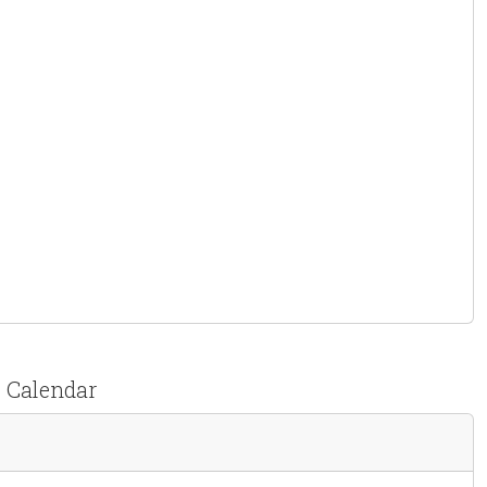
t Calendar