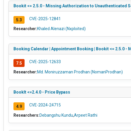
Bookit <= 2.5.0 - Missing Authorization to Unauthenticated 
CVE-2025-12841
5.3
Researcher:
Khaled Alenazi (Nxploited)
Booking Calendar | Appointment Booking | Bookit <= 2.5.0 - 
CVE-2025-12633
7.5
Researcher:
Md. Moniruzzaman Prodhan (NomanProdhan)
BookIt <=2.4.0 - Price Bypass
CVE-2024-24715
4.9
Researchers:
Debangshu Kundu
,
Arpeet Rathi