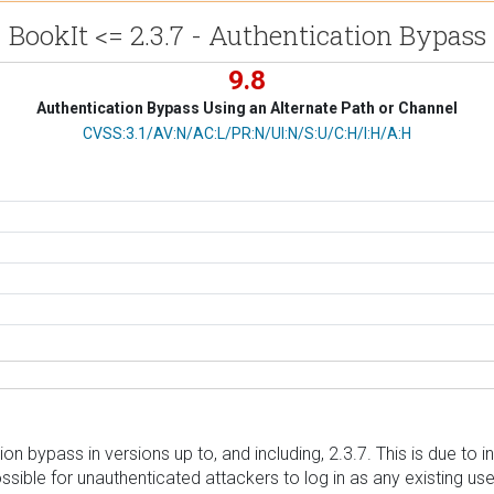
BookIt <= 2.3.7 - Authentication Bypass
9.8
Authentication Bypass Using an Alternate Path or Channel
CVSS Vector
CVSS:3.1/AV:N/AC:L/PR:N/UI:N/S:U/C:H/I:H/A:H
n bypass in versions up to, and including, 2.3.7. This is due to in
sible for unauthenticated attackers to log in as any existing user