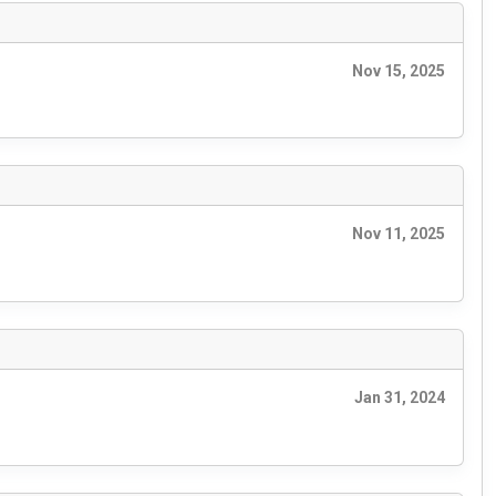
Nov 15, 2025
Nov 11, 2025
Jan 31, 2024