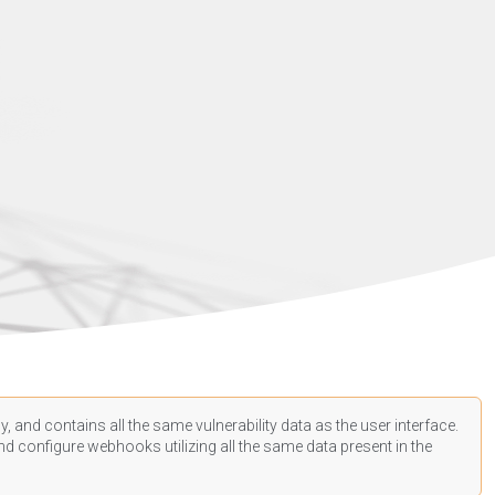
, and contains all the same vulnerability data as the user interface.
d configure webhooks utilizing all the same data present in the