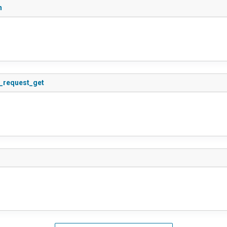
n
s_request_get