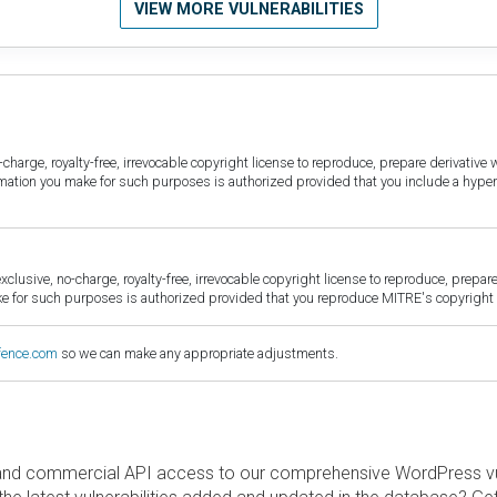
VIEW MORE VULNERABILITIES
harge, royalty-free, irrevocable copyright license to reproduce, prepare derivative w
ormation you make for such purposes is authorized provided that you include a hyper
sive, no-charge, royalty-free, irrevocable copyright license to reproduce, prepare 
for such purposes is authorized provided that you reproduce MITRE's copyright d
fence.com
so we can make any appropriate adjustments.
and commercial API access to our comprehensive WordPress vuln