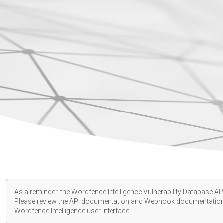
As a reminder, the Wordfence Intelligence Vulnerability Database API
Please review the API
documentation
and Webhook
documentatio
Wordfence Intelligence user interface.