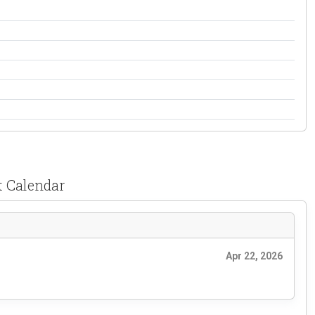
t Calendar
Apr 22, 2026