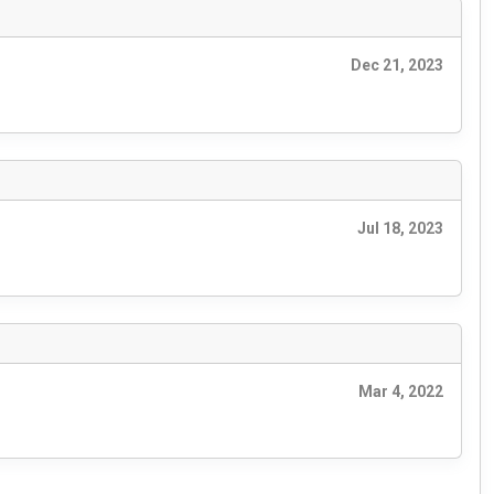
Dec 21, 2023
Jul 18, 2023
Mar 4, 2022