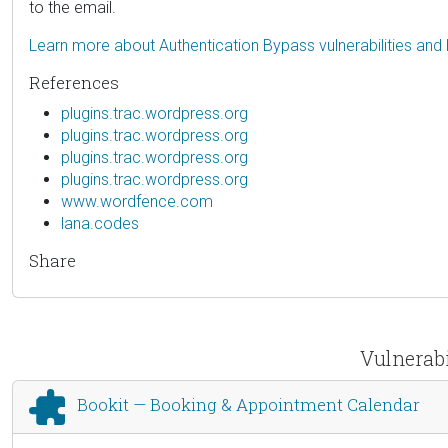
to the email.
Learn more about Authentication Bypass vulnerabilities and
References
plugins.trac.wordpress.org
plugins.trac.wordpress.org
plugins.trac.wordpress.org
plugins.trac.wordpress.org
www.wordfence.com
lana.codes
Share
Vulnerabi
Bookit — Booking & Appointment Calendar