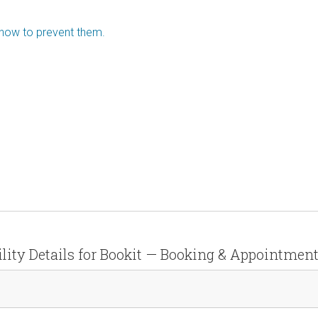
 how to prevent them.
lity Details for Bookit — Booking & Appointmen