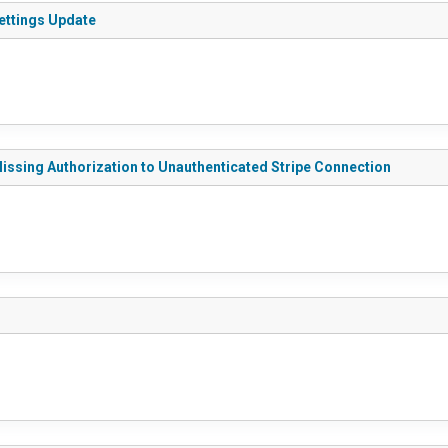
Settings Update
Missing Authorization to Unauthenticated Stripe Connection