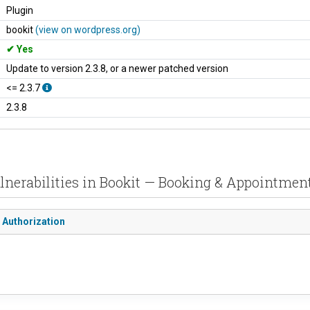
Plugin
bookit
(view on wordpress.org)
Yes
Update to version 2.3.8, or a newer patched version
<= 2.3.7
2.3.8
lnerabilities in Bookit — Booking & Appointmen
 Authorization