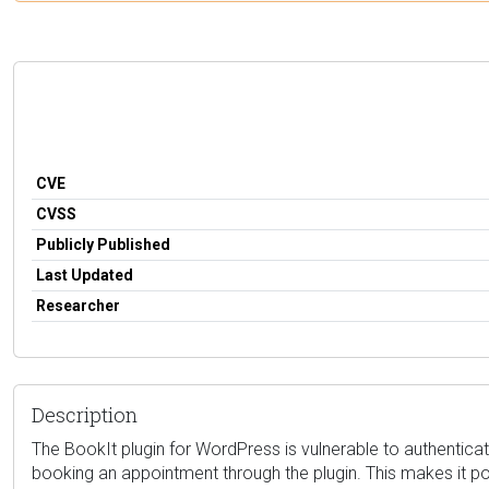
CVE
CVSS
Publicly Published
Last Updated
Researcher
Description
The BookIt plugin for WordPress is vulnerable to authenticatio
booking an appointment through the plugin. This makes it pos