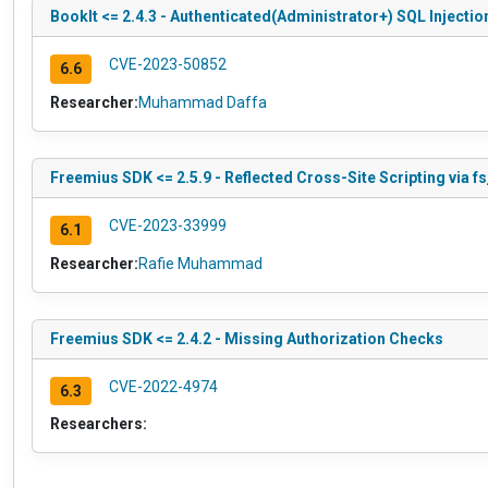
BookIt <= 2.4.3 - Authenticated(Administrator+) SQL Injectio
CVE-2023-50852
6.6
Researcher:
Muhammad Daffa
Freemius SDK <= 2.5.9 - Reflected Cross-Site Scripting via f
CVE-2023-33999
6.1
Researcher:
Rafie Muhammad
Freemius SDK <= 2.4.2 - Missing Authorization Checks
CVE-2022-4974
6.3
Researchers: