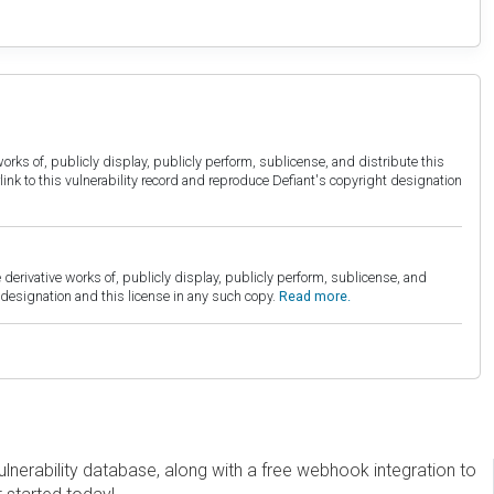
orks of, publicly display, publicly perform, sublicense, and distribute this
link to this vulnerability record and reproduce Defiant's copyright designation
derivative works of, publicly display, publicly perform, sublicense, and
esignation and this license in any such copy.
Read more.
erability database, along with a free webhook integration to