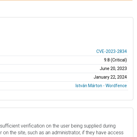
CVE-2023-2834
9.8 (Critical)
June 20, 2023
January 22, 2024
István Márton - Wordfence
sufficient verification on the user being supplied during
 on the site, such as an administrator, if they have access