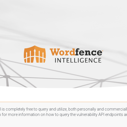
 is completely free to query and utilize, both personally and commercially
n
for more information on how to query the vulnerability API endpoints an