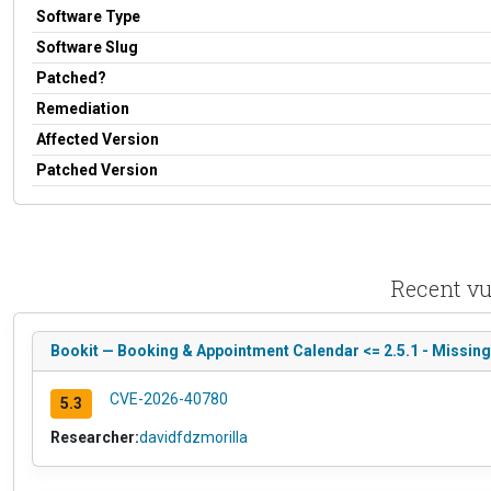
Software Type
Software Slug
Patched?
Remediation
Affected Version
Patched Version
Recent vu
Bookit — Booking & Appointment Calendar <= 2.5.1 - Missing
CVE-2026-40780
5.3
Researcher:
davidfdzmorilla