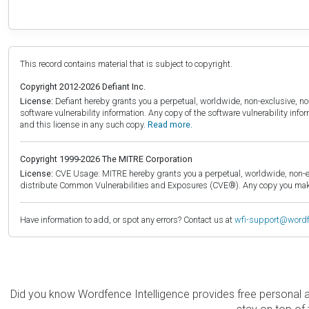
This record contains material that is subject to copyright.
Copyright 2012-2026 Defiant Inc.
License:
Defiant hereby grants you a perpetual, worldwide, non-exclusive, no-c
software vulnerability information. Any copy of the software vulnerability inf
and this license in any such copy.
Read more.
Copyright 1999-2026 The MITRE Corporation
License:
CVE Usage: MITRE hereby grants you a perpetual, worldwide, non-exclu
distribute Common Vulnerabilities and Exposures (CVE®). Any copy you make 
Have information to add, or spot any errors? Contact us at
wfi-support@word
Did you know Wordfence Intelligence provides free personal 