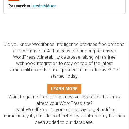
Researcher:
István Márton
Did you know Wordfence Intelligence provides free personal
and commercial API access to our comprehensive
WordPress vulnerability database, along with a free
webhook integration to stay on top of the latest
vulnerabilities added and updated in the database? Get
started today!
LEARN MORE
Want to get notified of the latest vulnerabilities that may
affect your WordPress site?
Install Wordfence on your site today to get notified
immediately if your site is affected by a vulnerability that has
been added to our database.