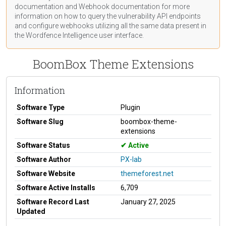
documentation
and Webhook
documentation
for more
information on how to query the vulnerability API endpoints
and configure webhooks utilizing all the same data present in
the Wordfence Intelligence user interface.
BoomBox Theme Extensions
Information
Software Type
Plugin
Software Slug
boombox-theme-
extensions
Software Status
Active
Software Author
PX-lab
Software Website
themeforest.net
Software Active Installs
6,709
Software Record Last
January 27, 2025
Updated