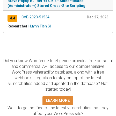
Brave Popup Builder <= 0.6.2 - Authenticated
(Administrator+) Stored Cross-Site Scripting
CVE-2023-51534
Dec 27, 2023
4.4
Researcher:
Huynh Tien Si
Did you know Wordfence Intelligence provides free personal
and commercial API access to our comprehensive
WordPress vulnerability database, along with a free
webhook integration to stay on top of the latest
vulnerabilities added and updated in the database? Get
started today!
LEARN MORE
Want to get notified of the latest vulnerabilities that may
affect your WordPress site?