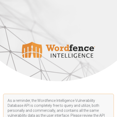
As a reminder, the Wordfence Intelligence Vulnerability
Database API is completely free to query and utilize, both
personally and commercially, and contains all the same
vulnerability data as the user interface. Please review the API