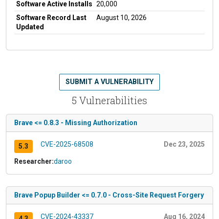
Software Active Installs
20,000
Software Record Last
August 10, 2026
Updated
SUBMIT A VULNERABILITY
5 Vulnerabilities
Brave <= 0.8.3 - Missing Authorization
CVE-2025-68508
Dec 23, 2025
5.3
Researcher:
daroo
Brave Popup Builder <= 0.7.0 - Cross-Site Request Forgery
CVE-2024-43337
Aug 16, 2024
4.3