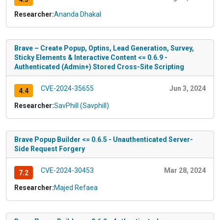
Researcher:
Ananda Dhakal
Brave – Create Popup, Optins, Lead Generation, Survey,
Sticky Elements & Interactive Content <= 0.6.9 -
Authenticated (Admin+) Stored Cross-Site Scripting
CVE-2024-35655
Jun 3, 2024
4.4
Researcher:
SavPhill (Savphill)
Brave Popup Builder <= 0.6.5 - Unauthenticated Server-
Side Request Forgery
CVE-2024-30453
Mar 28, 2024
7.2
Researcher:
Majed Refaea