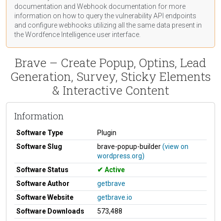
documentation
and Webhook
documentation
for more
information on how to query the vulnerability API endpoints
and configure webhooks utilizing all the same data present in
the Wordfence Intelligence user interface.
Brave – Create Popup, Optins, Lead
Generation, Survey, Sticky Elements
& Interactive Content
Information
Software Type
Plugin
Software Slug
brave-popup-builder
(view on
wordpress.org)
Software Status
Active
Software Author
getbrave
Software Website
getbrave.io
Software Downloads
573,488