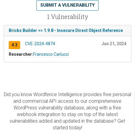
SUBMIT A VULNERABILITY
1 Vulnerability
Bricks Builder <= 1.9.8 - Insecure Direct Object Reference
CVE-2024-4874
Jun 21, 2024
4.3
Researcher:
Francesco Carlucci
Did you know Wordfence Intelligence provides free personal
and commercial API access to our comprehensive
WordPress vulnerability database, along with a free
webhook integration to stay on top of the latest
vulnerabilities added and updated in the database? Get
started today!