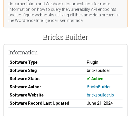
documentation
and Webhook
documentation
for more
information on how to query the vulnerability API endpoints
and configure webhooks utilizing all the same data present in
the Wordfence Intelligence user interface.
Bricks Builder
Information
Software Type
Plugin
Software Slug
bricksbuilder
Software Status
Active
Software Author
BricksBuilder
Software Website
bricksbuilder.io
Software Record Last Updated
June 21, 2024