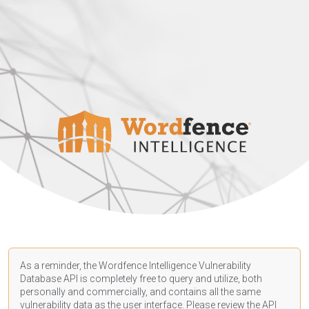
As a reminder, the Wordfence Intelligence Vulnerability
Database API is completely free to query and utilize, both
personally and commercially, and contains all the same
vulnerability data as the user interface. Please review the API