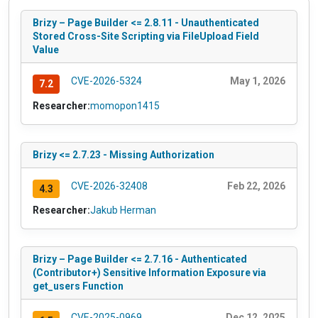
Brizy – Page Builder <= 2.8.11 - Unauthenticated
Stored Cross-Site Scripting via FileUpload Field
Value
CVE-2026-5324
May 1, 2026
7.2
Researcher:
momopon1415
Brizy <= 2.7.23 - Missing Authorization
CVE-2026-32408
Feb 22, 2026
4.3
Researcher:
Jakub Herman
Brizy – Page Builder <= 2.7.16 - Authenticated
(Contributor+) Sensitive Information Exposure via
get_users Function
CVE-2025-0969
Dec 12, 2025