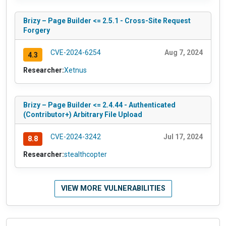
Brizy – Page Builder <= 2.5.1 - Cross-Site Request
Forgery
CVE-2024-6254
Aug 7, 2024
4.3
Researcher:
Xetnus
Brizy – Page Builder <= 2.4.44 - Authenticated
(Contributor+) Arbitrary File Upload
CVE-2024-3242
Jul 17, 2024
8.8
Researcher:
stealthcopter
VIEW MORE VULNERABILITIES