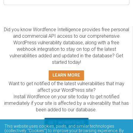
Did you know Wordfence Intelligence provides free personal
and commercial API access to our comprehensive
WordPress vulnerability database, along with a free
webhook integration to stay on top of the latest
vulnerabilities added and updated in the database? Get
started today!
LEARN MORE
Want to get notified of the latest vulnerabilities that may
affect your WordPress site?
Install Wordfence on your site today to get notified
immediately if your site is affected by a vulnerability that has
been added to our database.
GET WORDFENCE
This website uses cookies, pixels, and similar technologies
The Wordfence Intelligence WordPress vulnerability
(collectively “Cookies”) to improve your browsing experience. By