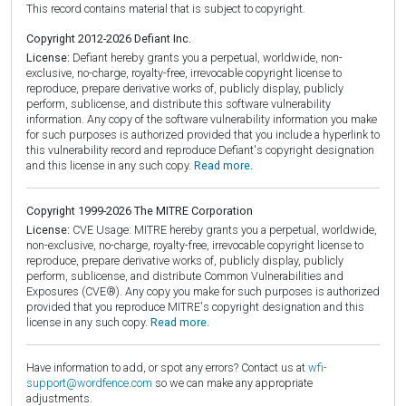
This record contains material that is subject to copyright.
Copyright 2012-2026 Defiant Inc.
License:
Defiant hereby grants you a perpetual, worldwide, non-
exclusive, no-charge, royalty-free, irrevocable copyright license to
reproduce, prepare derivative works of, publicly display, publicly
perform, sublicense, and distribute this software vulnerability
information. Any copy of the software vulnerability information you make
for such purposes is authorized provided that you include a hyperlink to
this vulnerability record and reproduce Defiant's copyright designation
and this license in any such copy.
Read more.
Copyright 1999-2026 The MITRE Corporation
License:
CVE Usage: MITRE hereby grants you a perpetual, worldwide,
non-exclusive, no-charge, royalty-free, irrevocable copyright license to
reproduce, prepare derivative works of, publicly display, publicly
perform, sublicense, and distribute Common Vulnerabilities and
Exposures (CVE®). Any copy you make for such purposes is authorized
provided that you reproduce MITRE's copyright designation and this
license in any such copy.
Read more.
Have information to add, or spot any errors? Contact us at
wfi-
support@wordfence.com
so we can make any appropriate
adjustments.