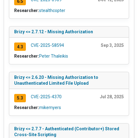
6.5
Researcher:
stealthcopter
Brizy <= 2.7.12 - Missing Authorization
CVE-2025-58594
Sep 3, 2025
4.3
Researcher:
Peter Thaleikis
Brizy <= 2.6.20 - Missing Authorization to
Unauthenticated Limited File Upload
CVE-2025-4370
Jul 28, 2025
5.3
Researcher:
mikemyers
Brizy <= 2.7.7 - Authenticated (Contributor+) Stored
Cross-Site Scripting