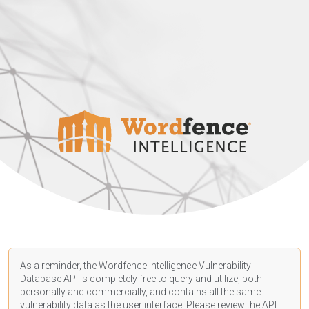
As a reminder, the Wordfence Intelligence Vulnerability
Database API is completely free to query and utilize, both
personally and commercially, and contains all the same
vulnerability data as the user interface. Please review the API