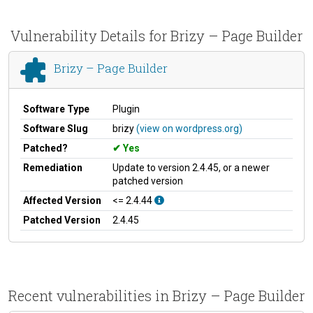
Vulnerability Details for Brizy – Page Builder
Brizy – Page Builder
Software Type
Plugin
Software Slug
brizy
(view on wordpress.org)
Patched?
Yes
Remediation
Update to version 2.4.45, or a newer
patched version
Affected Version
<= 2.4.44
Patched Version
2.4.45
Recent vulnerabilities in Brizy – Page Builder