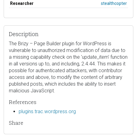
Researcher
stealthcopter
Description
The Brizy – Page Builder plugin for WordPress is
vulnerable to unauthorized modification of data due to
a missing capability check on the 'update_item' function
in all versions up to, and including, 2.4.44. This makes it
possible for authenticated attackers, with contributor
access and above, to modify the content of arbitrary
published posts, which includes the ability to insert
malicious JavaScript.
References
plugins.trac.wordpress.org
Share