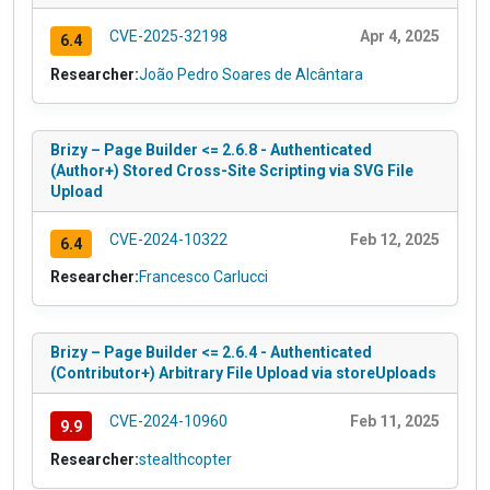
CVE-2025-32198
Apr 4, 2025
6.4
Researcher:
João Pedro Soares de Alcântara
Brizy – Page Builder <= 2.6.8 - Authenticated
(Author+) Stored Cross-Site Scripting via SVG File
Upload
CVE-2024-10322
Feb 12, 2025
6.4
Researcher:
Francesco Carlucci
Brizy – Page Builder <= 2.6.4 - Authenticated
(Contributor+) Arbitrary File Upload via storeUploads
CVE-2024-10960
Feb 11, 2025
9.9
Researcher:
stealthcopter