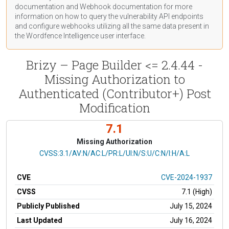
documentation
and Webhook
documentation
for more
information on how to query the vulnerability API endpoints
and configure webhooks utilizing all the same data present in
the Wordfence Intelligence user interface.
Brizy – Page Builder <= 2.4.44 -
Missing Authorization to
Authenticated (Contributor+) Post
Modification
7.1
Missing Authorization
CVSS Vector
CVSS:3.1/AV:N/AC:L/PR:L/UI:N/S:U/C:N/I:H/A:L
CVE
CVE-2024-1937
CVSS
7.1 (High)
Publicly Published
July 15, 2024
Last Updated
July 16, 2024