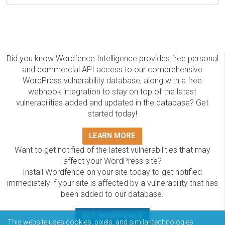
Did you know Wordfence Intelligence provides free personal
and commercial API access to our comprehensive
WordPress vulnerability database, along with a free
webhook integration to stay on top of the latest
vulnerabilities added and updated in the database? Get
started today!
LEARN MORE
Want to get notified of the latest vulnerabilities that may
affect your WordPress site?
Install Wordfence on your site today to get notified
immediately if your site is affected by a vulnerability that has
been added to our database.
GET WORDFENCE
This website uses cookies, pixels, and similar technologies