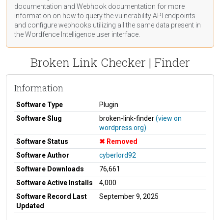
documentation
and Webhook
documentation
for more
information on how to query the vulnerability API endpoints
and configure webhooks utilizing all the same data present in
the Wordfence Intelligence user interface.
Broken Link Checker | Finder
Information
Software Type
Plugin
Software Slug
broken-link-finder
(view on
wordpress.org)
Software Status
Removed
Software Author
cyberlord92
Software Downloads
76,661
Software Active Installs
4,000
Software Record Last
September 9, 2025
Updated