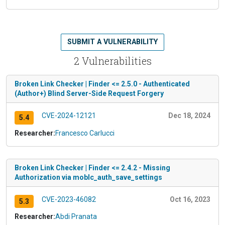
SUBMIT A VULNERABILITY
2 Vulnerabilities
Broken Link Checker | Finder <= 2.5.0 - Authenticated
(Author+) Blind Server-Side Request Forgery
CVE-2024-12121
Dec 18, 2024
5.4
Researcher:
Francesco Carlucci
Broken Link Checker | Finder <= 2.4.2 - Missing
Authorization via moblc_auth_save_settings
CVE-2023-46082
Oct 16, 2023
5.3
Researcher:
Abdi Pranata