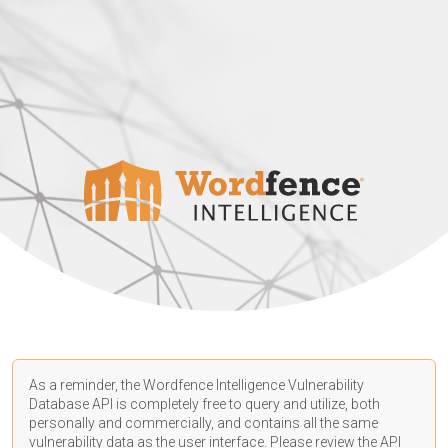
As a reminder, the Wordfence Intelligence Vulnerability
Database API is completely free to query and utilize, both
personally and commercially, and contains all the same
vulnerability data as the user interface. Please review the API