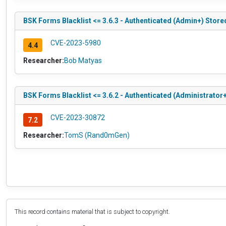
BSK Forms Blacklist <= 3.6.3 - Authenticated (Admin+) Store
CVE-2023-5980
4.4
Researcher:
Bob Matyas
BSK Forms Blacklist <= 3.6.2 - Authenticated (Administrator+)
CVE-2023-30872
7.2
Researcher:
TomS (Rand0mGen)
This record contains material that is subject to copyright.