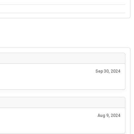
Sep 30, 2024
Aug 9, 2024