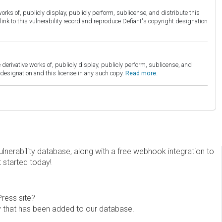
orks of, publicly display, publicly perform, sublicense, and distribute this
link to this vulnerability record and reproduce Defiant's copyright designation
derivative works of, publicly display, publicly perform, sublicense, and
esignation and this license in any such copy.
Read more.
erability database, along with a free webhook integration to
t started today!
Press site?
ity that has been added to our database.