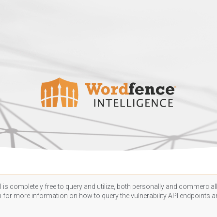
 is completely free to query and utilize, both personally and commercially
n
for more information on how to query the vulnerability API endpoints an