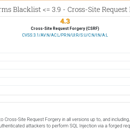
ms Blacklist <= 3.9 - Cross-Site Request
4.3
Cross-Site Request Forgery (CSRF)
CVSS Vector
CVSS:3.1/AV:N/AC:L/PR:N/UI:R/S:U/C:N/I:N/A:L
 Cross-Site Request Forgery in all versions up to, and including, 
uthenticated attackers to perform SQL Injection via a forged requ