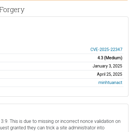
 Forgery
CVE-2025-22347
4.3 (Medium)
January 3, 2025
April 25, 2025
minhtuanact
3.9. This is due to missing or incorrect nonce validation on
est granted they can trick a site administrator into