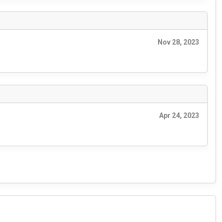
Nov 28, 2023
Apr 24, 2023