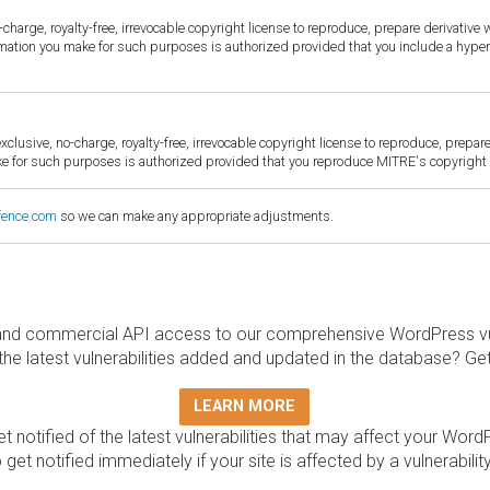
harge, royalty-free, irrevocable copyright license to reproduce, prepare derivative w
ormation you make for such purposes is authorized provided that you include a hyper
sive, no-charge, royalty-free, irrevocable copyright license to reproduce, prepare 
for such purposes is authorized provided that you reproduce MITRE's copyright d
fence.com
so we can make any appropriate adjustments.
and commercial API access to our comprehensive WordPress vuln
the latest vulnerabilities added and updated in the database? Ge
LEARN MORE
t notified of the latest vulnerabilities that may affect your Word
 get notified immediately if your site is affected by a vulnerabil