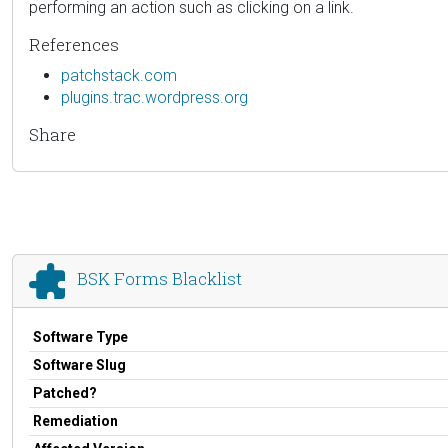
performing an action such as clicking on a link.
References
patchstack.com
plugins.trac.wordpress.org
Share
BSK Forms Blacklist
Software Type
Software Slug
Patched?
Remediation