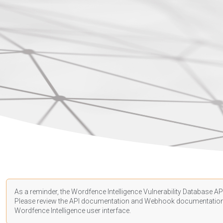
As a reminder, the Wordfence Intelligence Vulnerability Database API
Please review the API
documentation
and Webhook
documentatio
Wordfence Intelligence user interface.