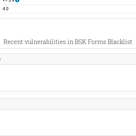
<= 3.9
4.0
Recent vulnerabilities in BSK Forms Blacklist
g