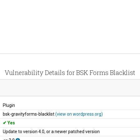
Vulnerability Details for BSK Forms Blacklist
Plugin
bsk-gravityforms-blacklist
(view on wordpress.org)
Yes
Update to version 4.0, or a newer patched version