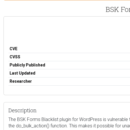
BSK For
CVE
CVSS
Publicly Published
Last Updated
Researcher
Description
The BSK Forms Blacklist plugin for WordPress is vulnerable to
the do_bulk_action() function. This makes it possible for una