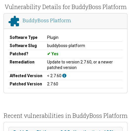
Vulnerability Details for BuddyBoss Platform
BuddyBoss Platform
Software Type
Plugin
Software Slug
buddyboss-platform
Patched?
Yes
Remediation
Update to version 2.7.60, or a newer
patched version
Affected Version
< 2.7.60
Patched Version
2.7.60
Recent vulnerabilities in BuddyBoss Platform