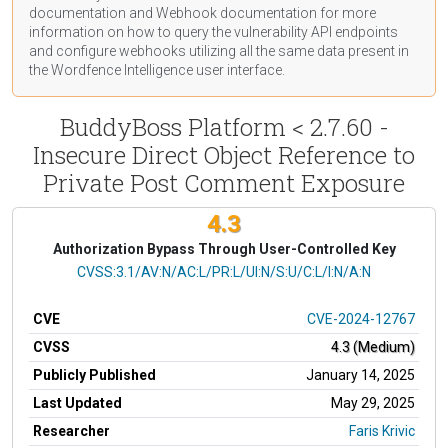
documentation
and Webhook
documentation
for more
information on how to query the vulnerability API endpoints
and configure webhooks utilizing all the same data present in
the Wordfence Intelligence user interface.
BuddyBoss Platform < 2.7.60 -
Insecure Direct Object Reference to
Private Post Comment Exposure
4.3
Authorization Bypass Through User-Controlled Key
CVSS Vector
CVSS:3.1/AV:N/AC:L/PR:L/UI:N/S:U/C:L/I:N/A:N
CVE
CVE-2024-12767
CVSS
4.3 (Medium)
Publicly Published
January 14, 2025
Last Updated
May 29, 2025
Researcher
Faris Krivic