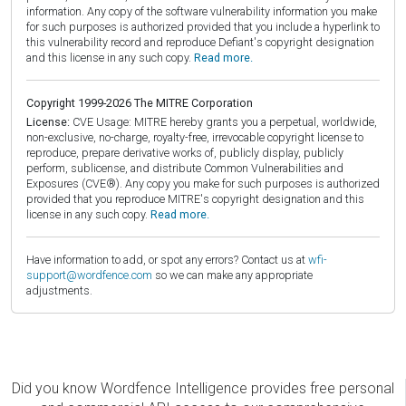
information. Any copy of the software vulnerability information you make
for such purposes is authorized provided that you include a hyperlink to
this vulnerability record and reproduce Defiant's copyright designation
and this license in any such copy.
Read more.
Copyright 1999-2026 The MITRE Corporation
License:
CVE Usage: MITRE hereby grants you a perpetual, worldwide,
non-exclusive, no-charge, royalty-free, irrevocable copyright license to
reproduce, prepare derivative works of, publicly display, publicly
perform, sublicense, and distribute Common Vulnerabilities and
Exposures (CVE®). Any copy you make for such purposes is authorized
provided that you reproduce MITRE's copyright designation and this
license in any such copy.
Read more.
Have information to add, or spot any errors? Contact us at
wfi-
support@wordfence.com
so we can make any appropriate
adjustments.
Did you know Wordfence Intelligence provides free personal