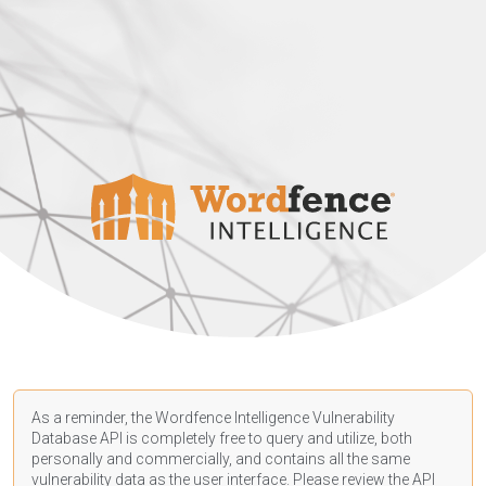
As a reminder, the Wordfence Intelligence Vulnerability
Database API is completely free to query and utilize, both
personally and commercially, and contains all the same
vulnerability data as the user interface. Please review the API