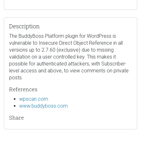
Description
The BuddyBoss Platform plugin for WordPress is
vulnerable to Insecure Direct Object Reference in all
versions up to 2.7.60 (exclusive) due to missing
validation on a user controlled key. This makes it
possible for authenticated attackers, with Subscriber-
level access and above, to view comments on private
posts.
References
wpscan.com
www.buddyboss.com
Share