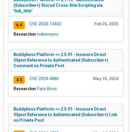
(Subscriber+) Stored Cross-Site Scripting via
'link_title'
CVE-2024-13402
Feb 26, 2025
6.4
Researcher:
mikemyers
Buddyboss Platform <= 2.5.91 - Insecure Direct
Object Reference to Authenticated (Subscriber+)
Comment on Private Post
CVE-2024-4886
May 15, 2024
4.3
Researcher:
Faris Krivic
Buddyboss Platform <= 2.5.91 - Insecure Direct
Object Reference to Authenticated (Subscriber+) Link
on Private Post