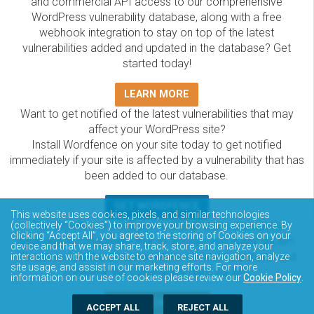
and commercial API access to our comprehensive
WordPress vulnerability database, along with a free
webhook integration to stay on top of the latest
vulnerabilities added and updated in the database? Get
started today!
LEARN MORE
Want to get notified of the latest vulnerabilities that may
affect your WordPress site?
Install Wordfence on your site today to get notified
immediately if your site is affected by a vulnerability that has
been added to our database.
GET WORDFENCE
This website uses cookies, pixels, and similar technologies
The Wordfence Intelligence WordPress vulnerability
(collectively “Cookies”) to improve your browsing experience. By
clicking “Accept All”, you agree to the storing of Cookies on your
database is completely free to access and query via API.
device and that we may share, track, store, and analyze your
Please review the documentation on how to access and
interactions with the website to enhance site navigation, analyze
site usage, and assist in our marketing efforts. For more
consume the vulnerability data via API.
information on our use of cookies please review our
Cookie Policy
.
DOCUMENTATION
ACCEPT ALL
REJECT ALL