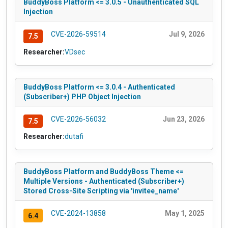
BuddyBoss Platform <= 3.0.5 - Unauthenticated SQL
Injection
CVE-2026-59514
Jul 9, 2026
7.5
Researcher:
VDsec
BuddyBoss Platform <= 3.0.4 - Authenticated
(Subscriber+) PHP Object Injection
CVE-2026-56032
Jun 23, 2026
7.5
Researcher:
dutafi
BuddyBoss Platform and BuddyBoss Theme <=
Multiple Versions - Authenticated (Subscriber+)
Stored Cross-Site Scripting via 'invitee_name'
CVE-2024-13858
May 1, 2025
6.4