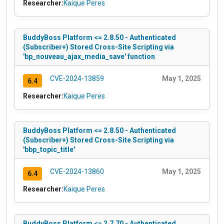
Researcher:
Kaique Peres
BuddyBoss Platform <= 2.8.50 - Authenticated
(Subscriber+) Stored Cross-Site Scripting via
'bp_nouveau_ajax_media_save' function
CVE-2024-13859
May 1, 2025
6.4
Researcher:
Kaique Peres
BuddyBoss Platform <= 2.8.50 - Authenticated
(Subscriber+) Stored Cross-Site Scripting via
'bbp_topic_title'
CVE-2024-13860
May 1, 2025
6.4
Researcher:
Kaique Peres
BuddyBoss Platform <= 2.7.70 - Authenticated