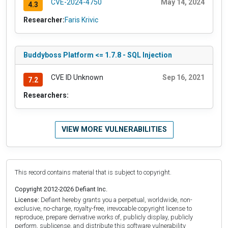
CVE-2024-4750
May 14, 2024
4.3
Researcher:
Faris Krivic
Buddyboss Platform <= 1.7.8 - SQL Injection
CVE ID Unknown
Sep 16, 2021
7.2
Researchers:
VIEW MORE VULNERABILITIES
This record contains material that is subject to copyright.
Copyright 2012-2026 Defiant Inc.
License:
Defiant hereby grants you a perpetual, worldwide, non-
exclusive, no-charge, royalty-free, irrevocable copyright license to
reproduce, prepare derivative works of, publicly display, publicly
perform, sublicense, and distribute this software vulnerability