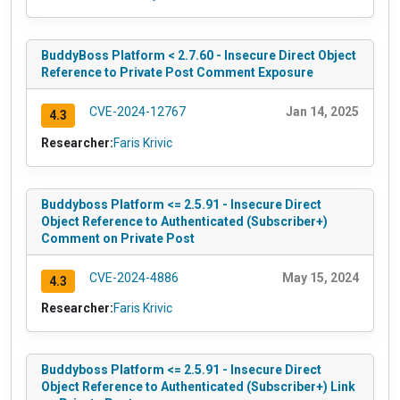
BuddyBoss Platform < 2.7.60 - Insecure Direct Object
Reference to Private Post Comment Exposure
CVE-2024-12767
Jan 14, 2025
4.3
Researcher:
Faris Krivic
Buddyboss Platform <= 2.5.91 - Insecure Direct
Object Reference to Authenticated (Subscriber+)
Comment on Private Post
CVE-2024-4886
May 15, 2024
4.3
Researcher:
Faris Krivic
Buddyboss Platform <= 2.5.91 - Insecure Direct
Object Reference to Authenticated (Subscriber+) Link