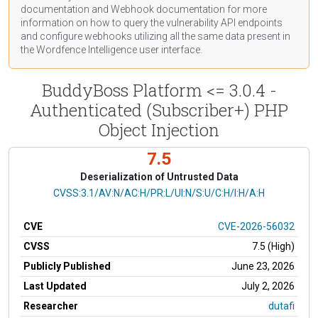
documentation
and Webhook
documentation
for more
information on how to query the vulnerability API endpoints
and configure webhooks utilizing all the same data present in
the Wordfence Intelligence user interface.
BuddyBoss Platform <= 3.0.4 -
Authenticated (Subscriber+) PHP
Object Injection
7.5
Deserialization of Untrusted Data
CVSS Vector
CVSS:3.1/AV:N/AC:H/PR:L/UI:N/S:U/C:H/I:H/A:H
CVE
CVE-2026-56032
CVSS
7.5 (High)
Publicly Published
June 23, 2026
Last Updated
July 2, 2026
Researcher
dutafi