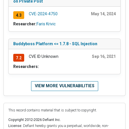
on Private Post
CVE-2024-4750
May 14, 2024
4.3
Researcher:
Faris Krivic
Buddyboss Platform <= 1.7.8 - SQL Injection
CVE ID Unknown
Sep 16, 2021
7.2
Researchers:
VIEW MORE VULNERABILITIES
This record contains material that is subject to copyright.
Copyright 2012-2026 Defiant Inc.
License:
Defiant hereby grants you a perpetual, worldwide, non-