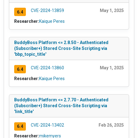
CVE-2024-13859
May 1, 2025
6.4
Researcher:
Kaique Peres
BuddyBoss Platform <= 2.8.50 - Authenticated
(Subscriber+) Stored Cross-Site Scripting via
'bbp_topic_title'
CVE-2024-13860
May 1, 2025
6.4
Researcher:
Kaique Peres
BuddyBoss Platform <= 2.7.70 - Authenticated
(Subscriber+) Stored Cross-Site Scripting via
'link_title'
CVE-2024-13402
Feb 26, 2025
6.4
Researcher:
mikemyers