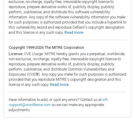
exclusive, no-charge, royalty-free, irrevocable copyright license to
reproduce, prepare derivative works of, publicly display, publicly
perform, sublicense, and distribute this software vulnerability
information. Any copy of the software vulnerability information you make
for such purposes is authorized provided that you include a hyperlink to
this vulnerability record and reproduce Defiant's copyright designation
and this license in any such copy.
Read more.
Copyright 1999-2026 The MITRE Corporation
License:
CVE Usage: MITRE hereby grants you a perpetual, worldwide,
non-exclusive, no-charge, royalty-free, irrevocable copyright license to
reproduce, prepare derivative works of, publicly display, publicly
perform, sublicense, and distribute Common Vulnerabilities and
Exposures (CVE®). Any copy you make for such purposes is authorized
provided that you reproduce MITRE's copyright designation and this
license in any such copy.
Read more.
Have information to add, or spot any errors? Contact us at
wfi-
support@wordfence.com
so we can make any appropriate
adjustments.