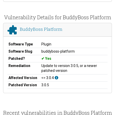
Vulnerability Details for BuddyBoss Platform
BuddyBoss Platform
Software Type
Plugin
Software Slug
buddyboss-platform
Patched?
Yes
Remediation
Update to version 3.0.5, or a newer
patched version
Affected Version
<= 3.0.4
Patched Version
3.0.5
Recent vulnerabilities in BuddyBoss Platform