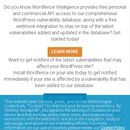
Did you know Wordfence Intelligence provides free personal
and commercial API access to our comprehensive
WordPress vulnerability database, along with a free
webhook integration to stay on top of the latest
vulnerabilities added and updated in the database? Get
started today!
LEARN MORE
Want to get notified of the latest vulnerabilities that may
affect your WordPress site?
Install Wordfence on your site today to get notified
immediately if your site is affected by a vulnerability that has
been added to our database.
GET WORDFENCE
This website uses cookies, pixels, and similar technologies
The Wordfence Intelligence WordPress vulnerability
(collectively “Cookies”) to improve your browsing experience. By
clicking “Accept All”, you agree to the storing of Cookies on your
database is completely free to access and query via API.
device and that we may share, track, store, and analyze your
Please review the documentation on how to access and
interactions with the website to enhance site navigation, analyze
site usage, and assist in our marketing efforts. For more
consume the vulnerability data via API.
information on our use of cookies please review our
Cookie Policy
.