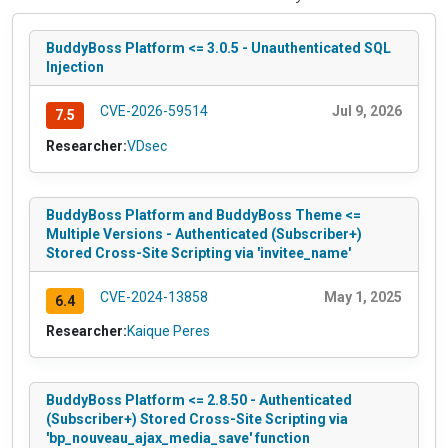
BuddyBoss Platform <= 3.0.5 - Unauthenticated SQL
Injection
CVE-2026-59514
Jul 9, 2026
7.5
Researcher:
VDsec
BuddyBoss Platform and BuddyBoss Theme <=
Multiple Versions - Authenticated (Subscriber+)
Stored Cross-Site Scripting via 'invitee_name'
CVE-2024-13858
May 1, 2025
6.4
Researcher:
Kaique Peres
BuddyBoss Platform <= 2.8.50 - Authenticated
(Subscriber+) Stored Cross-Site Scripting via
'bp_nouveau_ajax_media_save' function