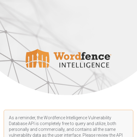
As a reminder, the Wordfence Intelligence Vulnerability
Database API is completely free to query and utilize, both
personally and commercially, and contains all the same
vulnerability data as the user interface. Please review the API