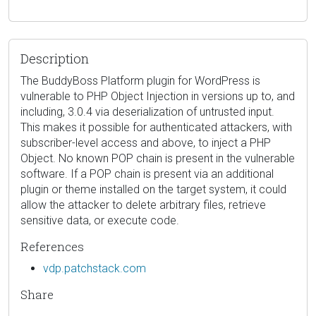
Description
The BuddyBoss Platform plugin for WordPress is
vulnerable to PHP Object Injection in versions up to, and
including, 3.0.4 via deserialization of untrusted input.
This makes it possible for authenticated attackers, with
subscriber-level access and above, to inject a PHP
Object. No known POP chain is present in the vulnerable
software. If a POP chain is present via an additional
plugin or theme installed on the target system, it could
allow the attacker to delete arbitrary files, retrieve
sensitive data, or execute code.
References
vdp.patchstack.com
Share