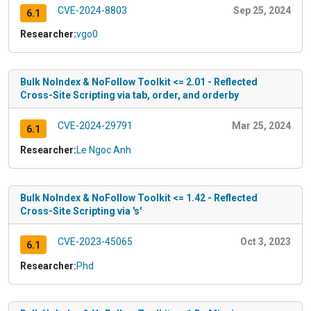
CVE-2024-8803
Sep 25, 2024
6.1
Researcher:
vgo0
Bulk NoIndex & NoFollow Toolkit <= 2.01 - Reflected
Cross-Site Scripting via tab, order, and orderby
CVE-2024-29791
Mar 25, 2024
6.1
Researcher:
Le Ngoc Anh
Bulk NoIndex & NoFollow Toolkit <= 1.42 - Reflected
Cross-Site Scripting via 's'
CVE-2023-45065
Oct 3, 2023
6.1
Researcher:
Phd