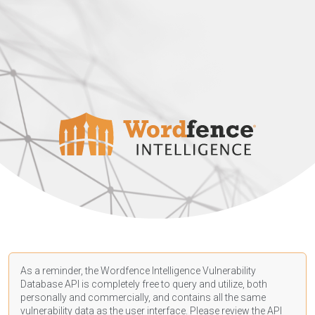
As a reminder, the Wordfence Intelligence Vulnerability
Database API is completely free to query and utilize, both
personally and commercially, and contains all the same
vulnerability data as the user interface. Please review the API