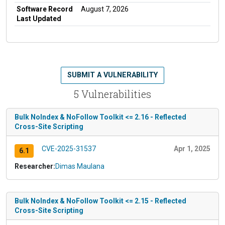
Software Record
August 7, 2026
Last Updated
SUBMIT A VULNERABILITY
5 Vulnerabilities
Bulk NoIndex & NoFollow Toolkit <= 2.16 - Reflected
Cross-Site Scripting
CVE-2025-31537
Apr 1, 2025
6.1
Researcher:
Dimas Maulana
Bulk NoIndex & NoFollow Toolkit <= 2.15 - Reflected
Cross-Site Scripting