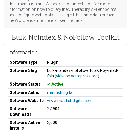
documentation
and Webhook
documentation
for more
information on how to query the vulnerability API endpoints
and configure webhooks utilizing all the same data present in
the Wordfence Intelligence user interface.
Bulk NoIndex & NoFollow Toolkit
Information
Software Type
Plugin
Software Slug
bulk-noindex-nofollow-toolkit-by-mad-
fish
(view on wordpress.org)
Software Status
Active
Software Author
madfishdigital
Software Website
www.madfishdigital.com
Software
27,904
Downloads
Software Active
2,000
Installs