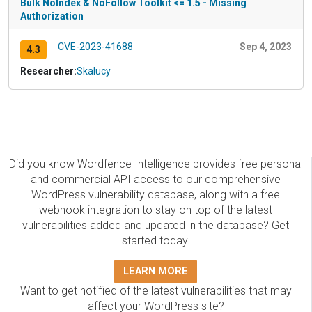
Bulk NoIndex & NoFollow Toolkit <= 1.5 - Missing
Authorization
CVE-2023-41688
Sep 4, 2023
4.3
Researcher:
Skalucy
Did you know Wordfence Intelligence provides free personal
and commercial API access to our comprehensive
WordPress vulnerability database, along with a free
webhook integration to stay on top of the latest
vulnerabilities added and updated in the database? Get
started today!
LEARN MORE
Want to get notified of the latest vulnerabilities that may
affect your WordPress site?