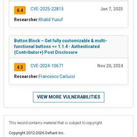
CVE-2025-22815
Jan 7, 2025
6.4
Researcher:
Khalid Yusuf
Button Block – Get fully customizable & multi-
functional buttons <= 1.1.4 - Authenticated
(Contributor+) Post Disclosure
CVE-2024-10671
Nov 20, 2024
4.3
Researcher:
Francesco Carlucci
VIEW MORE VULNERABILITIES
This record contains material that is subject to copyright.
Copyright 2012-2026 Defiant Inc.