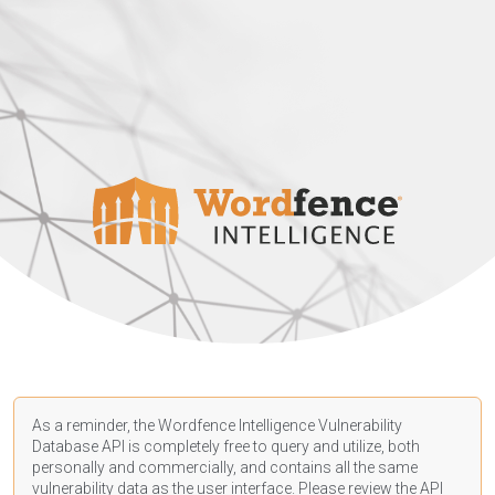
As a reminder, the Wordfence Intelligence Vulnerability
Database API is completely free to query and utilize, both
personally and commercially, and contains all the same
vulnerability data as the user interface. Please review the API