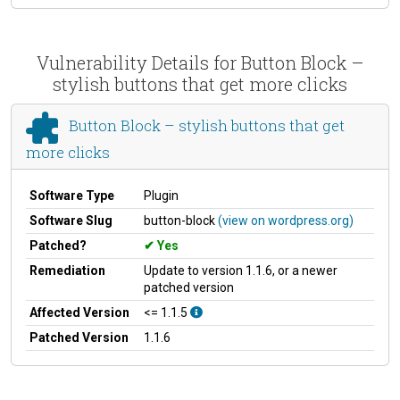
Vulnerability Details for Button Block –
stylish buttons that get more clicks
Button Block – stylish buttons that get
more clicks
Software Type
Plugin
Software Slug
button-block
(view on wordpress.org)
Patched?
Yes
Remediation
Update to version 1.1.6, or a newer
patched version
Affected Version
<= 1.1.5
Patched Version
1.1.6