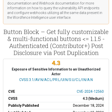
documentation
and Webhook
documentation
for more
information on how to query the vulnerability API endpoints
and configure webhooks utilizing all the same data present in
the Wordfence Intelligence user interface.
Button Block – Get fully customizable
& multi-functional buttons <= 1.1.5 -
Authenticated (Contributor+) Post
Disclosure via Post Duplication
4.3
Exposure of Sensitive Information to an Unauthorized
Actor
CVSS Vector
CVSS:3.1/AV:N/AC:L/PR:L/UI:N/S:U/C:L/I:N/A:N
CVE
CVE-2024-12560
CVSS
4.3 (Medium)
Publicly Published
December 18, 2024