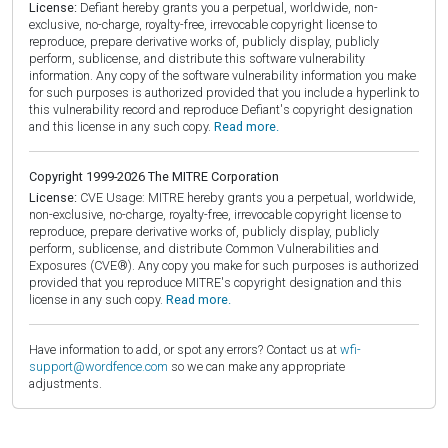
License:
Defiant hereby grants you a perpetual, worldwide, non-
exclusive, no-charge, royalty-free, irrevocable copyright license to
reproduce, prepare derivative works of, publicly display, publicly
perform, sublicense, and distribute this software vulnerability
information. Any copy of the software vulnerability information you make
for such purposes is authorized provided that you include a hyperlink to
this vulnerability record and reproduce Defiant's copyright designation
and this license in any such copy.
Read more.
Copyright 1999-2026 The MITRE Corporation
License:
CVE Usage: MITRE hereby grants you a perpetual, worldwide,
non-exclusive, no-charge, royalty-free, irrevocable copyright license to
reproduce, prepare derivative works of, publicly display, publicly
perform, sublicense, and distribute Common Vulnerabilities and
Exposures (CVE®). Any copy you make for such purposes is authorized
provided that you reproduce MITRE's copyright designation and this
license in any such copy.
Read more.
Have information to add, or spot any errors? Contact us at
wfi-
support@wordfence.com
so we can make any appropriate
adjustments.