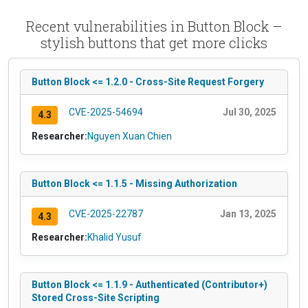
Recent vulnerabilities in Button Block –
stylish buttons that get more clicks
Button Block <= 1.2.0 - Cross-Site Request Forgery
CVE-2025-54694
Jul 30, 2025
4.3
Researcher:
Nguyen Xuan Chien
Button Block <= 1.1.5 - Missing Authorization
CVE-2025-22787
Jan 13, 2025
4.3
Researcher:
Khalid Yusuf
Button Block <= 1.1.9 - Authenticated (Contributor+)
Stored Cross-Site Scripting