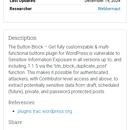
Last Updated
December 19, 2024
Researcher
Webbernaut
Description
The Button Block – Get fully customizable & multi-
functional buttons plugin for WordPress is vulnerable to
Sensitive Information Exposure in all versions up to, and
including, 1.1.5 via the 'btn_block_duplicate_post'
function. This makes it possible for authenticated
attackers, with Contributor-level access and above, to
extract potentially sensitive data from draft, scheduled
(future), private, and password protected posts.
References
plugins.trac.wordpress.org
Share