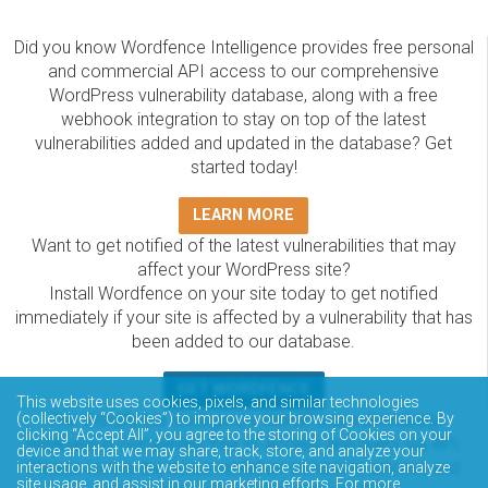
Did you know Wordfence Intelligence provides free personal
and commercial API access to our comprehensive
WordPress vulnerability database, along with a free
webhook integration to stay on top of the latest
vulnerabilities added and updated in the database? Get
started today!
LEARN MORE
Want to get notified of the latest vulnerabilities that may
affect your WordPress site?
Install Wordfence on your site today to get notified
immediately if your site is affected by a vulnerability that has
been added to our database.
GET WORDFENCE
This website uses cookies, pixels, and similar technologies
(collectively “Cookies”) to improve your browsing experience. By
The Wordfence Intelligence WordPress vulnerability
clicking “Accept All”, you agree to the storing of Cookies on your
database is completely free to access and query via API.
device and that we may share, track, store, and analyze your
Please review the documentation on how to access and
interactions with the website to enhance site navigation, analyze
site usage, and assist in our marketing efforts. For more