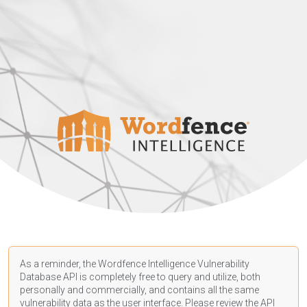
As a reminder, the Wordfence Intelligence Vulnerability
Database API is completely free to query and utilize, both
personally and commercially, and contains all the same
vulnerability data as the user interface. Please review the API