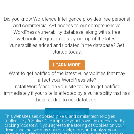
Did you know Wordfence Intelligence provides free personal
and commercial API access to our comprehensive
WordPress vulnerability database, along with a free
webhook integration to stay on top of the latest
vulnerabilities added and updated in the database? Get
started today!
LEARN MORE
Want to get notified of the latest vulnerabilities that may
affect your WordPress site?
Install Wordfence on your site today to get notified
immediately if your site is affected by a vulnerability that has
been added to our database.
GET WORDFENCE
This website uses cookies, pixels, and similar technologies
The Wordfence Intelligence WordPress vulnerability
(collectively “Cookies”) to improve your browsing experience. By
clicking “Accept All”, you agree to the storing of Cookies on your
database is completely free to access and query via API.
device and that we may share, track, store, and analyze your