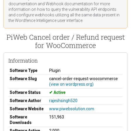
documentation
and Webhook
documentation
for more
information on how to query the vulnerability API endpoints
and configure webhooks utilizing all the same data present in
the Wordfence Intelligence user interface.
PiWeb Cancel order / Refund request
for WooCommerce
Information
Software Type
Plugin
Software Slug
cancel-order-request-woocommerce
(view on wordpress.org)
Software Status
Active
Software Author
rajeshsingh520
Software Website
www.piwebsolution.com
Software
151,963
Downloads
Software Active
2,000