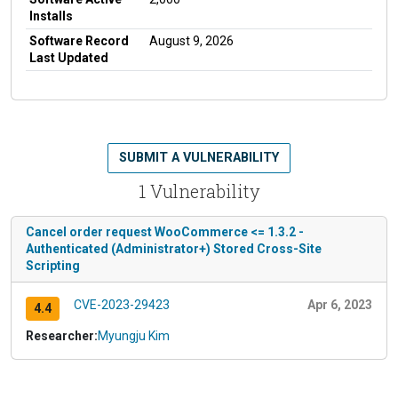
Installs
Software Record
August 9, 2026
Last Updated
SUBMIT A VULNERABILITY
1 Vulnerability
Cancel order request WooCommerce <= 1.3.2 -
Authenticated (Administrator+) Stored Cross-Site
Scripting
CVE-2023-29423
Apr 6, 2023
4.4
Researcher:
Myungju Kim