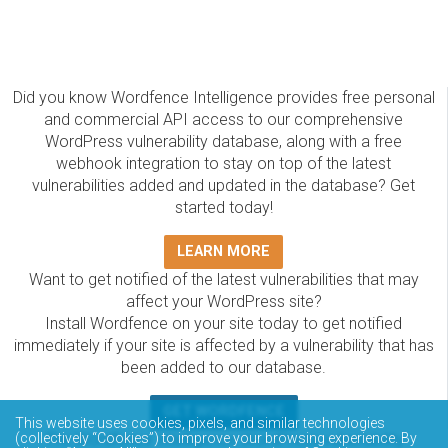
Did you know Wordfence Intelligence provides free personal
and commercial API access to our comprehensive
WordPress vulnerability database, along with a free
webhook integration to stay on top of the latest
vulnerabilities added and updated in the database? Get
started today!
LEARN MORE
Want to get notified of the latest vulnerabilities that may
affect your WordPress site?
Install Wordfence on your site today to get notified
immediately if your site is affected by a vulnerability that has
been added to our database.
GET WORDFENCE
This website uses cookies, pixels, and similar technologies
(collectively “Cookies”) to improve your browsing experience. By
The Wordfence Intelligence WordPress vulnerability