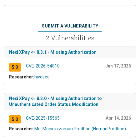
SUBMIT A VULNERABILITY
2 Vulnerabilities
Nexi XPay <= 8.3.1 - Missing Authorization
CVE-2026-54810
Jun 17, 2026
5.3
Researcher:
hivesec
Nexi XPay <= 8.3.0 - Missing Authorization to
Unauthenticated Order Status Modification
CVE-2025-15565
Apr 14, 2026
5.3
Researcher:
Md. Moniruzzaman Prodhan (NomanProdhan)