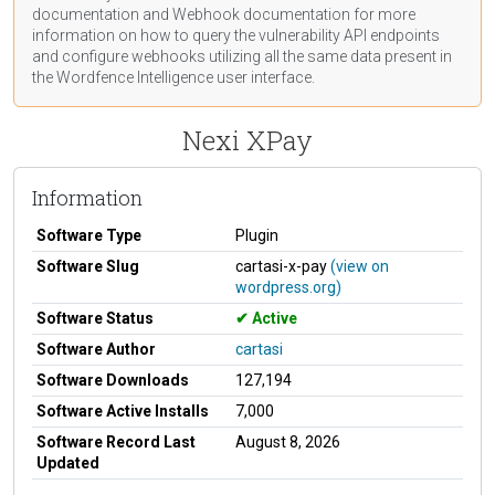
documentation
and Webhook
documentation
for more
information on how to query the vulnerability API endpoints
and configure webhooks utilizing all the same data present in
the Wordfence Intelligence user interface.
Nexi XPay
Information
Software Type
Plugin
Software Slug
cartasi-x-pay
(view on
wordpress.org)
Software Status
Active
Software Author
cartasi
Software Downloads
127,194
Software Active Installs
7,000
Software Record Last
August 8, 2026
Updated