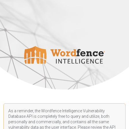
As a reminder, the Wordfence Intelligence Vulnerability
Database API is completely free to query and utilize, both
personally and commercially, and contains all the same
vulnerability data as the user interface. Please review the API