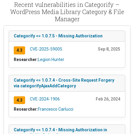
Recent vulnerabilities in Categorify –
WordPress Media Library Category & File
Manager
Categorify <= 1.0.7.5 - Missing Authorization
CVE-2025-59005
Sep 8, 2025
4.3
Researcher:
Legion Hunter
Categorify <= 1.0.7.4 - Cross-Site Request Forgery
via categorifyAjaxAddCategory
CVE-2024-1906
Feb 26, 2024
4.3
Researcher:
Francesco Carlucci
Categorify <= 1.0.7.4 - Missing Authorization in