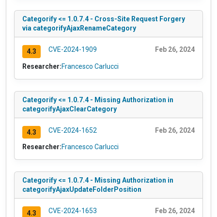
Categorify <= 1.0.7.4 - Cross-Site Request Forgery
via categorifyAjaxRenameCategory
CVE-2024-1909
Feb 26, 2024
4.3
Researcher:
Francesco Carlucci
Categorify <= 1.0.7.4 - Missing Authorization in
categorifyAjaxClearCategory
CVE-2024-1652
Feb 26, 2024
4.3
Researcher:
Francesco Carlucci
Categorify <= 1.0.7.4 - Missing Authorization in
categorifyAjaxUpdateFolderPosition
CVE-2024-1653
Feb 26, 2024
4.3