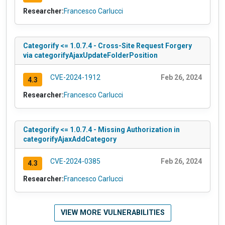
Researcher:
Francesco Carlucci
Categorify <= 1.0.7.4 - Cross-Site Request Forgery
via categorifyAjaxUpdateFolderPosition
CVE-2024-1912
Feb 26, 2024
4.3
Researcher:
Francesco Carlucci
Categorify <= 1.0.7.4 - Missing Authorization in
categorifyAjaxAddCategory
CVE-2024-0385
Feb 26, 2024
4.3
Researcher:
Francesco Carlucci
VIEW MORE VULNERABILITIES