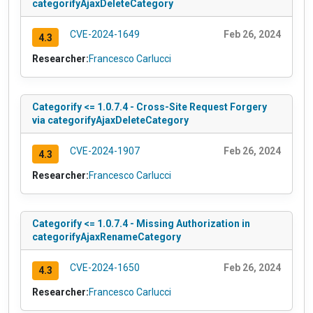
categorifyAjaxDeleteCategory
CVE-2024-1649
Feb 26, 2024
4.3
Researcher:
Francesco Carlucci
Categorify <= 1.0.7.4 - Cross-Site Request Forgery
via categorifyAjaxDeleteCategory
CVE-2024-1907
Feb 26, 2024
4.3
Researcher:
Francesco Carlucci
Categorify <= 1.0.7.4 - Missing Authorization in
categorifyAjaxRenameCategory
CVE-2024-1650
Feb 26, 2024
4.3
Researcher:
Francesco Carlucci