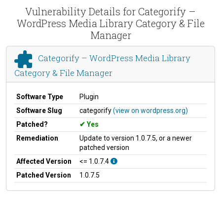
Vulnerability Details for Categorify –
WordPress Media Library Category & File
Manager
Categorify – WordPress Media Library
Category & File Manager
Software Type
Plugin
Software Slug
categorify
(view on wordpress.org)
Patched?
Yes
Remediation
Update to version 1.0.7.5, or a newer
patched version
Affected Version
<= 1.0.7.4
Patched Version
1.0.7.5