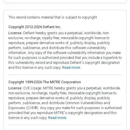
This record contains material that is subject to copyright.
Copyright 2012-2026 Defiant Inc.
License:
Defiant hereby grants you a perpetual, worldwide, non-
exclusive, no-charge, royalty-free, irrevocable copyright license to
reproduce, prepare derivative works of, publicly display, publicly
perform, sublicense, and distribute this software vulnerability
information. Any copy of the software vulnerability information you make
for such purposes is authorized provided that you include a hyperlink to
this vulnerability record and reproduce Defiant's copyright designation
and this license in any such copy.
Read more.
Copyright 1999-2026 The MITRE Corporation
License:
CVE Usage: MITRE hereby grants you a perpetual, worldwide,
non-exclusive, no-charge, royalty-free, irrevocable copyright license to
reproduce, prepare derivative works of, publicly display, publicly
perform, sublicense, and distribute Common Vulnerabilities and
Exposures (CVE®). Any copy you make for such purposes is authorized
provided that you reproduce MITRE's copyright designation and this
license in any such copy.
Read more.