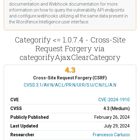
documentation
and Webhook
documentation
for more
information on how to query the vulnerability API endpoints
and configure webhooks utilizing all the same data present in
the Wordfence Intelligence user interface.
Categorify <= 1.0.7.4 - Cross-Site
Request Forgery via
categorifyAjaxClearCategory
4.3
Cross-Site Request Forgery (CSRF)
CVSS Vector
CVSS:3.1/AV:N/AC:L/PR:N/UI:R/S:U/C:N/I:L/A:N
CVE
CVE-2024-1910
CVSS
4.3 (Medium)
Publicly Published
February 26, 2024
Last Updated
July 29, 2024
Researcher
Francesco Carlucci