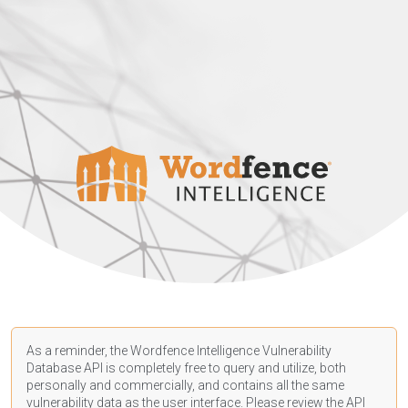
As a reminder, the Wordfence Intelligence Vulnerability
Database API is completely free to query and utilize, both
personally and commercially, and contains all the same
vulnerability data as the user interface. Please review the API