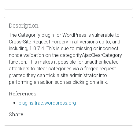
Description
The Categorify plugin for WordPress is vulnerable to
Cross-Site Request Forgery in all versions up to, and
including, 1.0.7.4. This is due to missing or incorrect
nonce validation on the categorifyAjaxClearCategory
function. This makes it possible for unauthenticated
attackers to clear categories via a forged request
granted they can trick a site administrator into
performing an action such as clicking on a link.
References
plugins.trac.wordpress.org
Share