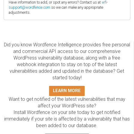
Have information to add, or spot any errors? Contact us at
wfi-
support@wordfence.com
so we can make any appropriate
adjustments.
Did you know Wordfence Intelligence provides free personal
and commercial API access to our comprehensive
WordPress vulnerability database, along with a free
webhook integration to stay on top of the latest
vulnerabilities added and updated in the database? Get
started today!
LEARN MORE
Want to get notified of the latest vulnerabilities that may
affect your WordPress site?
Install Wordfence on your site today to get notified
immediately if your site is affected by a vulnerability that has
been added to our database.