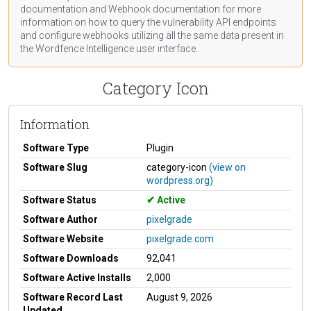
documentation
and Webhook
documentation
for more
information on how to query the vulnerability API endpoints
and configure webhooks utilizing all the same data present in
the Wordfence Intelligence user interface.
Category Icon
Information
Software Type
Plugin
Software Slug
category-icon
(view on
wordpress.org)
Software Status
Active
Software Author
pixelgrade
Software Website
pixelgrade.com
Software Downloads
92,041
Software Active Installs
2,000
Software Record Last
August 9, 2026
Updated