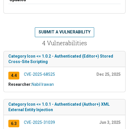
SUBMIT A VULNERABILITY
4 Vulnerabilities
Category Icon <= 1.0.2 - Authenticated (Editor+) Stored
Cross-Site Scripting
CVE-2025-68525
Dec 25, 2025
4.4
Researcher:
Nabil Irawan
Category Icon <= 1.0.1 - Authenticated (Author+) XML
External Entity Injection
CVE-2025-31039
Jun 3, 2025
6.3