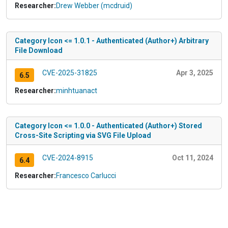
Researcher:
Drew Webber (mcdruid)
Category Icon <= 1.0.1 - Authenticated (Author+) Arbitrary
File Download
CVE-2025-31825
Apr 3, 2025
6.5
Researcher:
minhtuanact
Category Icon <= 1.0.0 - Authenticated (Author+) Stored
Cross-Site Scripting via SVG File Upload
CVE-2024-8915
Oct 11, 2024
6.4
Researcher:
Francesco Carlucci