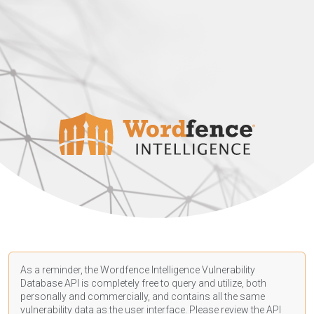
As a reminder, the Wordfence Intelligence Vulnerability
Database API is completely free to query and utilize, both
personally and commercially, and contains all the same
vulnerability data as the user interface. Please review the API