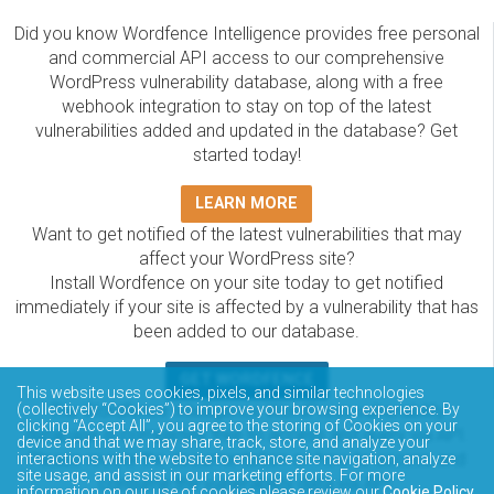
Did you know Wordfence Intelligence provides free personal
and commercial API access to our comprehensive
WordPress vulnerability database, along with a free
webhook integration to stay on top of the latest
vulnerabilities added and updated in the database? Get
started today!
LEARN MORE
Want to get notified of the latest vulnerabilities that may
affect your WordPress site?
Install Wordfence on your site today to get notified
immediately if your site is affected by a vulnerability that has
been added to our database.
GET WORDFENCE
This website uses cookies, pixels, and similar technologies
(collectively “Cookies”) to improve your browsing experience. By
The Wordfence Intelligence WordPress vulnerability
clicking “Accept All”, you agree to the storing of Cookies on your
database is completely free to access and query via API.
device and that we may share, track, store, and analyze your
Please review the documentation on how to access and
interactions with the website to enhance site navigation, analyze
site usage, and assist in our marketing efforts. For more
consume the vulnerability data via API.
information on our use of cookies please review our
Cookie Policy
.