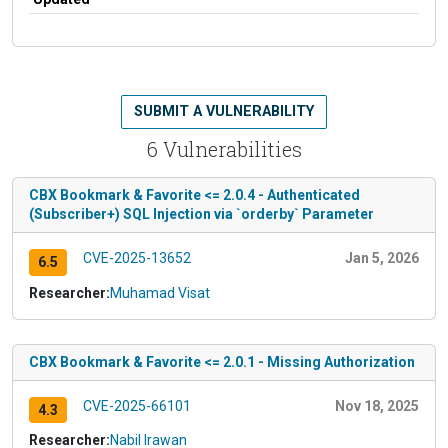
SUBMIT A VULNERABILITY
6 Vulnerabilities
CBX Bookmark & Favorite <= 2.0.4 - Authenticated
(Subscriber+) SQL Injection via `orderby` Parameter
CVE-2025-13652
Jan 5, 2026
6.5
Researcher:
Muhamad Visat
CBX Bookmark & Favorite <= 2.0.1 - Missing Authorization
CVE-2025-66101
Nov 18, 2025
4.3
Researcher:
Nabil Irawan