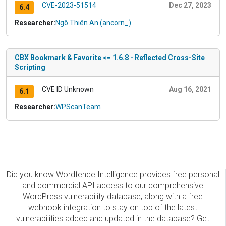
CVE-2023-51514
Dec 27, 2023
6.4
Researcher:
Ngô Thiên An (ancorn_)
CBX Bookmark & Favorite <= 1.6.8 - Reflected Cross-Site
Scripting
CVE ID Unknown
Aug 16, 2021
6.1
Researcher:
WPScanTeam
Did you know Wordfence Intelligence provides free personal
and commercial API access to our comprehensive
WordPress vulnerability database, along with a free
webhook integration to stay on top of the latest
vulnerabilities added and updated in the database? Get