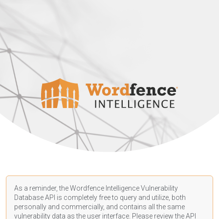
As a reminder, the Wordfence Intelligence Vulnerability
Database API is completely free to query and utilize, both
personally and commercially, and contains all the same
vulnerability data as the user interface. Please review the API