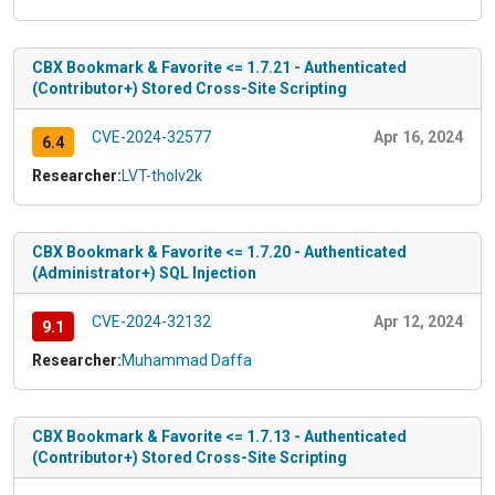
CBX Bookmark & Favorite <= 1.7.21 - Authenticated
(Contributor+) Stored Cross-Site Scripting
CVE-2024-32577
Apr 16, 2024
6.4
Researcher:
LVT-tholv2k
CBX Bookmark & Favorite <= 1.7.20 - Authenticated
(Administrator+) SQL Injection
CVE-2024-32132
Apr 12, 2024
9.1
Researcher:
Muhammad Daffa
CBX Bookmark & Favorite <= 1.7.13 - Authenticated
(Contributor+) Stored Cross-Site Scripting