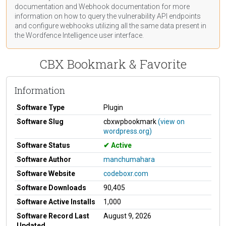
documentation
and Webhook
documentation
for more
information on how to query the vulnerability API endpoints
and configure webhooks utilizing all the same data present in
the Wordfence Intelligence user interface.
CBX Bookmark & Favorite
Information
Software Type
Plugin
Software Slug
cbxwpbookmark
(view on
wordpress.org)
Software Status
Active
Software Author
manchumahara
Software Website
codeboxr.com
Software Downloads
90,405
Software Active Installs
1,000
Software Record Last
August 9, 2026
Updated